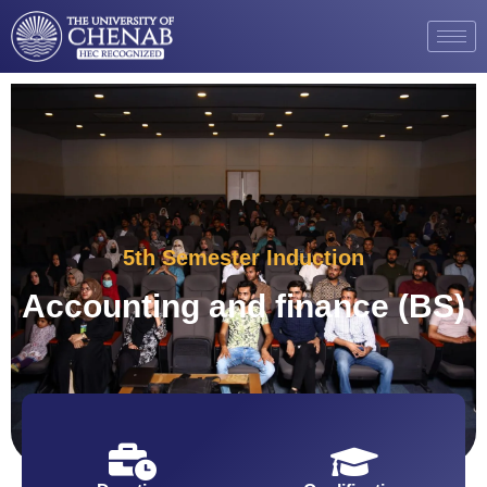
5th Semester Induction
Accounting and finance (BS)