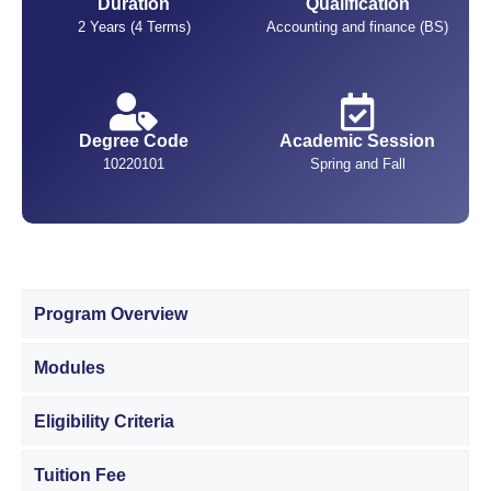
Duration
Qualification
2 Years (4 Terms)
Accounting and finance (BS)
Degree Code
Academic Session
10220101
Spring and Fall
Program Overview
Modules
Eligibility Criteria
Tuition Fee