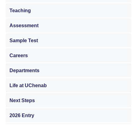
Teaching
Assessment
Sample Test
Careers
Departments
Life at UChenab
Next Steps
2026 Entry