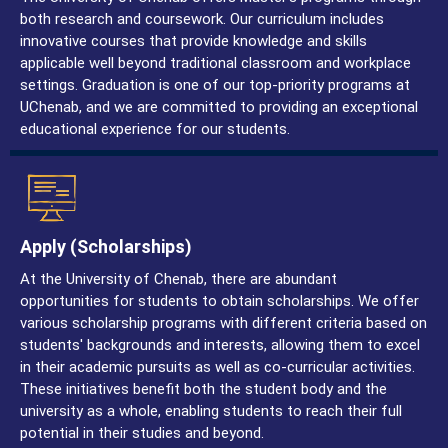
both research and coursework. Our curriculum includes
innovative courses that provide knowledge and skills
applicable well beyond traditional classroom and workplace
settings. Graduation is one of our top-priority programs at
UChenab, and we are committed to providing an exceptional
educational experience for our students.
Apply (Scholarships)
At the University of Chenab, there are abundant
opportunities for students to obtain scholarships. We offer
various scholarship programs with different criteria based on
students' backgrounds and interests, allowing them to excel
in their academic pursuits as well as co-curricular activities.
These initiatives benefit both the student body and the
university as a whole, enabling students to reach their full
potential in their studies and beyond.