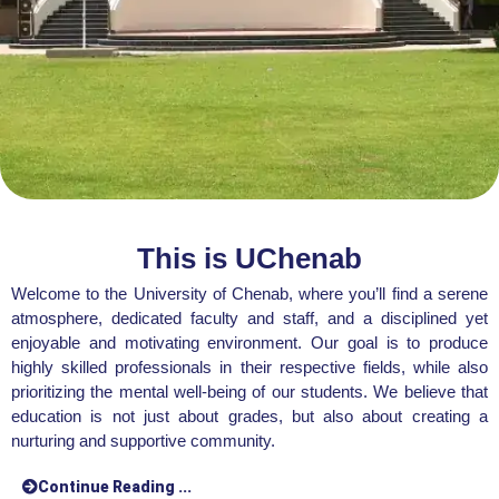
This is UChenab
Welcome to the University of Chenab, where you’ll find a serene
atmosphere, dedicated faculty and staff, and a disciplined yet
enjoyable and motivating environment. Our goal is to produce
highly skilled professionals in their respective fields, while also
prioritizing the mental well-being of our students. We believe that
education is not just about grades, but also about creating a
nurturing and supportive community.
Continue Reading ...