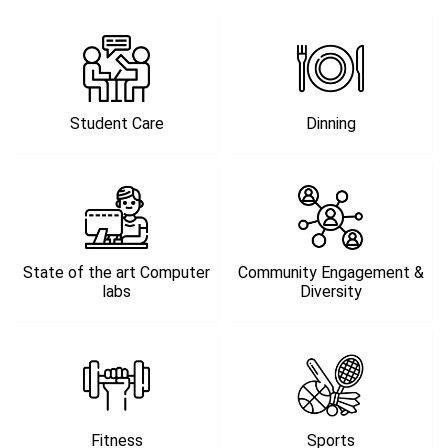
Student Care
Dinning
State of the art Computer
Community Engagement &
labs
Diversity
Fitness
Sports