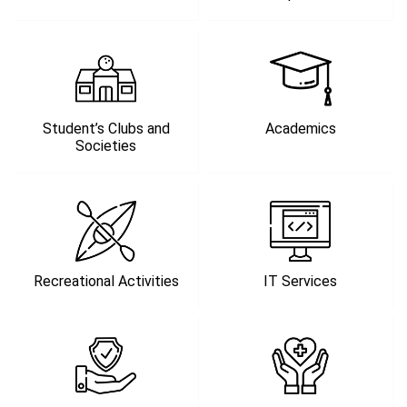
Student’s Clubs and
Academics
Societies
Recreational Activities
IT Services