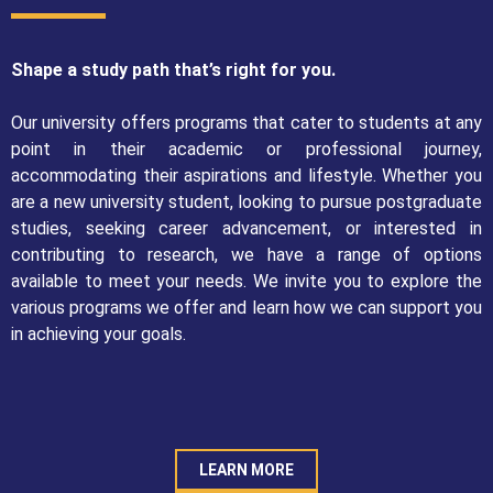
Shape a study path that’s right for you.
Our university offers programs that cater to students at any
point in their academic or professional journey,
accommodating their aspirations and lifestyle. Whether you
are a new university student, looking to pursue postgraduate
studies, seeking career advancement, or interested in
contributing to research, we have a range of options
available to meet your needs. We invite you to explore the
various programs we offer and learn how we can support you
in achieving your goals.
LEARN MORE