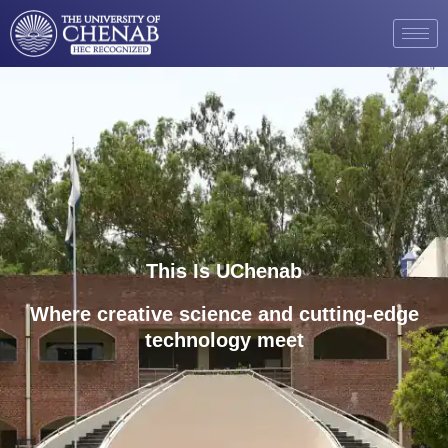
This Is UChenab
Where creative science and cutting-edge
technology meet