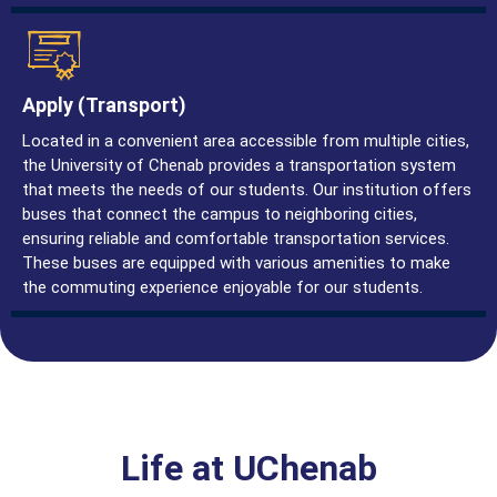
Apply (Transport)
Located in a convenient area accessible from multiple cities,
the University of Chenab provides a transportation system
that meets the needs of our students. Our institution offers
buses that connect the campus to neighboring cities,
ensuring reliable and comfortable transportation services.
These buses are equipped with various amenities to make
the commuting experience enjoyable for our students.
Life at UChenab