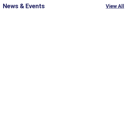
News & Events
View All