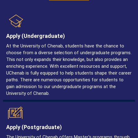
Apply (undergraduate)
At the University of Chenab, students have the chance to
choose from a diverse selection of undergraduate programs.
This not only expands their knowledge, but also provides an
enriching experience. With excellent resources and support,
UChenab is fully equipped to help students shape their career
paths. There are numerous opportunities for students to
gain admission to our undergraduate programs at the
University of Chenab.
Apply (postgraduate)
The University of Chenab offers Master's programs through