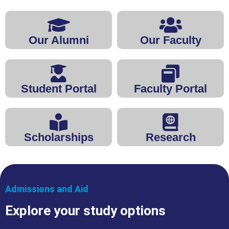
Our Alumni
Our Faculty
Student Portal
Faculty Portal
Scholarships
Research
Admissions and Aid
Explore your study options