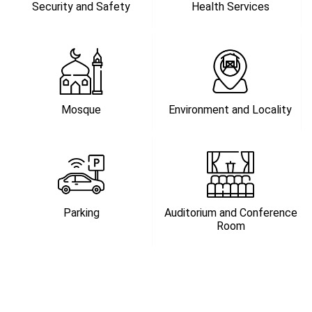
Security and Safety
Health Services
Mosque
Environment and Locality
Parking
Auditorium and Conference
Room