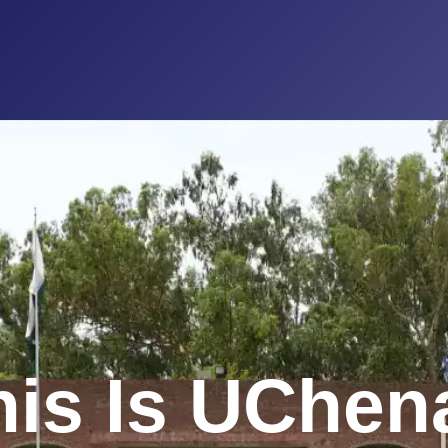
his Is UChen