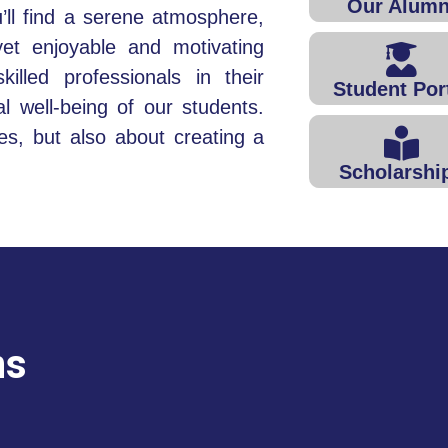
Our Alumn
ll find a serene atmosphere,
yet enjoyable and motivating
illed professionals in their
Student Por
tal well-being of our students.
es, but also about creating a
Scholarshi
ns