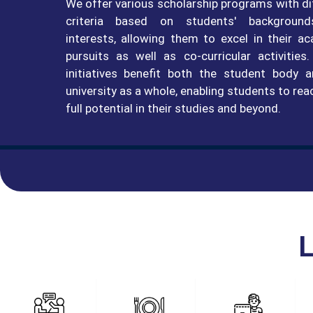
We offer various scholarship programs with di
criteria based on students' backgroun
interests, allowing them to excel in their a
pursuits as well as co-curricular activities
initiatives benefit both the student body 
university as a whole, enabling students to rea
full potential in their studies and beyond.
L