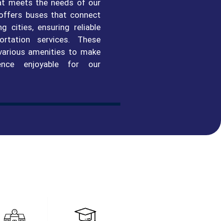
at meets the needs of our
 offers buses that connect
 cities, ensuring reliable
ortation services. These
various amenities to make
ence enjoyable for our