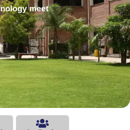
hnology meet