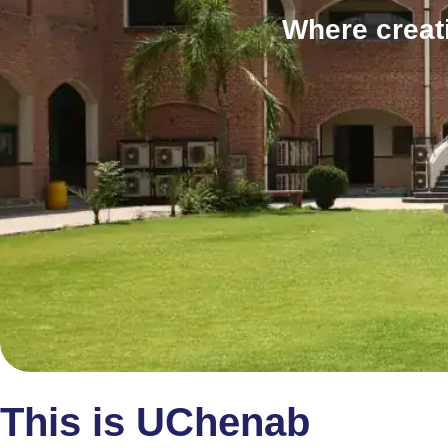
Where creat
This is UChenab