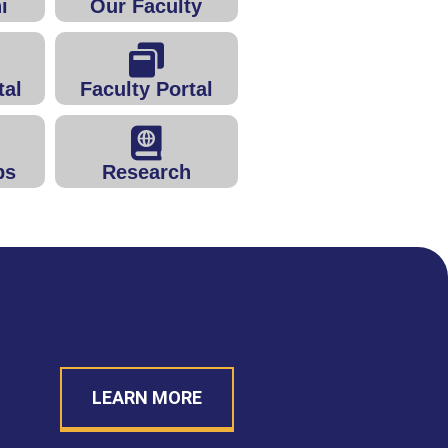
i
Our Faculty
tal
Faculty Portal
ps
Research
LEARN MORE