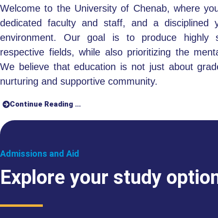
Welcome to the University of Chenab, where you’
dedicated faculty and staff, and a disciplined 
environment. Our goal is to produce highly sk
respective fields, while also prioritizing the men
We believe that education is not just about grad
nurturing and supportive community.
Continue Reading ...
Admissions and Aid
Explore your study optio