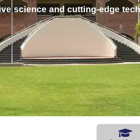
ive science and cutting-edge tec