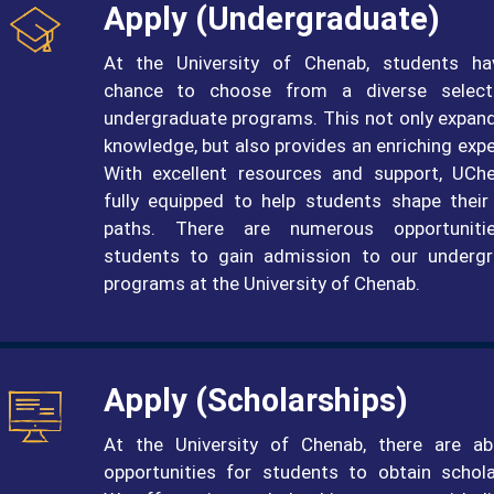
Apply (undergraduate)
At the University of Chenab, students ha
chance to choose from a diverse select
undergraduate programs. This not only expand
knowledge, but also provides an enriching expe
With excellent resources and support, UCh
fully equipped to help students shape their
paths. There are numerous opportuniti
students to gain admission to our underg
programs at the University of Chenab.
Apply (Scholarships)
At the University of Chenab, there are a
opportunities for students to obtain schola