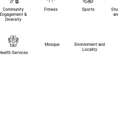
Community
Fitness
Sports
Stu
Engagement &
an
Diversity
Mosque
Environment and
Locality
Health Services