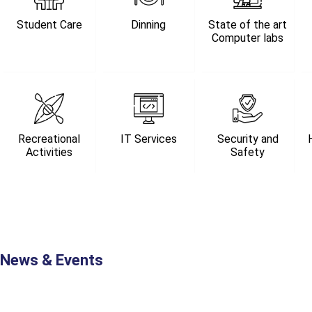
Student Care
Dinning
State of the art
Computer labs
Recreational
IT Services
Security and
Activities
Safety
News & Events