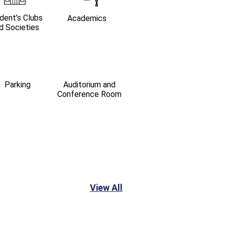
dent’s Clubs
Academics
d Societies
Parking
Auditorium and
Conference Room
View All