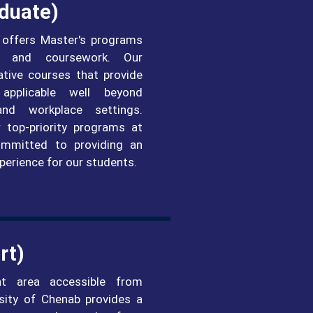
duate)
 offers Master's programs
h and coursework. Our
ative courses that provide
applicable well beyond
and workplace settings.
 top-priority programs at
mmitted to providing an
perience for our students.
rt)
nt area accessible from
ersity of Chenab provides a