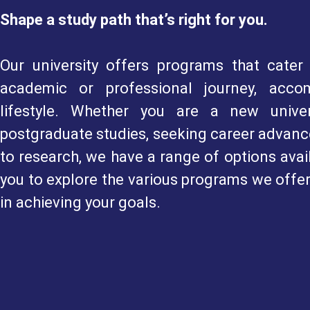
Shape a study path that’s right for you.
Our university offers programs that cater 
academic or professional journey, acco
lifestyle. Whether you are a new univer
postgraduate studies, seeking career advance
to research, we have a range of options avai
you to explore the various programs we offe
in achieving your goals.