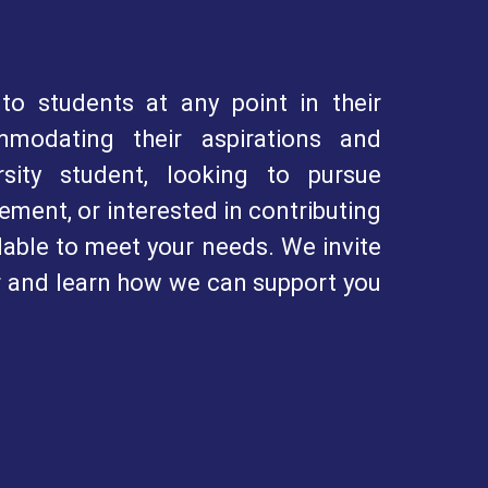
to students at any point in their
mmodating their aspirations and
sity student, looking to pursue
ment, or interested in contributing
lable to meet your needs. We invite
r and learn how we can support you