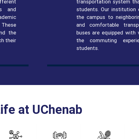
fferent
transportation system th
ds and
students. Our institution
cademic
the campus to neighboring
. These
and comfortable transp
and the
buses are equipped with 
ch their
the commuting experi
students.
ife at UChenab