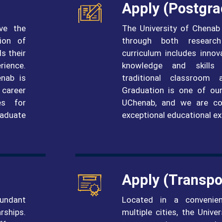
Apply (postgra
ve the
The University of Chenab
ion of
through both researc
s their
curriculum includes innov
rience.
knowledge and skills 
enab is
traditional classroom 
 career
Graduation is one of our
es for
UChenab, and we are co
raduate
exceptional educational ex
Apply (Transpo
bundant
Located in a convenie
rships.
multiple cities, the Univ