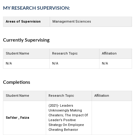
MY RESEARCH SUPERVISION:
Areas of Supervision
Management Sciences
Currently Supervising
Student Name
Research Topic
Affiliation
N/A
N/A
N/A
Completions
Student Name
Research Topic
Affiliation
(2021)- Leaders
Unknowingly Making
Cheaters; The Impact Of
Safdar , Faiza
Leader’s Positive
Strategy On Employee
Cheating Behavior