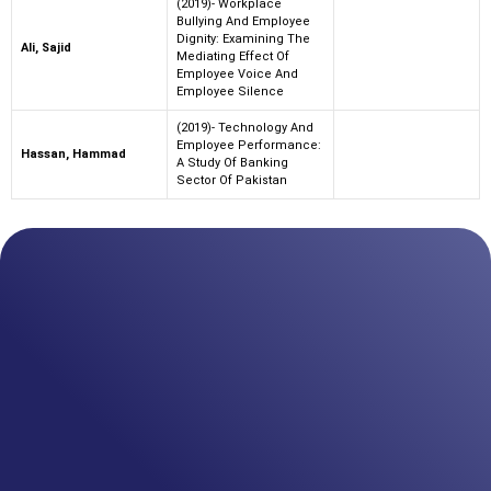
(2019)- Workplace
Bullying And Employee
Dignity: Examining The
Ali, Sajid
Mediating Effect Of
Employee Voice And
Employee Silence
(2019)- Technology And
Employee Performance:
Hassan, Hammad
A Study Of Banking
Sector Of Pakistan