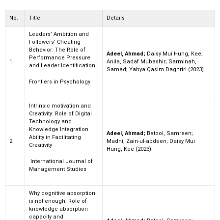
No.
Title
Details
Leaders’ Ambition and
Followers’ Cheating
Behavior: The Role of
Adeel, Ahmad;
Daisy Mui Hung, Kee;
Performance Pressure
1
Anila, Sadaf Mubashir; Sarminah,
and Leader Identification
Samad; Yahya Qasim Daghriri (2023).
Frontiers in Psychology
Intrinsic motivation and
Creativity: Role of Digital
Technology and
Knowledge Integration
Adeel, Ahmad;
Batool, Samreen;
Ability in Facilitating
2
Madni, Zain-ul-abdeen; Daisy Mui
Creativity
Hung, Kee (2023).
International Journal of
Management Studies
Why cognitive absorption
is not enough: Role of
knowledge absorption
capacity and