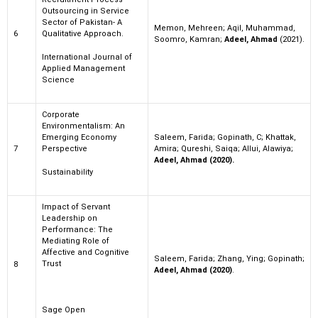
Outsourcing in Service
Sector of Pakistan- A
Memon, Mehreen; Aqil, Muhammad,
6
Qualitative Approach.
Soomro, Kamran;
Adeel, Ahmad
(2021).
International Journal of
Applied Management
Science
Corporate
Environmentalism: An
Emerging Economy
Saleem, Farida; Gopinath, C; Khattak,
7
Perspective
Amira; Qureshi, Saiqa; Allui, Alawiya;
Adeel, Ahmad (2020).
Sustainability
Impact of Servant
Leadership on
Performance: The
Mediating Role of
Affective and Cognitive
Saleem, Farida; Zhang, Ying; Gopinath;
Trust
8
Adeel, Ahmad (2020)
.
Sage Open