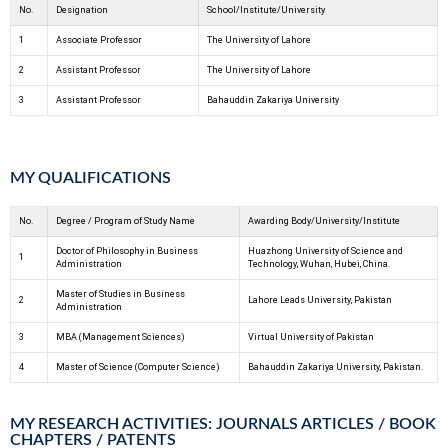
No.
Designation
School/Institute/University
1
Associate Professor
The University of Lahore
2
Assistant Professor
The University of Lahore
3
Assistant Professor
Bahauddin Zakariya University
MY QUALIFICATIONS
No.
Degree / Program of Study Name
Awarding Body/University/Institute
Doctor of Philosophy in Business
Huazhong University of Science and
1
Administration
Technology, Wuhan, Hubei, China.
Master of Studies in Business
2
Lahore Leads University, Pakistan
Administration
3
MBA (Management Sciences)
Virtual University of Pakistan
4
Master of Science (Computer Science)
Bahauddin Zakariya University, Pakistan.
MY RESEARCH ACTIVITIES: JOURNALS ARTICLES / BOOK
CHAPTERS / PATENTS