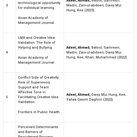
Adeel, Ahmad;
Batool, Samreen;
technological opportunity
3
Madni, Zain-ul-abdeen; Daisy Mui
for individual learning
Hung, Kee (2023).
Asian Academy of
Management Journal
LMX and Creative Idea
Validation: The Role of
Helping and Bullying
Adeel, Ahmad;
Batool, Samreen;
4
Madni, Zain-ul-abdeen; Daisy Mui
Hung, Kee; Khan, Muhammad (2022).
Asian Academy of
Management Journal
Conflict Side of Creativity:
Role of Supervisory
Support and Team
Affective Tone in
Adeel, Ahmad;
Daisy Mui Hung, Kee;
5
Facilitating Creative Idea
Yahya Qasim Daghriri (2022)
Validation
Frontiers in Public Health
Perceived Determinants
and Barriers of
Recruitment Process