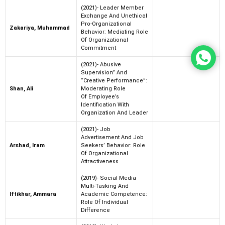
(2021)- Leader Member
Exchange And Unethical
Pro-Organizational
Zakariya, Muhammad
Behavior: Mediating Role
Of Organizational
Commitment
(2021)- Abusive
Supervision” And
“Creative Performance”:
Shan, Ali
Moderating Role
Of Employee’s
Identification With
Organization And Leader
(2021)- Job
Advertisement And Job
Arshad, Iram
Seekers’ Behavior: Role
Of Organizational
Attractiveness
(2019)- Social Media
Multi-Tasking And
Iftikhar, Ammara
Academic Competence:
Role Of Individual
Difference