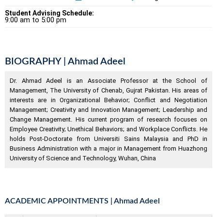
Student Advising Schedule:
9:00 am to 5:00 pm
BIOGRAPHY | Ahmad Adeel
Dr. Ahmad Adeel is an Associate Professor at the School of
Management, The University of Chenab, Gujrat Pakistan. His areas of
interests are in Organizational Behavior; Conflict and Negotiation
Management; Creativity and Innovation Management; Leadership and
Change Management. His current program of research focuses on
Employee Creativity; Unethical Behaviors; and Workplace Conflicts. He
holds Post-Doctorate from Universiti Sains Malaysia and PhD in
Business Administration with a major in Management from Huazhong
University of Science and Technology, Wuhan, China
ACADEMIC APPOINTMENTS | Ahmad Adeel