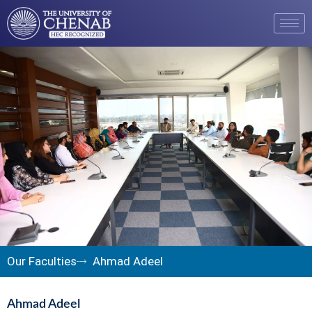
Our Faculties
Ahmad Adeel
Ahmad Adeel