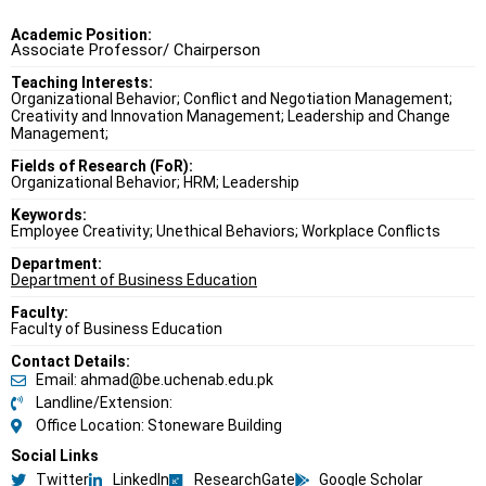
Academic Position:
Associate Professor/ Chairperson
Teaching Interests:
Organizational Behavior; Conflict and Negotiation Management;
Creativity and Innovation Management; Leadership and Change
Management;
Fields of Research (FoR):
Organizational Behavior; HRM; Leadership
Keywords:
Employee Creativity; Unethical Behaviors; Workplace Conflicts
Department:
Department of Business Education
Faculty:
Faculty of Business Education
Contact Details:
Email: ahmad@be.uchenab.edu.pk
Landline/Extension:
Office Location: Stoneware Building
Social Links
Twitter
LinkedIn
ResearchGate
Google Scholar