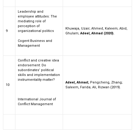
Leadership and
employee attitudes: The
mediating role of
perception of
Khuwaja, Uzair; Ahmed, Kaleem; Abid,
9
organizational politics
Ghulam;
Adeel, Ahmad (2020).
Cogent Business and
Management
Conflict and creative idea
endorsement: Do
subordinates’ political
skills and implementation
instrumentality matter?
Adeel, Ahmad;
Pengcheng, Zhang;
10
Saleem, Farida; Ali, Rizwan (2019).
International Journal of
Conflict Management