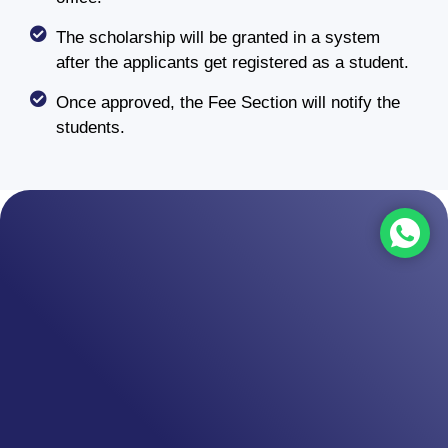
The scholarship will be granted in a system
after the applicants get registered as a student.
Once approved, the Fee Section will notify the
students.