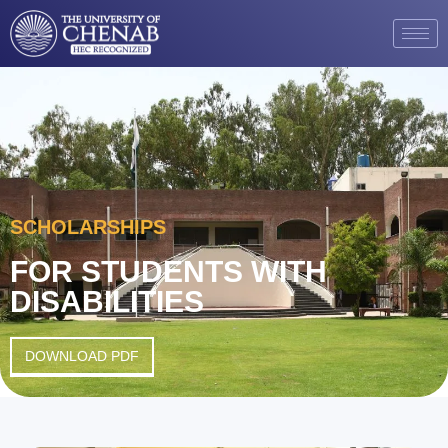
SCHOLARSHIPS
FOR STUDENTS WITH
DISABILITIES
DOWNLOAD PDF