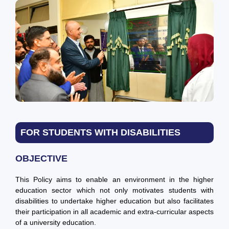
FOR STUDENTS WITH DISABILITIES
OBJECTIVE
This Policy aims to enable an environment in the higher
education sector which not only motivates students with
disabilities to undertake higher education but also facilitates
their participation in all academic and extra-curricular aspects
of a university education.