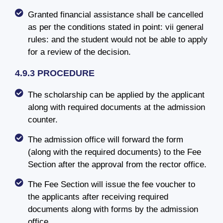
Granted financial assistance shall be cancelled
as per the conditions stated in point: vii general
rules: and the student would not be able to apply
for a review of the decision.
4.9.3 PROCEDURE
The scholarship can be applied by the applicant
along with required documents at the admission
counter.
The admission office will forward the form
(along with the required documents) to the Fee
Section after the approval from the rector office.
The Fee Section will issue the fee voucher to
the applicants after receiving required
documents along with forms by the admission
office.