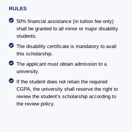
RULES
50% financial assistance (in tuition fee only)
shall be granted to all minor or major disability
students.
The disability certificate is mandatory to avail
this scholarship.
The applicant must obtain admission to a
university.
If the student does not retain the required
CGPA, the university shall reserve the right to
review the student’s scholarship according to
the review policy.