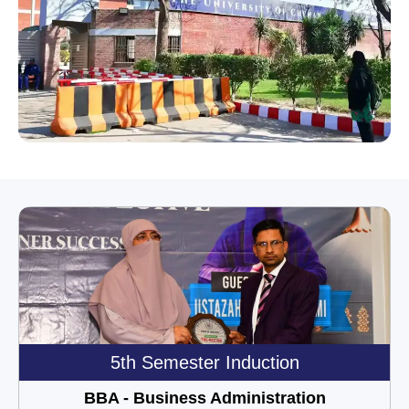
5th Semester Induction
BBA - Business Administration