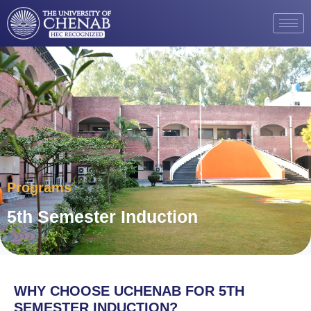
Programs
5th Semester Induction
WHY CHOOSE UCHENAB FOR 5TH
SEMESTER INDUCTION?