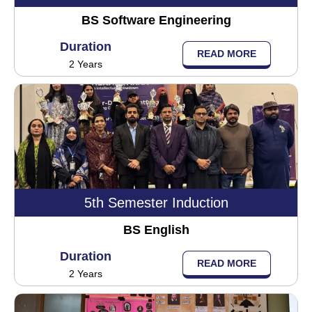
BS Software Engineering
Duration
READ MORE
2 Years
5th Semester Induction
BS English
Duration
READ MORE
2 Years