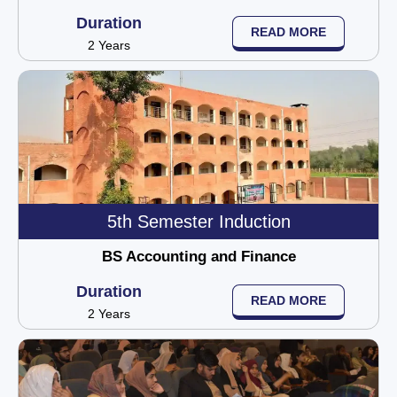
Duration
READ MORE
2 Years
5th Semester Induction
BS Accounting and Finance
Duration
READ MORE
2 Years