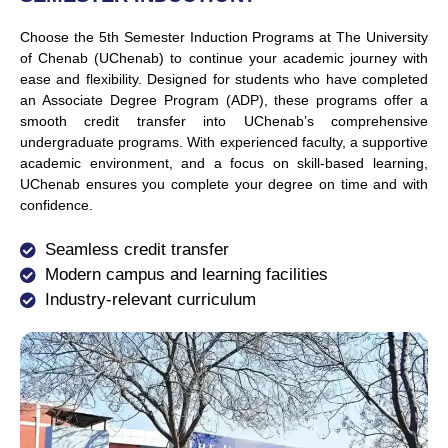
Choose the 5th Semester Induction Programs at The University
of Chenab (UChenab) to continue your academic journey with
ease and flexibility. Designed for students who have completed
an Associate Degree Program (ADP), these programs offer a
smooth credit transfer into
UChenab’s
comprehensive
undergraduate programs. With experienced faculty, a supportive
academic environment, and a focus on skill-based learning,
UChenab ensures you complete your degree on time and with
confidence.
Seamless credit transfer
Modern campus and learning facilities
Industry-relevant curriculum