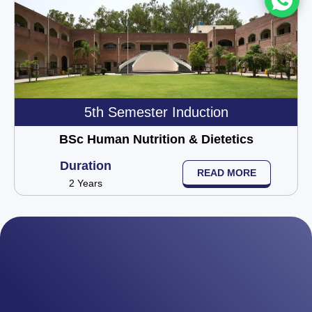
5th Semester Induction
BSc Human Nutrition & Dietetics
Duration
READ MORE
2 Years