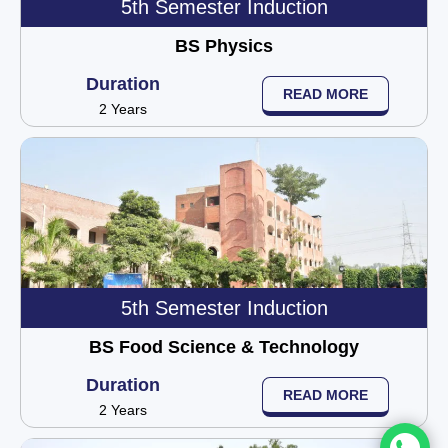
5th Semester Induction
BS Physics
Duration
READ MORE
2 Years
5th Semester Induction
BS Food Science & Technology
Duration
READ MORE
2 Years