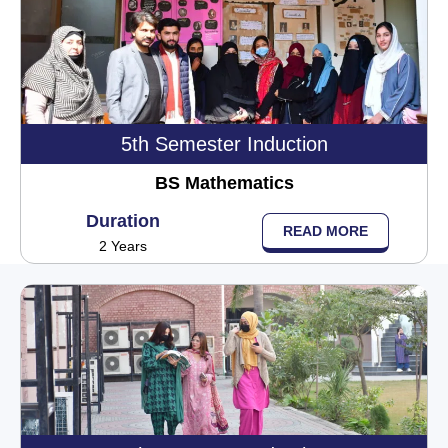
5th Semester Induction
BS Mathematics
Duration
READ MORE
2 Years