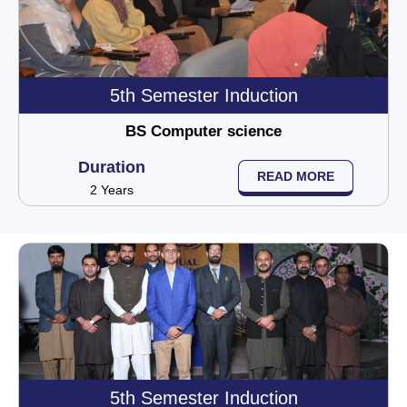
5th Semester Induction
BS Computer science
Duration
READ MORE
2 Years
5th Semester Induction