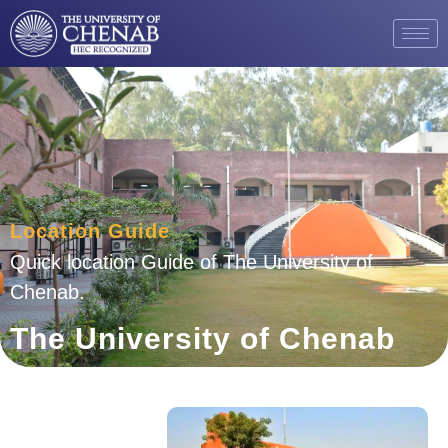
Location Guide
Quick location Guide of The University of
Chenab.
The University of Chenab