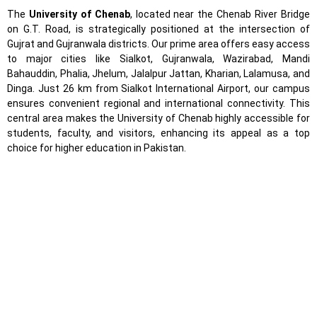
The
University of Chenab
, located near the Chenab River Bridge
on G.T. Road, is strategically positioned at the intersection of
Gujrat and Gujranwala districts. Our prime area offers easy access
to major cities like Sialkot, Gujranwala, Wazirabad, Mandi
Bahauddin, Phalia, Jhelum, Jalalpur Jattan, Kharian, Lalamusa, and
Dinga. Just 26 km from Sialkot International Airport, our campus
ensures convenient regional and international connectivity. This
central area makes the University of Chenab highly accessible for
students, faculty, and visitors, enhancing its appeal as a top
choice for higher education in Pakistan.