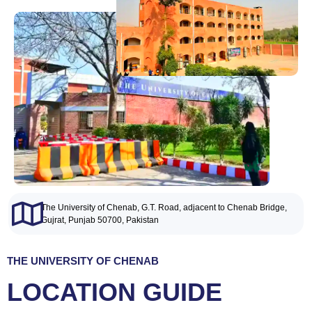
The University of Chenab, G.T. Road, adjacent to Chenab Bridge,
Gujrat, Punjab 50700, Pakistan
THE UNIVERSITY OF CHENAB
LOCATION
GUIDE