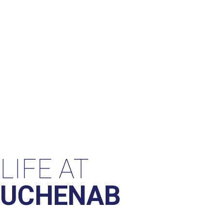
LIFE AT
UCHENAB