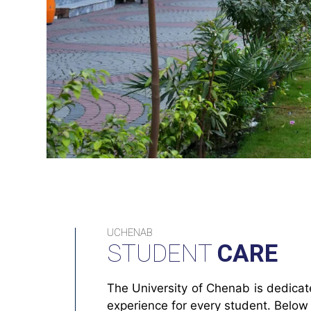
UCHENAB
STUDENT
CARE
The University of Chenab is dedica
experience for every student. Below 