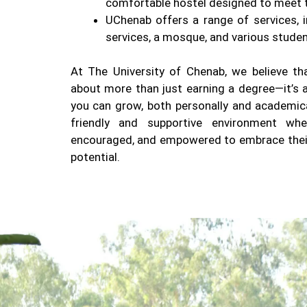
comfortable hostel designed to meet t
UChenab offers a range of services, i
services, a mosque, and various studen
At The University of Chenab, we believe tha
about more than just earning a degree—it’s 
you can grow, both personally and academical
friendly and supportive environment whe
encouraged, and empowered to embrace their 
potential.