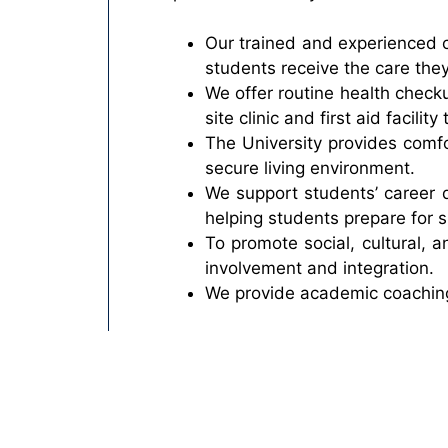
Our trained and experienced c
students receive the care the
We offer routine health check
site clinic and first aid facili
The University provides comfo
secure living environment.
We support students’ career 
helping students prepare for s
To promote social, cultural, a
involvement and integration.
We provide academic coaching,