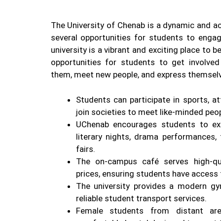
The University of Chenab is a dynamic and act
several opportunities for students to engage
university is a vibrant and exciting place to 
opportunities for students to get involved 
them, meet new people, and express themsel
Students can participate in sports, a
join societies to meet like-minded peop
UChenab encourages students to ex
literary nights, drama performances
fairs.
The on-campus café serves high-qua
prices, ensuring students have access 
The university provides a modern gy
reliable student transport services.
Female students from distant ar