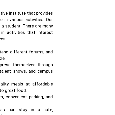
ive institute that provides
 in various activities. Our
be a student. There are many
in activities that interest
ves.
ttend different forums, and
le.
press themselves through
, talent shows, and campus
lity meals at affordable
to great food.
m, convenient parking, and
eas can stay in a safe,