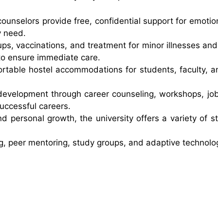
ounselors provide free, confidential support for emotio
y need.
ups, vaccinations, and treatment for minor illnesses and
ty to ensure immediate care.
rtable hostel accommodations for students, faculty, and
development through career counseling, workshops, job
uccessful careers.
nd personal growth, the university offers a variety of 
 peer mentoring, study groups, and adaptive technology 