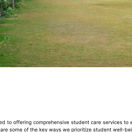
ted to offering comprehensive student care services t
are some of the key ways we prioritize student well-be