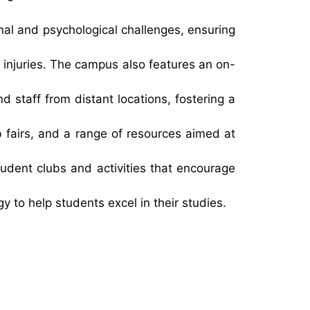
nal and psychological challenges, ensuring
 injuries. The campus also features an on-
 staff from distant locations, fostering a
 fairs, and a range of resources aimed at
student clubs and activities that encourage
to help students excel in their studies.