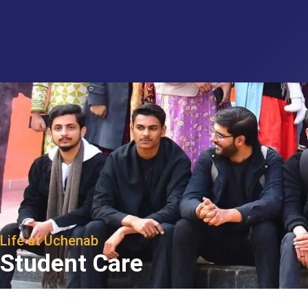
Life at Uchenab
Student Care