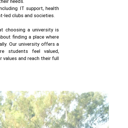
heir needs.
ncluding IT support, health
t-led clubs and societies.
t choosing a university is
about finding a place where
ly. Our university offers a
re students feel valued,
values and reach their full