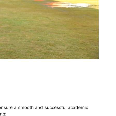
o ensure a smooth and successful academic
ing: