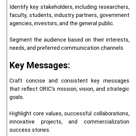
Identify key stakeholders, including researchers,
faculty, students, industry partners, government
agencies, investors, and the general public.
Segment the audience based on their interests,
needs, and preferred communication channels.
Key Messages:
Craft concise and consistent key messages
that reflect ORIC’s mission, vision, and strategic
goals.
Highlight core values, successful collaborations,
innovative projects, and commercialization
success stories.