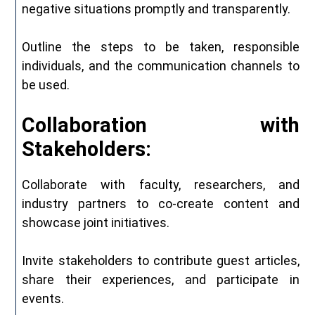
negative situations promptly and transparently.
Outline the steps to be taken, responsible
individuals, and the communication channels to
be used.
Collaboration with
Stakeholders:
Collaborate with faculty, researchers, and
industry partners to co-create content and
showcase joint initiatives.
Invite stakeholders to contribute guest articles,
share their experiences, and participate in
events.