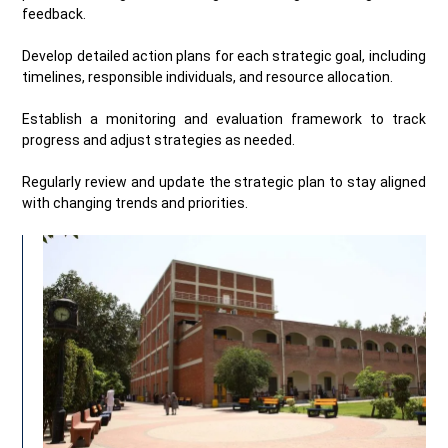
feedback.
Develop detailed action plans for each strategic goal, including
timelines, responsible individuals, and resource allocation.
Establish a monitoring and evaluation framework to track
progress and adjust strategies as needed.
Regularly review and update the strategic plan to stay aligned
with changing trends and priorities.