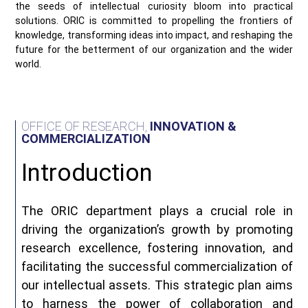
the seeds of intellectual curiosity bloom into practical
solutions. ORIC is committed to propelling the frontiers of
knowledge, transforming ideas into impact, and reshaping the
future for the betterment of our organization and the wider
world.
OFFICE OF RESEARCH,
INNOVATION &
COMMERCIALIZATION
Introduction
The ORIC department plays a crucial role in
driving the organization’s growth by promoting
research excellence, fostering innovation, and
facilitating the successful commercialization of
our intellectual assets. This strategic plan aims
to harness the power of collaboration and