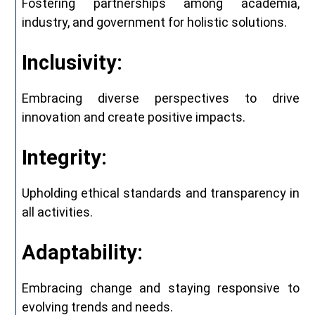
Fostering partnerships among academia,
industry, and government for holistic solutions.
Inclusivity:
Embracing diverse perspectives to drive
innovation and create positive impacts.
Integrity:
Upholding ethical standards and transparency in
all activities.
Adaptability:
Embracing change and staying responsive to
evolving trends and needs.