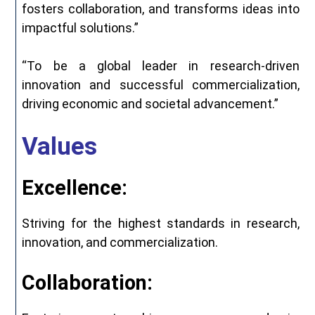
fosters collaboration, and transforms ideas into
impactful solutions.”
“To be a global leader in research-driven
innovation and successful commercialization,
driving economic and societal advancement.”
Values
Excellence:
Striving for the highest standards in research,
innovation, and commercialization.
Collaboration: