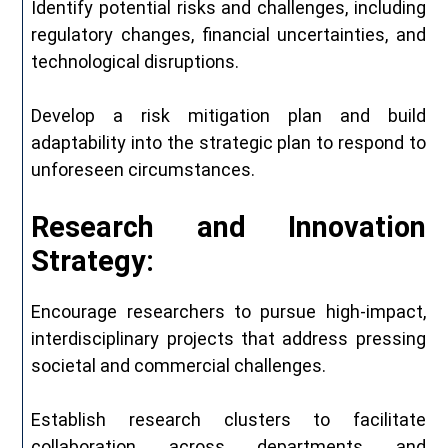
Identify potential risks and challenges, including
regulatory changes, financial uncertainties, and
technological disruptions.
Develop a risk mitigation plan and build
adaptability into the strategic plan to respond to
unforeseen circumstances.
Research and Innovation
Strategy:
Encourage researchers to pursue high-impact,
interdisciplinary projects that address pressing
societal and commercial challenges.
Establish research clusters to facilitate
collaboration across departments and