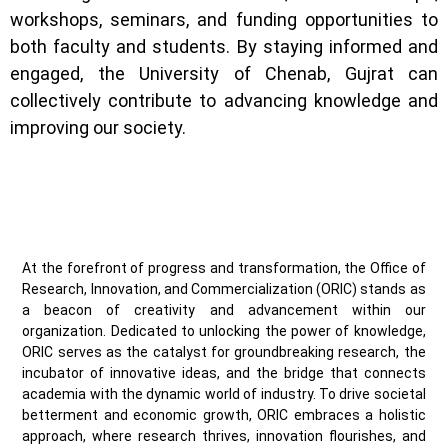
workshops, seminars, and funding opportunities to
both faculty and students. By staying informed and
engaged, the University of Chenab, Gujrat can
collectively contribute to advancing knowledge and
improving our society.
At the forefront of progress and transformation, the Office of
Research, Innovation, and Commercialization (ORIC) stands as
a beacon of creativity and advancement within our
organization. Dedicated to unlocking the power of knowledge,
ORIC serves as the catalyst for groundbreaking research, the
incubator of innovative ideas, and the bridge that connects
academia with the dynamic world of industry. To drive societal
betterment and economic growth, ORIC embraces a holistic
approach, where research thrives, innovation flourishes, and