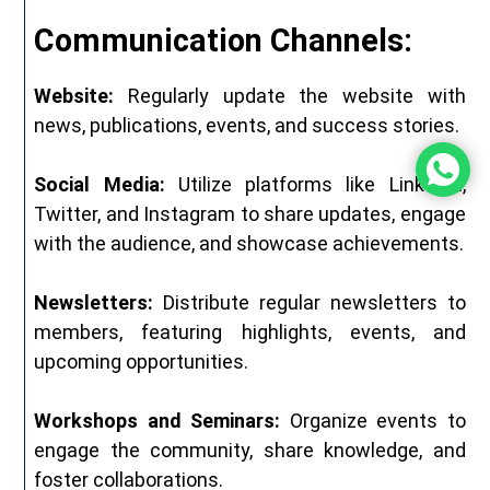
Communication Channels:
Website:
Regularly update the website with
news, publications, events, and success stories.
Social Media:
Utilize platforms like LinkedIn,
Twitter, and Instagram to share updates, engage
with the audience, and showcase achievements.
Newsletters:
Distribute regular newsletters to
members, featuring highlights, events, and
upcoming opportunities.
Workshops and Seminars:
Organize events to
engage the community, share knowledge, and
foster collaborations.