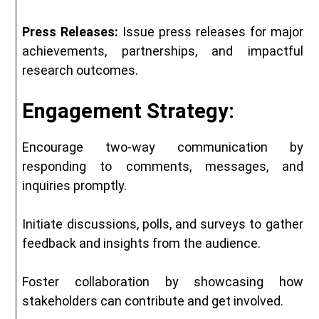
Press Releases:
Issue press releases for major
achievements, partnerships, and impactful
research outcomes.
Engagement Strategy:
Encourage two-way communication by
responding to comments, messages, and
inquiries promptly.
Initiate discussions, polls, and surveys to gather
feedback and insights from the audience.
Foster collaboration by showcasing how
stakeholders can contribute and get involved.