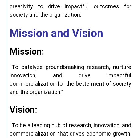
creativity to drive impactful outcomes for
society and the organization.
Mission and Vision
Mission:
“To catalyze groundbreaking research, nurture
innovation, and drive impactful
commercialization for the betterment of society
and the organization.”
Vision:
“To be a leading hub of research, innovation, and
commercialization that drives economic growth,