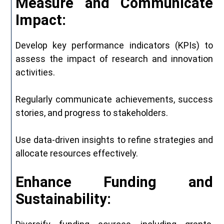
Measure and Communicate
Impact:
Develop key performance indicators (KPIs) to
assess the impact of research and innovation
activities.
Regularly communicate achievements, success
stories, and progress to stakeholders.
Use data-driven insights to refine strategies and
allocate resources effectively.
Enhance Funding and
Sustainability: