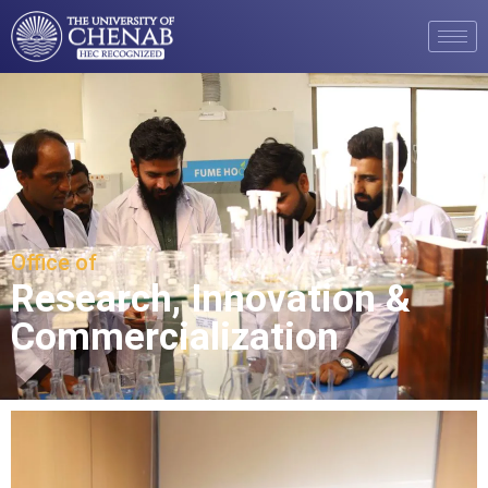
Office of
Research, Innovation &
Commercialization