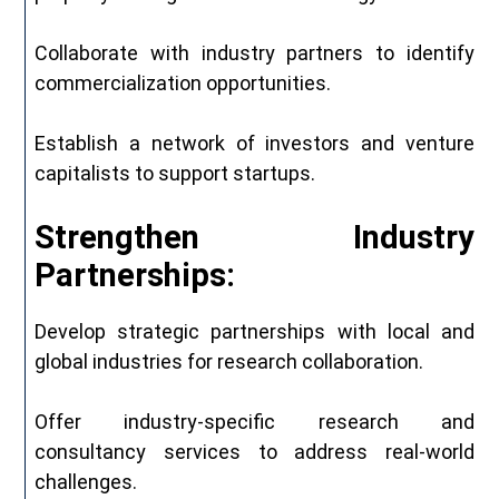
Collaborate with industry partners to identify
commercialization opportunities.
Establish a network of investors and venture
capitalists to support startups.
Strengthen Industry
Partnerships:
Develop strategic partnerships with local and
global industries for research collaboration.
Offer industry-specific research and
consultancy services to address real-world
challenges.