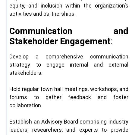
equity, and inclusion within the organization’s
activities and partnerships.
Communication
and
Stakeholder
Engagement
:
Develop a comprehensive communication
strategy to engage internal and external
stakeholders.
Hold regular town hall meetings, workshops, and
forums to gather feedback and foster
collaboration.
Establish an Advisory Board comprising industry
leaders, researchers, and experts to provide