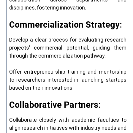
disciplines, fostering innovation.
Commercialization Strategy:
Develop a clear process for evaluating research
projects’ commercial potential, guiding them
through the commercialization pathway.
Offer entrepreneurship training and mentorship
to researchers interested in launching startups
based on their innovations.
Collaborative Partners:
Collaborate closely with academic faculties to
align research initiatives with industry needs and