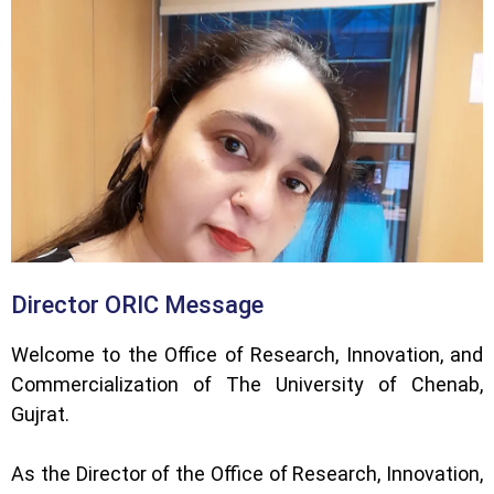
Director ORIC Message
Welcome to the Office of Research, Innovation, and
Commercialization of The University of Chenab,
Gujrat.
As the Director of the Office of Research, Innovation,