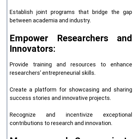
Establish joint programs that bridge the gap
between academia and industry.
Empower
Researchers and
Innovators:
Provide training and resources to enhance
researchers’ entrepreneurial skills.
Create a platform for showcasing and sharing
success stories and innovative projects.
Recognize and incentivize exceptional
contributions to research and innovation.