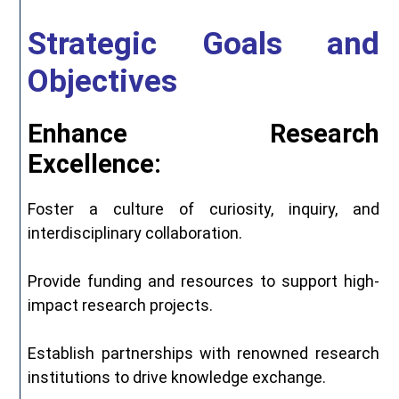
Strategic Goals and
Objectives
Enhance Research
Excellence:
Foster a culture of curiosity, inquiry, and
interdisciplinary collaboration.
Provide funding and resources to support high-
impact research projects.
Establish partnerships with renowned research
institutions to drive knowledge exchange.