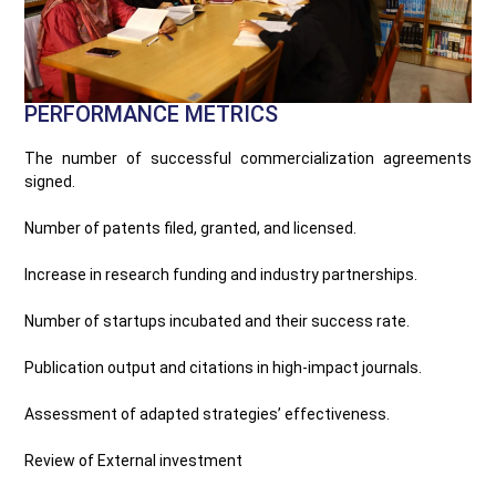
PERFORMANCE METRICS
The number of successful commercialization agreements
signed.
Number of patents filed, granted, and licensed.
Increase in research funding and industry partnerships.
Number of startups incubated and their success rate.
Publication output and citations in high-impact journals.
Assessment of adapted strategies’ effectiveness.
Review of External investment