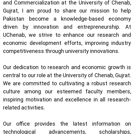
and Commercialization at the University of Chenab,
Gujrat, I am proud to share our mission to help
Pakistan become a knowledge-based economy
driven by innovation and entrepreneurship. At
UChenab, we strive to enhance our research and
economic development efforts, improving industry
competitiveness through university innovations.
Our dedication to research and economic growth is
central to our role at the University of Chenab, Gujrat.
We are committed to cultivating a robust research
culture among our esteemed faculty members,
inspiring motivation and excellence in all research-
related activities.
Our office provides the latest information on
technological advancements, scholarships,