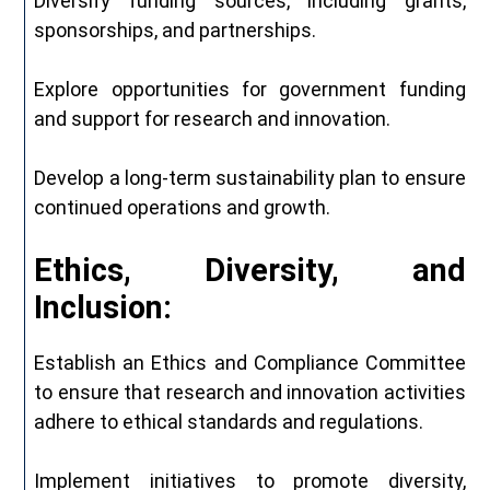
Diversify funding sources, including grants,
sponsorships, and partnerships.
Explore opportunities for government funding
and support for research and innovation.
Develop a long-term sustainability plan to ensure
continued operations and growth.
Ethics, Diversity, and
Inclusion:
Establish an Ethics and Compliance Committee
to ensure that research and innovation activities
adhere to ethical standards and regulations.
Implement initiatives to promote diversity,