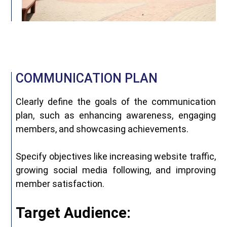
COMMUNICATION PLAN
Clearly define the goals of the communication
plan, such as enhancing awareness, engaging
members, and showcasing achievements.
Specify objectives like increasing website traffic,
growing social media following, and improving
member satisfaction.
Target Audience: