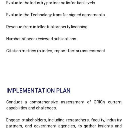
Evaluate the Industry partner satisfaction levels.
Evaluate the Technology transfer signed agreements.
Revenue from intellectual property licensing
Number of peer-reviewed publications
Citation metrics (h-index, impact factor) assessment
IMPLEMENTATION PLAN
Conduct a comprehensive assessment of ORIC’s current
capabilities and challenges.
Engage stakeholders, including researchers, faculty, industry
partners, and government agencies, to gather insights and