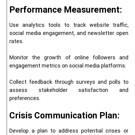
Performance Measurement:
Use analytics tools to track website traffic,
social media engagement, and newsletter open
rates.
Monitor the growth of online followers and
engagement metrics on social media platforms.
Collect feedback through surveys and polls to
assess stakeholder satisfaction and
preferences.
Crisis Communication Plan:
Develop a plan to address potential crises or