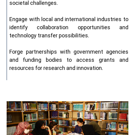
societal challenges.
Engage with local and international industries to
identify collaboration opportunities and
technology transfer possibilities.
Forge partnerships with government agencies
and funding bodies to access grants and
resources for research and innovation.