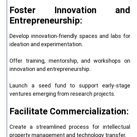
Foster Innovation and
Entrepreneurship:
Develop innovation-friendly spaces and labs for
ideation and experimentation.
Offer training, mentorship, and workshops on
innovation and entrepreneurship.
Launch a seed fund to support early-stage
ventures emerging from research projects.
Facilitate Commercialization:
Create a streamlined process for intellectual
property management and technology transfer.