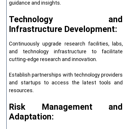
guidance and insights.
Technology and
Infrastructure Development:
Continuously upgrade research facilities, labs,
and technology infrastructure to facilitate
cutting-edge research and innovation.
Establish partnerships with technology providers
and startups to access the latest tools and
resources.
Risk Management and
Adaptation: