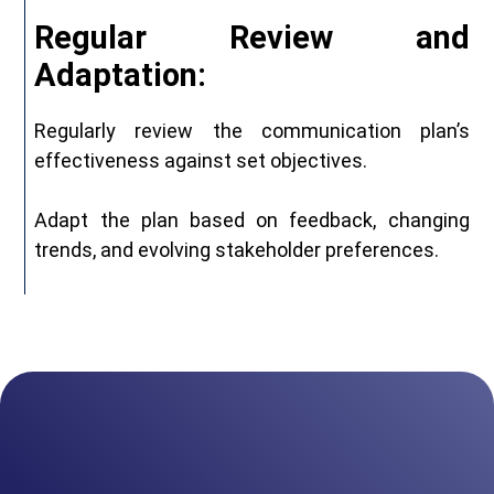
Regular Review and
Adaptation:
Regularly review the communication plan’s
effectiveness against set objectives.
Adapt the plan based on feedback, changing
trends, and evolving stakeholder preferences.