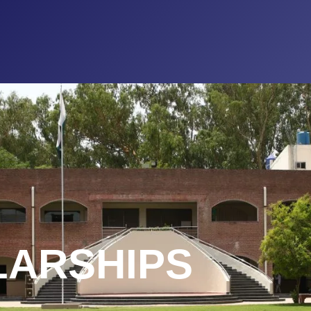
LARSHIPS