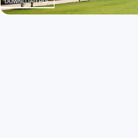
DOWNLOAD PDF