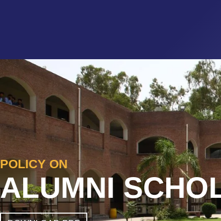
POLICY ON
ALUMNI SCHO