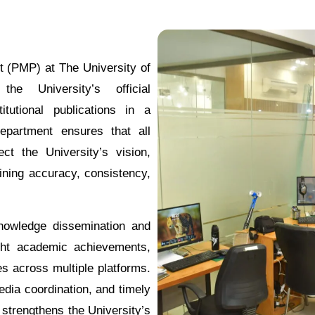
 (PMP) at The University of
e University’s official
itutional publications in a
epartment ensures that all
ct the University’s vision,
ining accuracy, consistency,
knowledge dissemination and
ght academic achievements,
es across multiple platforms.
edia coordination, and timely
 strengthens the University’s