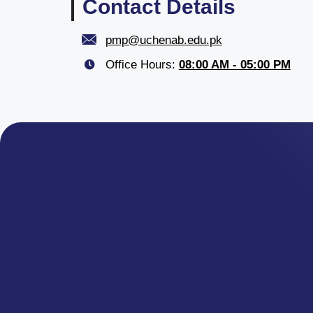
Contact Details
pmp@uchenab.edu.pk
Office Hours:
08:00 AM - 05:00 PM