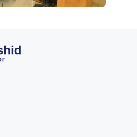
shid
or