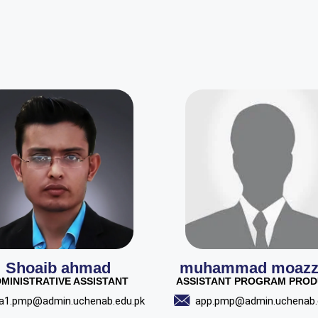
Shoaib ahmad
muhammad moaz
MINISTRATIVE ASSISTANT
ASSISTANT PROGRAM PRO
a1.pmp@admin.uchenab.edu.pk
app.pmp@admin.uchenab.