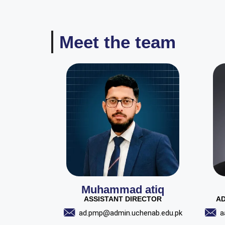
Meet the team
Muhammad atiq
ASSISTANT DIRECTOR
AD
ad.pmp@admin.uchenab.edu.pk
a