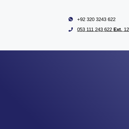
+92 320 3243 622
053 111 243 622
Ext.
12