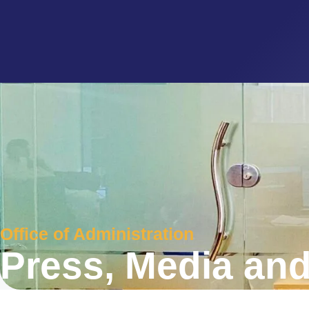
Office of Administration
Press, Media and