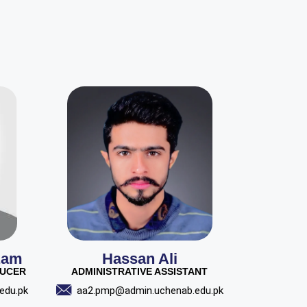
zam
Hassan Ali
DUCER
ADMINISTRATIVE ASSISTANT
edu.pk
aa2.pmp@admin.uchenab.edu.pk