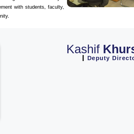
ment with students, faculty,
ity.
Kashif
Khur
Deputy Direct