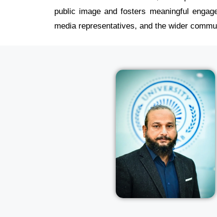
public image and fosters meaningful engage
media representatives, and the wider commun