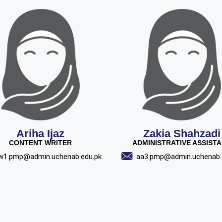
Ariha Ijaz
Zakia Shahzadi
CONTENT WRITER
ADMINISTRATIVE ASSIST
w1.pmp@admin.uchenab.edu.pk
aa3.pmp@admin.uchenab.