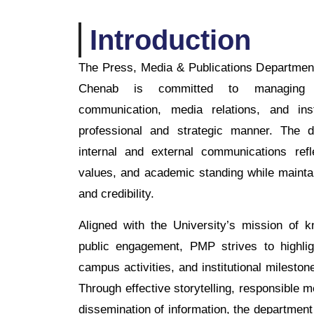
Introduction
The Press, Media & Publications Department
Chenab is committed to managing th
communication, media relations, and inst
professional and strategic manner. The d
internal and external communications refle
values, and academic standing while mainta
and credibility.
Aligned with the University’s mission of 
public engagement, PMP strives to highli
campus activities, and institutional mileston
Through effective storytelling, responsible m
dissemination of information, the department