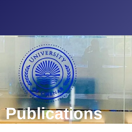
 Publications