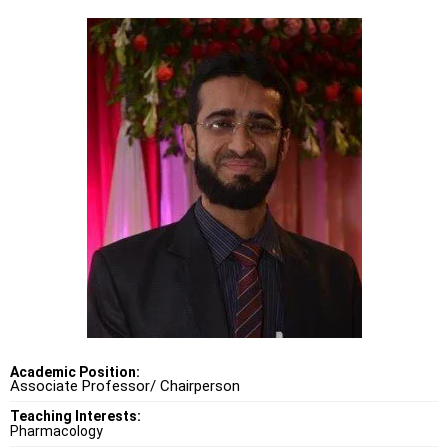
Academic Position:
Associate Professor/ Chairperson
Teaching Interests:
Pharmacology