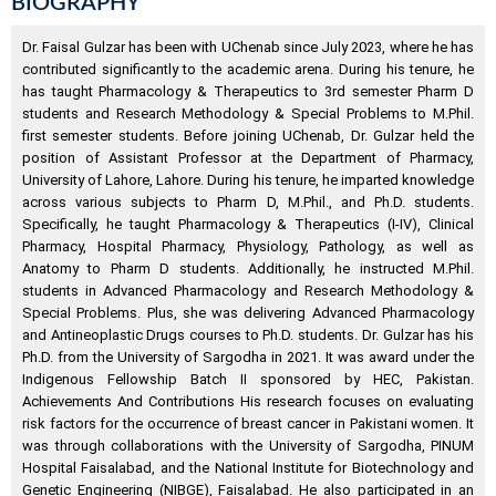
BIOGRAPHY
Dr. Faisal Gulzar has been with UChenab since July 2023, where he has
contributed significantly to the academic arena. During his tenure, he
has taught Pharmacology & Therapeutics to 3rd semester Pharm D
students and Research Methodology & Special Problems to M.Phil.
first semester students. Before joining UChenab, Dr. Gulzar held the
position of Assistant Professor at the Department of Pharmacy,
University of Lahore, Lahore. During his tenure, he imparted knowledge
across various subjects to Pharm D, M.Phil., and Ph.D. students.
Specifically, he taught Pharmacology & Therapeutics (I-IV), Clinical
Pharmacy, Hospital Pharmacy, Physiology, Pathology, as well as
Anatomy to Pharm D students. Additionally, he instructed M.Phil.
students in Advanced Pharmacology and Research Methodology &
Special Problems. Plus, she was delivering Advanced Pharmacology
and Antineoplastic Drugs courses to Ph.D. students. Dr. Gulzar has his
Ph.D. from the University of Sargodha in 2021. It was award under the
Indigenous Fellowship Batch II sponsored by HEC, Pakistan.
Achievements And Contributions His research focuses on evaluating
risk factors for the occurrence of breast cancer in Pakistani women. It
was through collaborations with the University of Sargodha, PINUM
Hospital Faisalabad, and the National Institute for Biotechnology and
Genetic Engineering (NIBGE), Faisalabad. He also participated in an