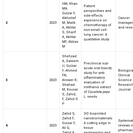
HM, Khan
Patient
MA,
perspectives and
Gulzar F,
side-effects
Alkholief
Cancer
experience on
2.
2023
M, Malik
manage
chemotherapy of
A, Akhtar
and rese
non-small cell
S, Sharif
lung cancer: A
A, Akhtar
qualitative study
MF, Abbas
M
Shehzad
A, Saleem
Preclinical sub-
U, Gulzar
acute oral toxicity
F, Ahmed
Biologic
study for anti-
FN,
Clinical
inflammatory
3.
2023
Answer R,
Science
evaluation of
Shahad
Researc
methanol extract
M, Kousar
Journal
of
Cucurbita pepo
S, Zahid,
L. seeds.
F, Zahid S.
P
Zahid S,
3-D bioprinted
Zahid F,
nanobiomaterials:
Systemat
Gulzar F,
A cutting edge in
4.
2023
reviews i
Ali Q,
tissue
pharmac
Zahid A,
engineering and