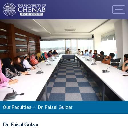
Our Faculties
Dr. Faisal Gulzar
Dr. Faisal Gulzar