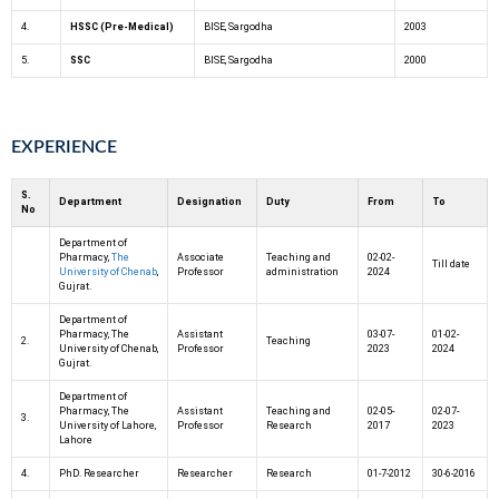
4.
HSSC (Pre-Medical)
BISE, Sargodha
2003
5.
SSC
BISE, Sargodha
2000
EXPERIENCE
S.
Department
Designation
Duty
From
To
No
Department of
Pharmacy,
The
Associate
Teaching and
02-02-
Till date
University of Chenab
,
Professor
administration
2024
Gujrat.
Department of
Pharmacy, The
Assistant
03-07-
01-02-
2.
Teaching
University of Chenab,
Professor
2023
2024
Gujrat.
Department of
Pharmacy, The
Assistant
Teaching and
02-05-
02-07-
3.
University of Lahore,
Professor
Research
2017
2023
Lahore
4.
PhD. Researcher
Researcher
Research
01-7-2012
30-6-2016