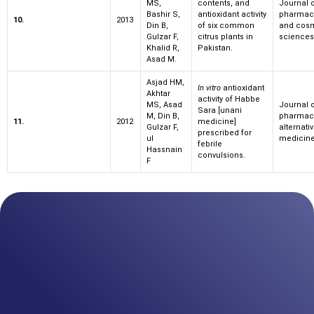
MS,
contents, and
Journal 
Bashir S,
antioxidant activity
pharmace
10.
2013
Din B,
of six common
and cosm
Gulzar F,
citrus plants in
sciences
Khalid R,
Pakistan.
Asad M.
Asjad HM,
In vitro
antioxidant
Akhtar
activity of Habbe
MS, Asad
Journal 
Sara [unani
M, Din B,
pharmac
11.
2012
medicine]
Gulzar F,
alternati
prescribed for
ul
medicin
febrile
Hassnain
convulsions.
F