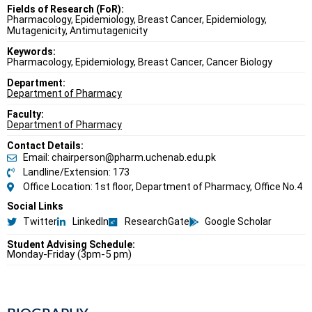
Fields of Research (FoR):
Pharmacology, Epidemiology, Breast Cancer, Epidemiology,
Mutagenicity, Antimutagenicity
Keywords:
Pharmacology, Epidemiology, Breast Cancer, Cancer Biology
Department:
Department of Pharmacy
Faculty:
Department of Pharmacy
Contact Details:
Email: chairperson@pharm.uchenab.edu.pk
Landline/Extension: 173
Office Location: 1st floor, Department of Pharmacy, Office No.4
Social Links
Twitter
LinkedIn
ResearchGate
Google Scholar
Student Advising Schedule:
Monday-Friday (3pm-5 pm)