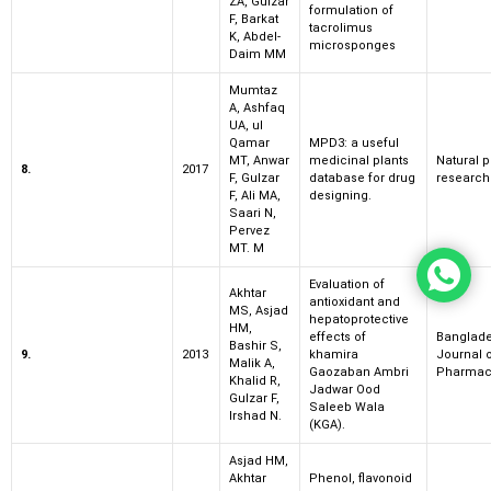
ZA, Gulzar
formulation of
F, Barkat
tacrolimus
K, Abdel-
microsponges
Daim MM
Mumtaz
A, Ashfaq
UA, ul
Qamar
MPD3: a useful
MT, Anwar
medicinal plants
Natural 
8.
2017
F, Gulzar
database for drug
research
F, Ali MA,
designing.
Saari N,
Pervez
MT. M
Evaluation of
Akhtar
antioxidant and
MS, Asjad
hepatoprotective
HM,
effects of
Banglad
Bashir S,
9.
2013
khamira
Journal 
Malik A,
Gaozaban Ambri
Pharmac
Khalid R,
Jadwar Ood
Gulzar F,
Saleeb Wala
Irshad N.
(KGA).
Asjad HM,
Akhtar
Phenol, flavonoid