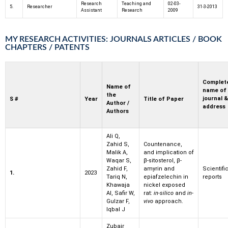
Research
Teaching and
02-03-
5.
Researcher
31-3-2013
Assistant
Research
2009
MY RESEARCH ACTIVITIES: JOURNALS ARTICLES / BOOK
CHAPTERS / PATENTS
Complet
Name of
name of
the
journal &
S #
Year
Title of Paper
Author /
address
Authors
Ali Q,
Zahid S,
Countenance,
Malik A,
and implication of
Waqar S,
β-sitosterol, β-
Zahid F,
amyrin and
Scientifi
1.
2023
Tariq N,
epiafzelechin in
reports
Khawaja
nickel exposed
AI, Safir W,
rat:
in-silico
and
in-
Gulzar F,
vivo
approach.
Iqbal J
Zubair