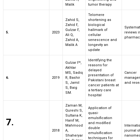
Malik
tumor therapy.
Telomere
Zahid S,
shortening as
Zahid F,
biological
Systemat
Gulzar F,
hallmark of
5.
2023
reviews i
Ali Q,
cellular
pharmac
Zahid A,
senescence and
Malik A
longevity an
update
Identifying the
Gulzar F*,
reasons for
Akhtar
delayed
MS, Sadiq
Cancer
presentation of
6.
2019
R, Bashir
manage
Pakistani breast
S, Jamil
and rese
cancer patients at
S, Baig
a tertiary care
SM.
hospital
Zaman M,
Application of
Qureshi S,
quasi-
Sultana K,
emulsification
7.
Hanif M,
and modified
Mahmood
Internati
double
2018
A,
journal o
emulsification
Shaheryar
nanomed
techniques for