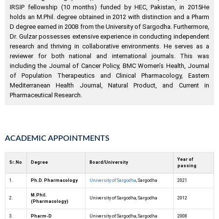
IRSIP fellowship (10 months) funded by HEC, Pakistan, in 2015He
holds an M.Phil. degree obtained in 2012 with distinction and a Pharm
D degree earned in 2008 from the University of Sargodha. Furthermore,
Dr. Gulzar possesses extensive experience in conducting independent
research and thriving in collaborative environments. He serves as a
reviewer for both national and international journals. This was
including the Journal of Cancer Policy, BMC Women’s Health, Journal
of Population Therapeutics and Clinical Pharmacology, Eastern
Mediterranean Health Journal, Natural Product, and Current in
Pharmaceutical Research.
ACADEMIC APPOINTMENTS
Year of
S
r
.No
Degree
Board/University
passing
1.
Ph.D. Pharmacology
University of Sargodha
, Sargodha
2021
M.Phil.
2.
University of Sargodha, Sargodha
2012
(Pharmacology)
3.
Pharm-D
University of Sargodha, Sargodha
2008