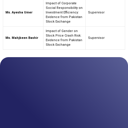
Impact of Corporate
Social Responsibility on
Ms. Ayesha Umer
Investment Efficiency:
Supervisor
Evidence from Pakistan
Stock Exchange
Impact of Gender on
Stock Price Crash Risk:
Ms. Mahjbeen Bashir
Supervisor
Evidence from Pakistan
Stock Exchange