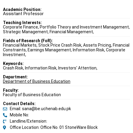
Academic Position:
Assistant Professor
Teaching Interests:
Corporate Finance, Portfolio Theory and Investment Management,
Strategic Management, Financial Management,
Fields of Research (FoR):
Financial Markets, Stock Price Crash Risk, Assets Pricing, Financial
Constraints, Earnings Management, Information Risk, Corporate
Investment,
Keywords:
Crash Risk, Information Risk, Investors' Attention,
Department:
Department of Business Education
Faculty:
Faculty of Business Education
Contact Details:
Email: sana@be.uchenab.edu.pk
Mobile No:
Landline/Extension:
Office Location: Office No. 01 StoneWare Block