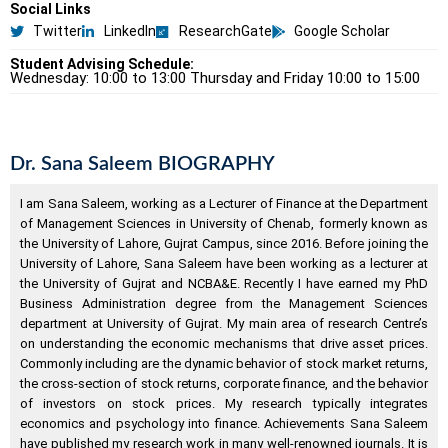
Social Links
Twitter
LinkedIn
ResearchGate
Google Scholar
Student Advising Schedule:
Wednesday: 10:00 to 13:00 Thursday and Friday 10:00 to 15:00
Dr. Sana Saleem BIOGRAPHY
I am Sana Saleem, working as a Lecturer of Finance at the Department
of Management Sciences in University of Chenab, formerly known as
the University of Lahore, Gujrat Campus, since 2016. Before joining the
University of Lahore, Sana Saleem have been working as a lecturer at
the University of Gujrat and NCBA&E. Recently I have earned my PhD
Business Administration degree from the Management Sciences
department at University of Gujrat. My main area of research Centre’s
on understanding the economic mechanisms that drive asset prices.
Commonly including are the dynamic behavior of stock market returns,
the cross-section of stock returns, corporate finance, and the behavior
of investors on stock prices. My research typically integrates
economics and psychology into finance. Achievements Sana Saleem
have published my research work in many well-renowned journals. It is