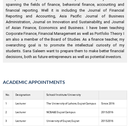
spanning the fields of finance, behavioral finance, accounting and
financial reporting. Well it is including the Journal of Financial
Reporting and Accounting, Asia Pacific Journal of Business
Administration, Journal on Innovation and Sustainability, and Journal
of Asian Finance, Economics and Business. I have been teaching
Corporate Finance, Financial Management as well as Portfolio Theory. I
am also a member of the Board of Studies. As a finance teacher, my
overarching goal is to promote the intellectual curiosity of my
students. Sana Saleem want to prepare them to make better financial
decisions, both as future entrepreneurs as well as potential investors.
ACADEMIC APPOINTMENTS
No.
Designation
School/Institute/University
1
Lecturer
The University of Lahore, Gujrat Campus
Since 2016
2
Lecturer
NCBA&E Gujrat Campus
2015-2016
3
Lecturer
University of Gujrat, Gujrat
2015-2016