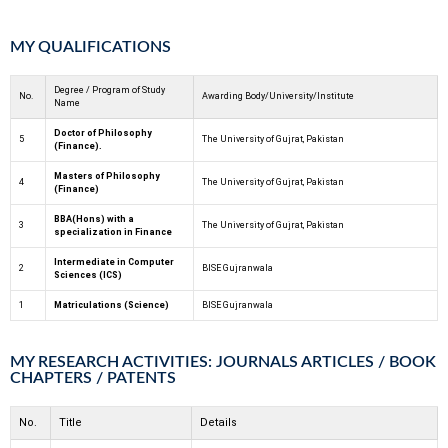
MY QUALIFICATIONS
Degree / Program of Study
No.
Awarding Body/University/Institute
Name
Doctor of Philosophy
5
The University of Gujrat, Pakistan
(Finance).
Masters of Philosophy
4
The University of Gujrat, Pakistan
(Finance)
BBA(Hons) with a
3
The University of Gujrat, Pakistan
specialization in Finance
Intermediate in Computer
2
BISE Gujranwala
Sciences (ICS)
1
Matriculations (Science)
BISE Gujranwala
MY RESEARCH ACTIVITIES: JOURNALS ARTICLES / BOOK
CHAPTERS / PATENTS
No.
Title
Details