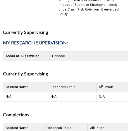
Management and Commerce 2018),
Impact of Business Strategy on stock
price Crash Risk Role from Overvalued
Equity
Currently Supervising
MY RESEARCH SUPERVISION:
Areas of Supervision
Finance
Currently Supervising
Student Name
Research Topic
Affiliation
N/A
N/A
N/A
Completions
Student Name
Research Topic
Affiliation