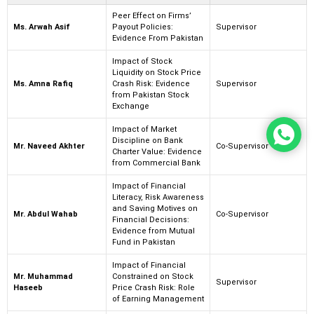
Peer Effect on Firms’
Ms. Arwah Asif
Payout Policies:
Supervisor
Evidence From Pakistan
Impact of Stock
Liquidity on Stock Price
Ms. Amna Rafiq
Crash Risk: Evidence
Supervisor
from Pakistan Stock
Exchange
Impact of Market
Discipline on Bank
Mr. Naveed Akhter
Co-Supervisor
Charter Value: Evidence
from Commercial Bank
Impact of Financial
Literacy, Risk Awareness
and Saving Motives on
Mr. Abdul Wahab
Co-Supervisor
Financial Decisions:
Evidence from Mutual
Fund in Pakistan
Impact of Financial
Mr. Muhammad
Constrained on Stock
Supervisor
Haseeb
Price Crash Risk: Role
of Earning Management