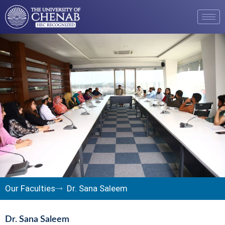
Our Faculties
Dr. Sana Saleem
Dr. Sana Saleem