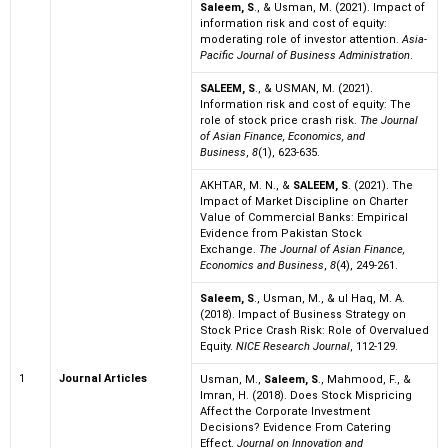
Saleem, S
., & Usman, M. (2021). Impact of
information risk and cost of equity:
moderating role of investor attention.
Asia-
Pacific Journal of Business Administration
.
SALEEM, S
., & USMAN, M. (2021).
Information risk and cost of equity: The
role of stock price crash risk.
The Journal
of Asian Finance, Economics, and
Business
,
8
(1), 623-635.
AKHTAR, M. N., &
SALEEM, S
. (2021). The
Impact of Market Discipline on Charter
Value of Commercial Banks: Empirical
Evidence from Pakistan Stock
Exchange.
The Journal of Asian Finance,
Economics and Business
,
8
(4), 249-261.
Saleem, S
., Usman, M., & ul Haq, M. A.
(2018). Impact of Business Strategy on
Stock Price Crash Risk: Role of Overvalued
Equity.
NICE Research Journal
, 112-129.
1
Journal Articles
Usman, M.,
Saleem, S
., Mahmood, F., &
Imran, H. (2018). Does Stock Mispricing
Affect the Corporate Investment
Decisions? Evidence From Catering
Effect.
Journal on Innovation and