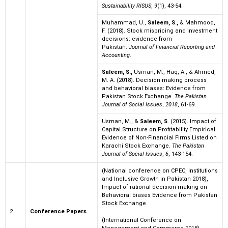
Sustainability RISUS
,
9
(1), 43-54.
Muhammad, U.,
Saleem, S.,
& Mahmood,
F. (2018). Stock mispricing and investment
decisions: evidence from
Pakistan.
Journal of Financial Reporting and
Accounting
.
Saleem, S.,
Usman, M., Haq, A., & Ahmed,
M. A. (2018). Decision making process
and behavioral biases: Evidence from
Pakistan Stock Exchange.
The Pakistan
Journal of Social Issues
,
2018
, 61-69.
Usman, M., &
Saleem, S
. (2015). Impact of
Capital Structure on Profitability Empirical
Evidence of Non-Financial Firms Listed on
Karachi Stock Exchange.
The Pakistan
Journal of Social Issues
,
6
, 143-154.
(National conference on CPEC, Institutions
and Inclusive Growth in Pakistan 2018),
Impact of rational decision making on
Behavioral biases Evidence from Pakistan
Stock Exchange
2
Conference Papers
(International Conference on