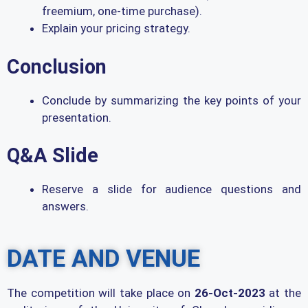
freemium, one-time purchase).
Explain your pricing strategy.
Conclusion
Conclude by summarizing the key points of your
presentation.
Q&A Slide
Reserve a slide for audience questions and
answers.
DATE AND VENUE
The competition will take place on
26-Oct-2023
at the