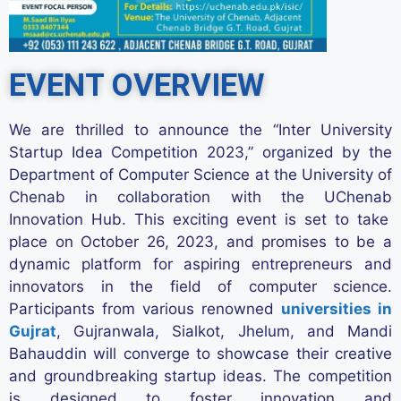
EVENT OVERVIEW
We are thrilled to announce the “Inter University
Startup Idea Competition 2023,” organized by the
Department of Computer Science at the University of
Chenab in collaboration with the
UChenab
Innovation Hub. This exciting event is set to take
place on October 26,
2023,
and promises to be a
dynamic platform for aspiring entrepreneurs and
innovators in the field of computer science.
Participants from various renowned
universities in
Gujrat
, Gujranwala, Sialkot, Jhelum, and Mandi
Bahauddin will converge to
showcase
their creative
and groundbreaking startup ideas. The competition
is designed to foster innovation and