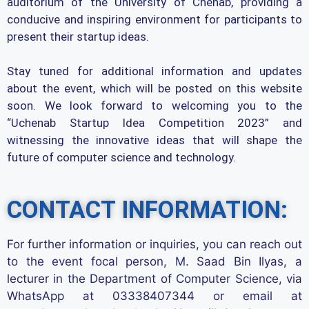
auditorium of the University of Chenab, providing a
conducive and inspiring environment for participants to
present their startup ideas.
Stay tuned for additional information and updates
about the event, which will be posted on this website
soon. We look forward to welcoming you to the
“Uchenab Startup Idea Competition 2023” and
witnessing the innovative ideas that will shape the
future of computer science and technology.
CONTACT INFORMATION:
For further information or inquiries, you can reach out
to the event focal person, M. Saad Bin Ilyas, a
lecturer in the Department of Computer Science, via
WhatsApp at 03338407344 or email at