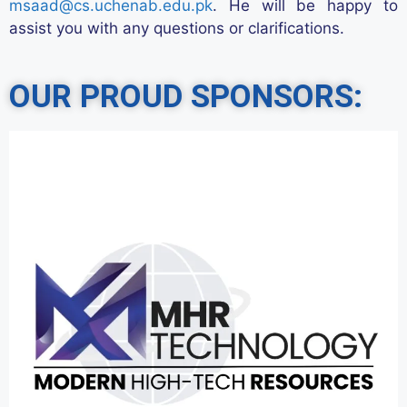
msaad@cs.uchenab.edu.pk
. He will be happy to
assist
you with any questions or clarifications.
OUR PROUD SPONSORS: