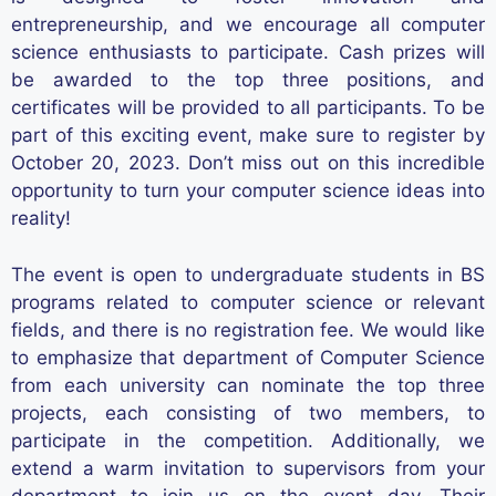
entrepreneurship, and we encourage all computer
science enthusiasts to
participate
. Cash prizes will
be awarded to the top three positions, and
certificates will be provided to all participants. To be
part of this exciting event, make sure to register by
October 20, 2023.
Don’t
miss out on
this incredible
opportunity to turn your computer science ideas into
reality!
The event is open to undergraduate students in BS
programs related to computer science or relevant
fields, and there is no registration fee.
We would like
to emphasize that department of Computer Science
from each university can nominate the top three
projects, each consisting of two members, to
participate in the competition. Additionally, we
extend a warm invitation to supervisors from your
department to join us on the event day. Their