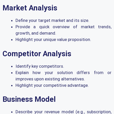
Market Analysis
Define your target market and its size.
Provide a quick overview of market trends,
growth, and demand.
Highlight your unique value proposition.
Competitor Analysis
Identify key competitors.
Explain how your solution differs from or
improves upon existing alternatives.
Highlight your competitive advantage.
Business Model
Describe your revenue model (e.g., subscription,