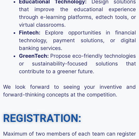
Educational Technology:
Design solutions
that improve the educational experience
through e-learning platforms, edtech tools, or
virtual classrooms.
Fintech:
Explore opportunities in financial
technology, payment solutions, or digital
banking services.
GreenTech:
Propose eco-friendly technologies
or sustainability-focused solutions that
contribute to a greener future.
We look forward to seeing your inventive and
forward-thinking concepts at the competition.
REGISTRATION:
Maximum of two members
of
each
team
can register