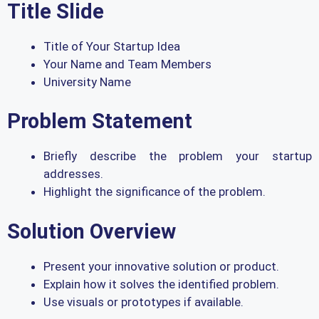
Title Slide
Title of Your Startup Idea
Your Name and Team Members
University Name
Problem Statement
Briefly describe the problem your startup
addresses.
Highlight the significance of the problem.
Solution Overview
Present your innovative solution or product.
Explain how it solves the identified problem.
Use visuals or prototypes if available.