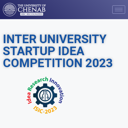
INTER UNIVERSITY
STARTUP IDEA
COMPETITION 2023