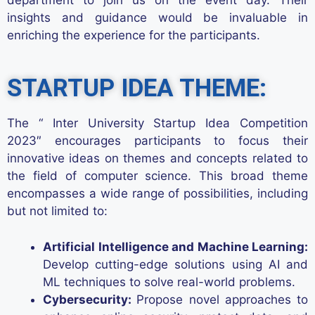
insights and guidance would be invaluable in
enriching the experience for the participants.
STARTUP IDEA THEME:
The “
Inter
University
Startup
Idea Competition
2023″ encourages participants to focus their
innovative ideas on themes and concepts related to
the field of computer science. This broad theme
encompasses a wide range of possibilities, including
but not limited to:
Artificial Intelligence and Machine Learning:
Develop cutting-edge solutions using AI and
ML techniques to solve real-world problems.
Cybersecurity:
Propose novel approaches to