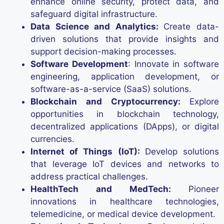
enhance online security, protect data, and
safeguard digital infrastructure.
Data Science and Analytics:
Create data-
driven solutions that provide insights and
support decision-making processes.
Software Development
: Innovate in software
engineering, application development, or
software-as-a-service (SaaS) solutions.
Blockchain and Cryptocurrency:
Explore
opportunities in blockchain technology,
decentralized applications (DApps), or digital
currencies.
Internet of Things (IoT):
Develop solutions
that leverage IoT devices and networks to
address practical challenges.
HealthTech and MedTech:
Pioneer
innovations in healthcare technologies,
telemedicine, or medical device development.