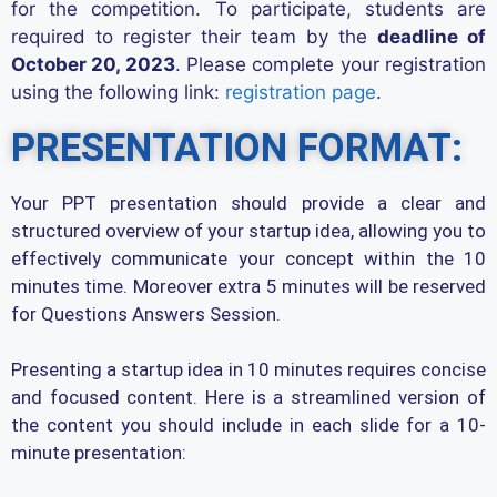
for the competition.
To
participate
, students
are
required to
register
their
team
by the
deadline of
October 20, 2023
. Please complete your registration
using the following link:
registration page
.
PRESENTATION FORMAT:
Your PPT presentation should provide a clear and
structured overview of your startup idea, allowing you to
effectively communicate your concept within the 10
minutes time. Moreover extra 5 minutes will be reserved
for Questions Answers Session.
Presenting a startup idea in 10 minutes requires concise
and focused content. Here is a streamlined version of
the content you should include in each slide for a 10-
minute presentation: