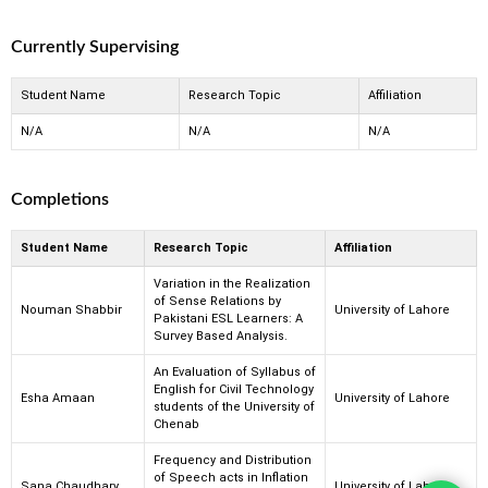
Currently Supervising
Student Name
Research Topic
Affiliation
N/A
N/A
N/A
Completions
Student Name
Research Topic
Affiliation
Variation in the Realization
of Sense Relations by
Nouman Shabbir
University of Lahore
Pakistani ESL Learners: A
Survey Based Analysis.
An Evaluation of Syllabus of
English for Civil Technology
Esha Amaan
University of Lahore
students of the University of
Chenab
Frequency and Distribution
of Speech acts in Inflation
Sana Chaudhary
University of Lahore