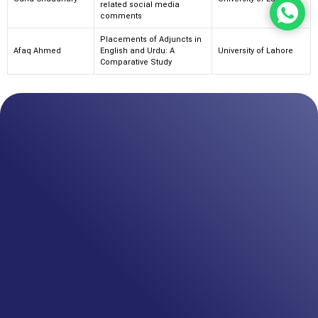
related social media
comments
Placements of Adjuncts in
Afaq Ahmed
English and Urdu: A
University of Lahore
Comparative Study