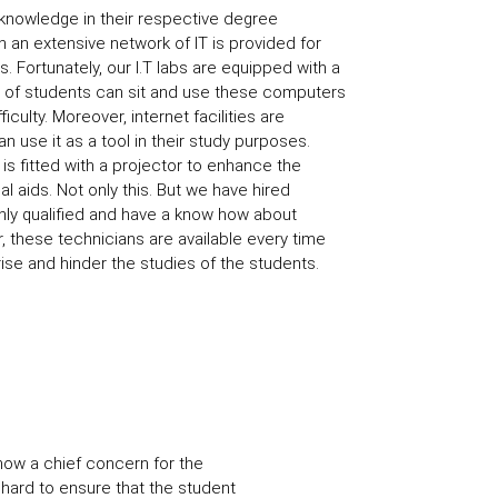
 knowledge in their respective degree
n an extensive network of IT is provided for
 Fortunately, our I.T labs are equipped with a
ot of students can sit and use these computers
iculty. Moreover, internet facilities are
n use it as a tool in their study purposes.
is fitted with a projector to enhance the
l aids. Not only this. But we have hired
hly qualified and have a know how about
, these technicians are available every time
rise and hinder the studies of the students.
 now a chief concern for the
 hard to ensure that the student