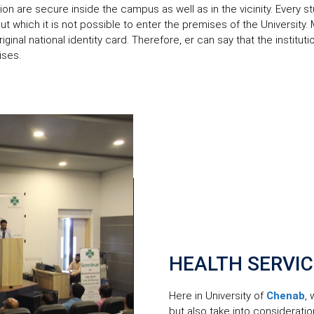
tion are secure inside the campus as well as in the vicinity. Every
out which it is not possible to enter the premises of the University.
original national identity card. Therefore, er can say that the institu
ises.
HEALTH SERVI
Here in University of
Chenab
,
but also take into considerati