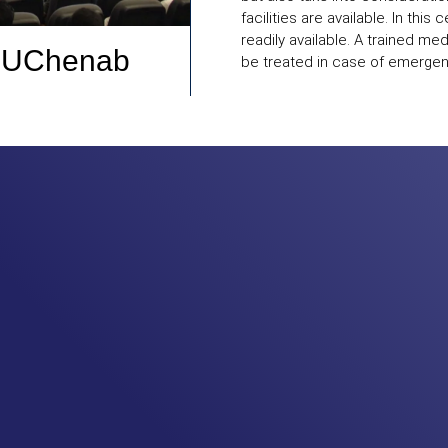
facilities are available. In this
readily available. A trained med
UChenab
be treated in case of emergenc