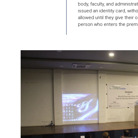
body, faculty, and administra
issued an identity card, with
allowed until they give their 
person who enters the prem