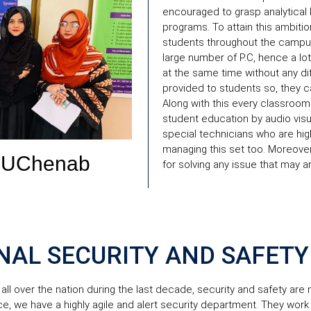
encouraged to grasp analytical
programs. To attain this ambitio
students throughout the campus.
large number of P.C, hence a l
at the same time without any diff
provided to students so, they ca
Along with this every classroom 
student education by audio visua
special technicians who are hig
managing this set too. Moreover
UChenab
for solving any issue that may a
NAL SECURITY AND SAFETY
all over the nation during the last decade, security and safety are
ce, we have a highly agile and alert security department. They work