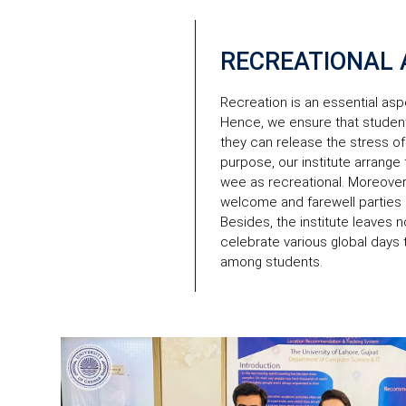
RECREATIONAL A
Recreation is an essential aspec
Hence, we ensure that student
they can release the stress of
purpose, our institute arrange
wee as recreational. Moreover
welcome and farewell parties
Besides, the institute leaves 
celebrate various global days
among students.