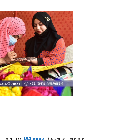
 the aim of
UChenab
. Students here are