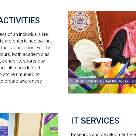
CTIVITIES
t of an individual’s life.
s are entertained so that
 their academics. For this
 tours, both academic as
, concerts, sports day,
 are also conducted.
no stone unturned to
 to create awareness
IT SERVICES
Research and development are