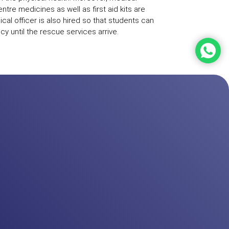
 centre medicines as well as first aid kits are
ical officer is also hired so that students can
y until the rescue services arrive.