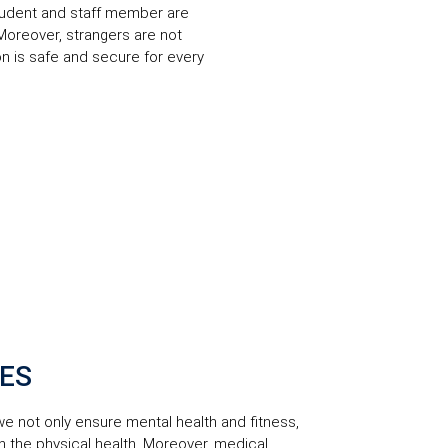
 student and staff member are
 Moreover, strangers are not
tion is safe and secure for every
CES
 we not only ensure mental health and fitness,
on the physical health. Moreover, medical