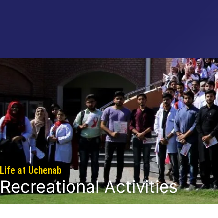
Life at Uchenab
Recreational Activities