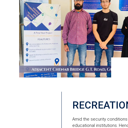
RECREATIO
Amid the security conditions 
educational institutions. Hen