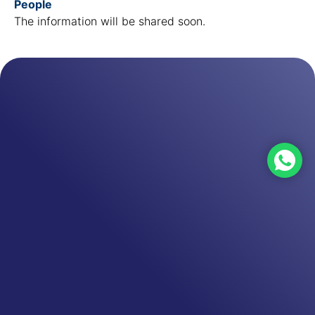
People
The information will be shared soon.