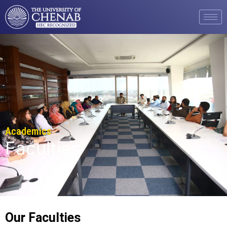
Academics
Faculties
Our Faculties