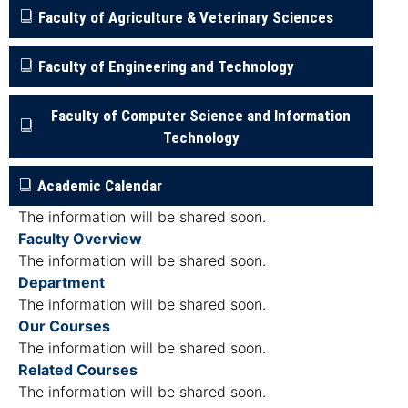
Faculty of Agriculture & Veterinary Sciences
Faculty of Engineering and Technology
Faculty of Computer Science and Information
Technology
Academic Calendar
The information will be shared soon.
Faculty Overview
The information will be shared soon.
Department
The information will be shared soon.
Our Courses
The information will be shared soon.
Related Courses
The information will be shared soon.