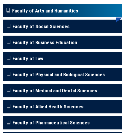
Faculty of Arts and Humanities
Faculty of Social Sciences
Faculty of Business Education
Faculty of Law
Faculty of Physical and Biological Sciences
Faculty of Medical and Dental Sciences
Faculty of Allied Health Sciences
Faculty of Pharmaceutical Sciences