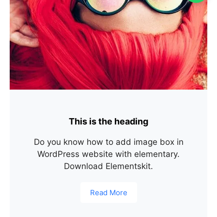
This is the heading
Do you know how to add image box in
WordPress website with elementary.
Download Elementskit.
Read More