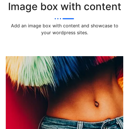
Image box with content
Add an image box with content and showcase to
your wordpress sites.