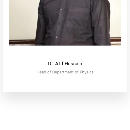
Dr. Atif Hussain
Head of Department of Physics