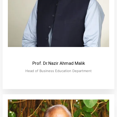
Prof. Dr.Nazir Ahmad Malik
Head of Business Education Department