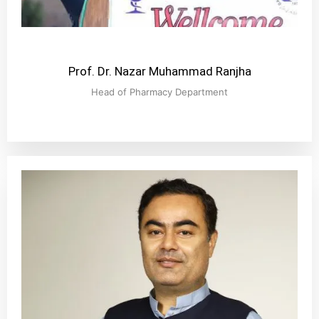
Prof. Dr. Nazar Muhammad Ranjha
Head of Pharmacy Department