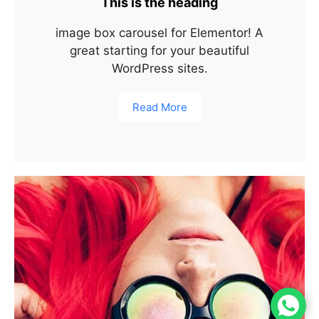
This is the heading
image box carousel for Elementor! A
great starting for your beautiful
WordPress sites.
Read More