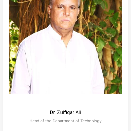
Dr. Zulfiqar Ali
Head of the Department of Technology