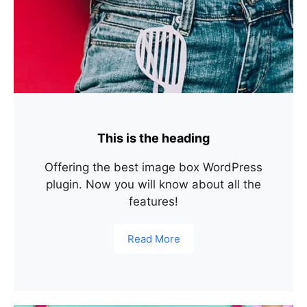
This is the heading
Offering the best image box WordPress
plugin. Now you will know about all the
features!
Read More