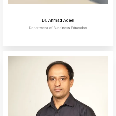
Dr. Ahmad Adeel
Department of Bussiness Education