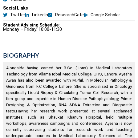
Social Links
Twitter
LinkedIn
ResearchGate
Google Scholar
Student Advising Schedule:
Monday – Friday: 10:00-11:30
BIOGRAPHY
Alongside having earned her B.Sc. (Hons) in Medical Laboratory
Technology from Allama Iqbal Medical College, UHS, Lahore, Ayesha
Awan has also been awarded with M.Phil. in Molecular Pathology &
Genomics from F.C College, Lahore. She is specialized in Oncology
specifically Liquid Biopsy & Circulating Tumor Cell Research, with a
firm grasp and expertise in Human Disease Pathophysiology, Primer
Designing & Optimization, RNA &DNA Extraction and Diagnostic
tests.Having her research work presented at several acclaimed
institutes; such as Shaukat Khanum Hospital, held multiple
workshops, awareness campaigns and conferences, Ayesha is now
currently supervising students for research work and teaching
undergraduate courses in Medical Laboratory Sciences at The