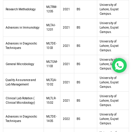
University of
MLTRM-
Research Methodology
2021
BS
Lahore, Gujrat
1205
Campus.
University of
MLTAI-
Advances in Immunology
2021
BS
Lahore, Gujrat
1201
Campus.
University of
Advances in Diagnostic
MLTDE-
2021
BS
Lahore, Gujrat
Techniques
1303
Campus.
University of
MLTGM-
General Microbiology
2021
BS
Lahore, Gujrat
1103
Campus.
University of
Quality Assurance and
MLTQA-
2021
BS
Lahore, Gujrat
Lab Management
1302
Campus.
University of
Clinical Lab Rotation (
MLTLR-
2021
BS
Lahore, Gujrat
Clinical Microbiology)
1502
Campus.
University of
Advances in Diagnostic
MLTDE-
2022
BS
Lahore, Gujrat
Techniques
1405
Campus.