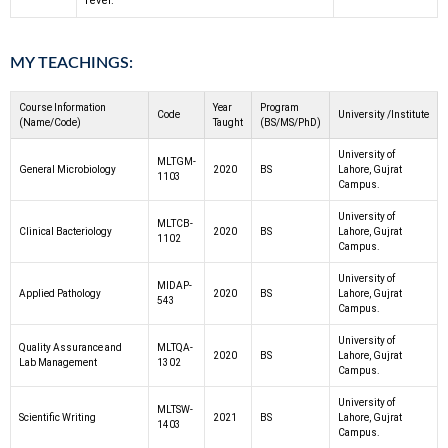
fever.
MY TEACHINGS:
Course Information
Year
Program
Code
University /Institute
(Name/Code)
Taught
(BS/MS/PhD)
University of
MLTGM-
General Microbiology
2020
BS
Lahore, Gujrat
1103
Campus.
University of
MLTCB-
Clinical Bacteriology
2020
BS
Lahore, Gujrat
1102
Campus.
University of
MIDAP-
Applied Pathology
2020
BS
Lahore, Gujrat
543
Campus.
University of
Quality Assurance and
MLTQA-
2020
BS
Lahore, Gujrat
Lab Management
1302
Campus.
University of
MLTSW-
Scientific Writing
2021
BS
Lahore, Gujrat
1403
Campus.