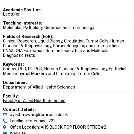
Academic Position:
Lecturer
Teaching Interests:
Molecular, Pathology, Genetics and Immunology.
Fields of Research (FoR):
Clinical Research, Liquid Biopsy, Circulating Tumor Cells, Human
Disease Pathophysiology, Primer designing and optimization,
RNA& DNA Extraction, Routine Laboratory and Molecular
Diagnostic tests.
Keywords:
Cancer, PCR, RT-PCR, Human Disease Pathophysiology, Epithelial-
Mesenchymal Markers and Circulating Tumor Cells.
Department:
Department of Allied Health Sciences
Faculty:
Faculty of Allied Health Sciences
Contact Details:
ayesha.awan@rsmi.uol.edu.pk
Landline/Extension: 222
Office Location: AHS BLOCK TOP FLOOR OFFICE #2
Website