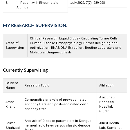
3.
in Patient with Rheumatoid
July,2022; 7(7): 289-298
Arthritis
MY RESEARCH SUPERVISION:
Clinical Research, Liquid Biopsy, Circulating Tumor Cells,
Areas of
Human Disease Pathophysiology, Primer designing and
Supervision
optimization, RNA& DNA Extraction, Routine Laboratory and
Molecular Diagnostic tests.
Currently Supervising
Student
Research Topic
Affiliation
Name
Aziz Bhatti
Comparative analysis of pre-vaccinated
Amar
Shaheed
antibody titers and post-vaccinated covid
Khalid
Hospital,
antibody titres.
Gujrat.
Analysis of Disease parameters in Dengue
Faima
Allied Health
hemorrhagic fever versus classic dengue
Shahzad
Lab, Sambrial.