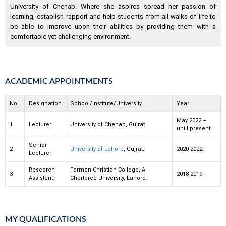
University of Chenab. Where she aspires spread her passion of
learning, establish rapport and help students from all walks of life to
be able to improve upon their abilities by providing them with a
comfortable yet challenging environment.
ACADEMIC APPOINTMENTS
No.
Designation
School/Institute/University
Year
May 2022 –
1
Lecturer
University of Chenab, Gujrat
until present
Senior
2
University of Lahore
, Gujrat.
2020-2022.
Lecturer
Research
Forman Christian College, A
3
2018-2019.
Assistant.
Chartered University, Lahore.
MY QUALIFICATIONS