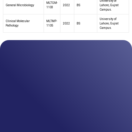
University of
MLTGM-
General Microbiology
2022
BS
Lahore, Gujrat
1103
Campus.
University of
Clinical Molecular
MLTMP-
2022
BS
Lahore, Gujrat
Pathology
1105
Campus.