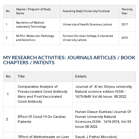
Degree / Program of Study
Passing
No.
Awarding Body/University/Institute
Name
Year
Bachelors of Medical
1.
University of Health Sciences, Lahore.
2017
Laboratory Technology
M.Phil. Molecular Pathology
Forman Christian College, A chartered
2.
2019
and Genomics.
University, Lahore.
MY RESEARCH ACTIVITIES: JOURNALS ARTICLES / BOOK
CHAPTERS / PATENTS
No.
Title
Details
Comparative Analysis of
Journal of Xi’an Shiyou university,
Prevaccinated Covid Antibody
Natural science edition ISSN
：
1.
titers and Post-
Vaccinated
1673-064X Vol:66 Issue: 08:2022.
Covid Antibody
Hunan Daxue Xuebao/Journal Of
Effect Of Covid-19 On Cardiac
Hunan University Natural
2.
Patients
Sciences,ISSN : 1674-2974, Vol:59
Issue:
08:2022.
‘Effect of Methotrexate on Liver
Saudi J Pathol Microbiol,