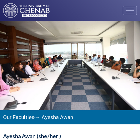
Our Faculties
Ayesha Awan
Ayesha Awan (she/her )