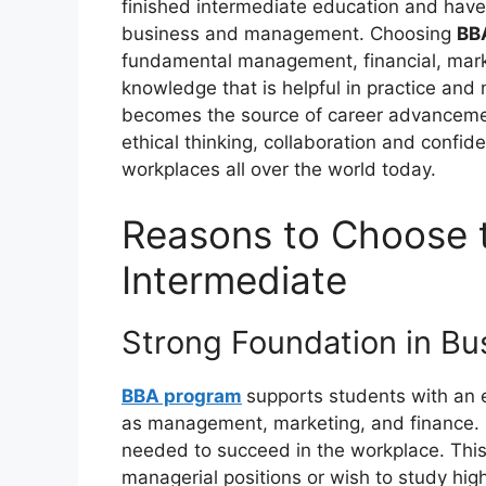
finished intermediate education and have t
business and management. Choosing
BBA
fundamental management, financial, marke
knowledge that is helpful in practice and
becomes the source of career advancement
ethical thinking, collaboration and confi
workplaces all over the world today.
Reasons to Choose 
Intermediate
Strong Foundation in Bu
BBA program
supports students with an 
as management, marketing, and finance. 
needed to succeed in the workplace. This 
managerial positions or wish to study hi