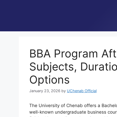
BBA Program Afte
Subjects, Durati
Options
January 23, 2026
by
UChenab Official
The University of Chenab offers a Bachelo
well-known undergraduate business course