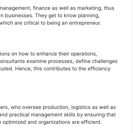
anagement, finance as well as marketing, thus
own businesses. They get to know planning,
hich are critical to being an entrepreneur.
ons on how to enhance their operations,
Consultants examine processes, define challenges
cuted. Hence, this contributes to the efficiency
s, who oversee production, logistics as well as
and practical management skills by ensuring that
 optimized and organizations are efficient.