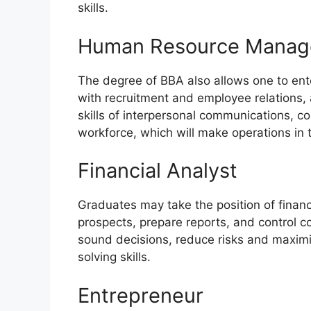
skills.
Human Resource Manag
The degree of BBA also allows one to ente
with recruitment and employee relations, 
skills of interpersonal communications,
workforce, which will make operations in 
Financial Analyst
Graduates may take the position of financ
prospects, prepare reports, and control 
sound decisions, reduce risks and maximi
solving skills.
Entrepreneur