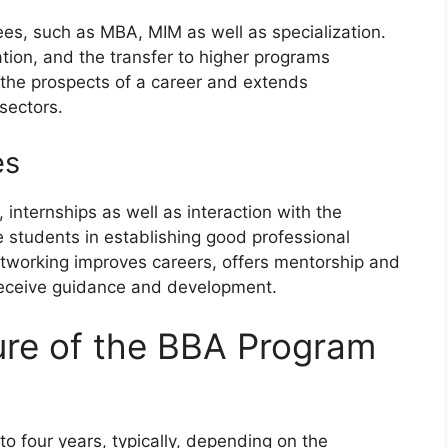
es, such as MBA, MIM as well as specialization.
tion, and the transfer to higher programs
 the prospects of a career and extends
sectors.
es
internships as well as interaction with the
he students in establishing good professional
etworking improves careers, offers mentorship and
 receive guidance and development.
ure of the BBA Program
o four years, typically, depending on the