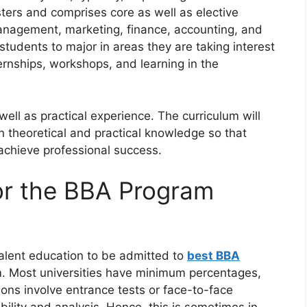
mesters and comprises core as well as elective
anagement, marketing, finance, accounting, and
students to major in areas they are taking interest
ernships, workshops, and learning in the
ell as practical experience. The curriculum will
theoretical and practical knowledge so that
 achieve professional success.
for the BBA Program
alent education to be admitted to
best BBA
am. Most universities have minimum percentages,
ions involve entrance tests or face-to-face