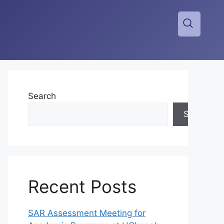
Search
Search
Recent Posts
SAR Assessment Meeting for