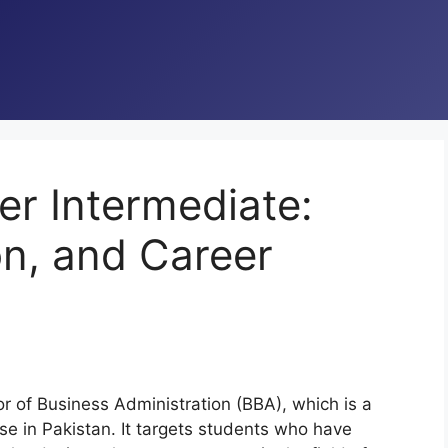
r Intermediate:
on, and Career
r of Business Administration (BBA), which is a
 in Pakistan. It targets students who have