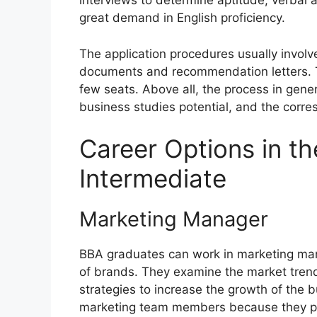
interviews to determine aptitude, verbal a
great demand in English proficiency.
The application procedures usually involv
documents and recommendation letters. Th
few seats. Above all, the process in gen
business studies potential, and the corre
Career Options in t
Intermediate
Marketing Manager
BBA graduates can work in marketing ma
of brands. They examine the market tren
strategies to increase the growth of the 
marketing team members because they po