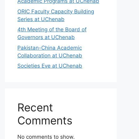
Academic Programs at UChenab
ORIC Faculty Capacity Building
Series at UChenab
4th Meeting of the Board of
Governors at UChenab
Pakistan-China Academic
Collaboration at UChenab
Societies Eve at UChenab
Recent
Comments
No comments to show.