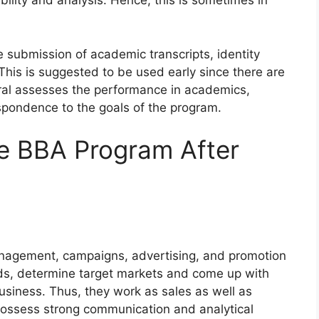
bility and analysis. Hence, this is sometimes in
e submission of academic transcripts, identity
is is suggested to be used early since there are
eral assesses the performance in academics,
spondence to the goals of the program.
he BBA Program After
nagement, campaigns, advertising, and promotion
ds, determine target markets and come up with
business. Thus, they work as sales as well as
ssess strong communication and analytical