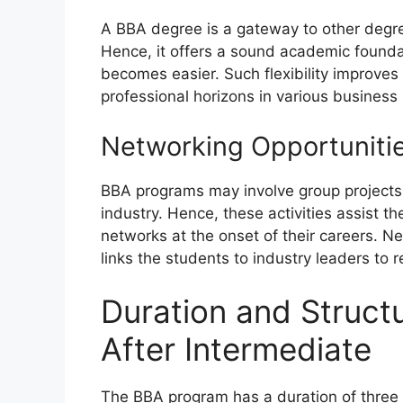
A BBA degree is a gateway to other degre
Hence, it offers a sound academic founda
becomes easier. Such flexibility improves
professional horizons in various business 
Networking Opportuniti
BBA programs may involve group projects, 
industry. Hence, these activities assist t
networks at the onset of their careers. N
links the students to industry leaders to
Duration and Struct
After Intermediate
The BBA program has a duration of three t