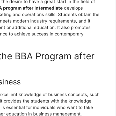
he desire to have a great start in the field of
 program after intermediate
develops
ting and operations skills. Students obtain the
 meets modern industry requirements, and it
 or additional education. It also promotes
dence to achieve success in contemporary
the BBA Program after
siness
excellent knowledge of business concepts, such
It provides the students with the knowledge
is essential for individuals who want to take
gher education in business management.