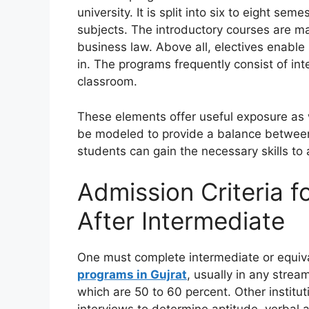
university. It is split into six to eight se
subjects. The introductory courses are m
business law. Above all, electives enable 
in. The programs frequently consist of int
classroom.
These elements offer useful exposure as w
be modeled to provide a balance between 
students can gain the necessary skills to
Admission Criteria 
After Intermediate
One must complete intermediate or equiv
programs in Gujrat
, usually in any stre
which are 50 to 60 percent. Other institut