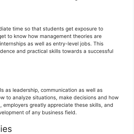
diate time so that students get exposure to
y get to know how management theories are
 internships as well as entry-level jobs. This
dence and practical skills towards a successful
ills as leadership, communication as well as
ow to analyze situations, make decisions and how
 employers greatly appreciate these skills, and
velopment of any business field.
dies