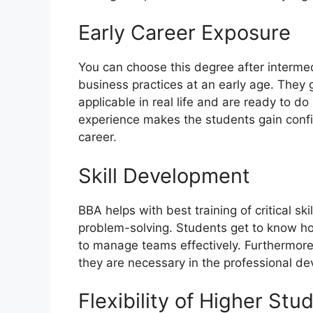
Early Career Exposure
You can choose this degree after interme
business practices at an early age. The
applicable in real life and are ready to do
experience makes the students gain confi
career.
Skill Development
BBA helps with best training of critical sk
problem-solving. Students get to know h
to manage teams effectively. Furthermore,
they are necessary in the professional de
Flexibility of Higher Stu