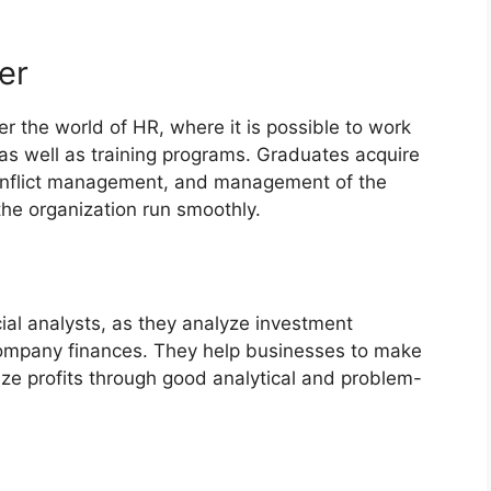
er
r the world of HR, where it is possible to work
as well as training programs. Graduates acquire
 conflict management, and management of the
the organization run smoothly.
ial analysts, as they analyze investment
company finances. They help businesses to make
ze profits through good analytical and problem-