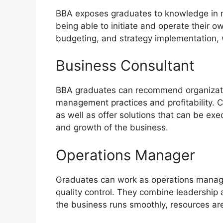
BBA exposes graduates to knowledge in m
being able to initiate and operate their 
budgeting, and strategy implementation, w
Business Consultant
BBA graduates can recommend organizati
management practices and profitability. 
as well as offer solutions that can be exe
and growth of the business.
Operations Manager
Graduates can work as operations manager
quality control. They combine leadership 
the business runs smoothly, resources are