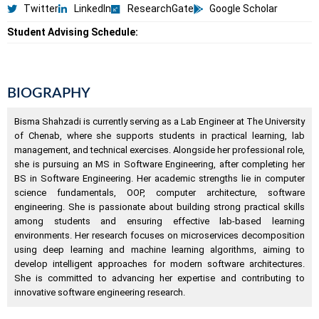
Twitter
LinkedIn
ResearchGate
Google Scholar
Student Advising Schedule:
BIOGRAPHY
Bisma Shahzadi is currently serving as a Lab Engineer at The University
of Chenab, where she supports students in practical learning, lab
management, and technical exercises. Alongside her professional role,
she is pursuing an MS in Software Engineering, after completing her
BS in Software Engineering. Her academic strengths lie in computer
science fundamentals, OOP, computer architecture, software
engineering. She is passionate about building strong practical skills
among students and ensuring effective lab-based learning
environments. Her research focuses on microservices decomposition
using deep learning and machine learning algorithms, aiming to
develop intelligent approaches for modern software architectures.
She is committed to advancing her expertise and contributing to
innovative software engineering research.