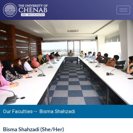
Our Faculties
Bisma Shahzadi
Bisma Shahzadi (She/Her)