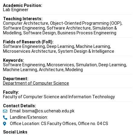
Academic Position:
Lab Engineer
Teaching Interests:
Computer Architecture, Object-Oriented Programming (OOP),
Software Engineering, Software Architecture, Simulation &
Modelling, Software Design, Business Process Engineering
Fields of Research (FoR):
Software Engineering, Deep Learning, Machine Learning,
Microservices Architecture, System Design & Intelligence
Keywords:
Software Engineering, Microservices, Simulation, Deep Learning,
Machine Learning, Architecture, Modeling
Department:
Department of Computer Science
Faculty:
Faculty of Computer Science and Information Technology
Contact Details:
Email: bisma@cs.uchenab.edu.pk
Landline/Extension:
Office Location: CS Faculty Offices, Office no. 04 CS
Social Links