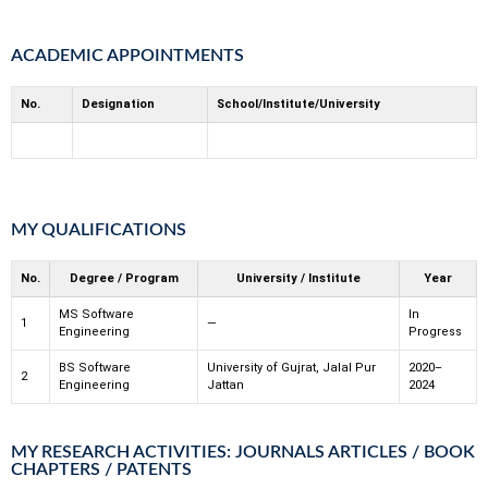
ACADEMIC APPOINTMENTS
No.
Designation
School/Institute/University
MY QUALIFICATIONS
No.
Degree / Program
University / Institute
Year
MS Software
In
1
—
Engineering
Progress
BS Software
University of Gujrat, Jalal Pur
2020–
2
Engineering
Jattan
2024
MY RESEARCH ACTIVITIES: JOURNALS ARTICLES / BOOK
CHAPTERS / PATENTS