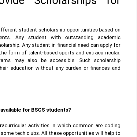
vide Scholarships for
ifferent student scholarship opportunities based on
ments. Any student with outstanding academic
larship. Any student in financial need can apply for
 the form of talent-based sports and extracurricular.
rams may also be accessible. Such scholarship
their education without any burden or finances and
e available for BSCS students?
tracurricular activities in which common are coding
some tech clubs. All these opportunities will help to