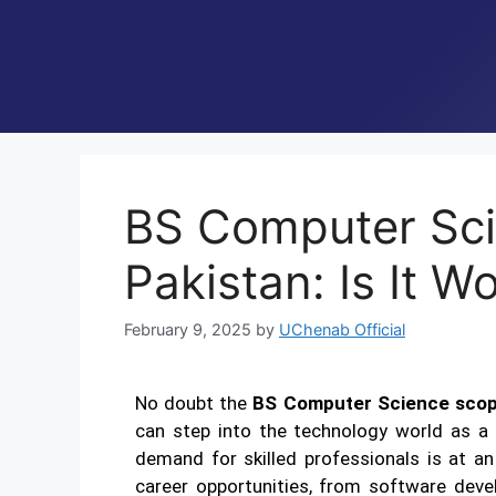
BS Computer Sci
Pakistan: Is It W
February 9, 2025
by
UChenab Official
No doubt the
BS Computer Science scope
can step into the technology world as a c
demand for skilled professionals is at an
career opportunities, from software dev