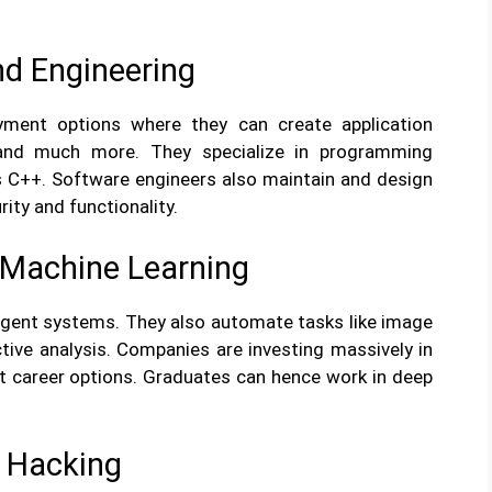
d Engineering
ment options where they can create application
 and much more. They specialize in programming
s C++. Software engineers also maintain and design
ity and functionality.
nd Machine Learning
ligent systems. They also automate tasks like image
tive analysis. Companies are investing massively in
nt career options. Graduates can hence work in deep
l Hacking