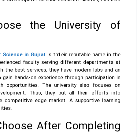
ose the University of
 Science in Gujrat
is th1eir reputable name in the
perienced faculty serving different departments at
ith the best services, they have modern labs and an
n gain hands-on experience through participation in
rch opportunities. The university also focuses on
evelopment. Thus, they put all their efforts into
he competitive edge market. A supportive learning
ities.
Choose After Completing