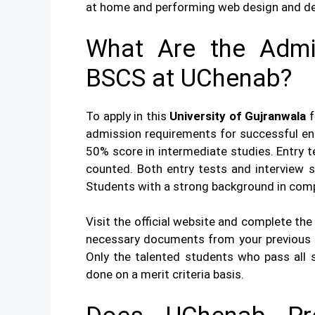
at home and performing web design and de
What Are the Admi
BSCS at UChenab?
To apply in this
University of Gujranwala
f
admission requirements for successful ent
50% score in intermediate studies. Entry 
counted. Both entry tests and interview se
Students with a strong background in comp
Visit the official website and complete the
necessary documents from your previous 
Only the talented students who pass all st
done on a merit criteria basis.