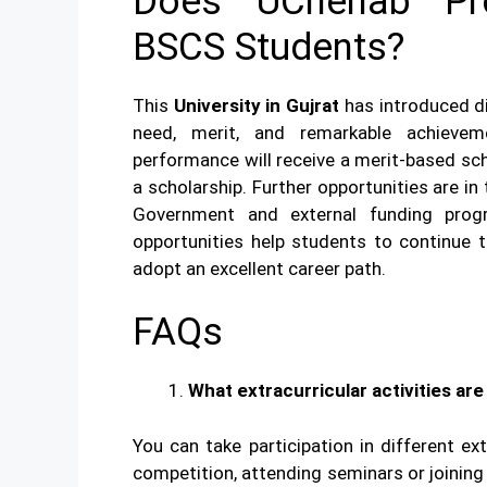
Does UChenab Pro
BSCS Students?
This
University in Gujrat
has introduced d
need, merit, and remarkable achieve
performance will receive a merit-based scho
a scholarship. Further opportunities are in
Government and external funding prog
opportunities help students to continue 
adopt an excellent career path.
FAQs
What extracurricular activities ar
You can take participation in different ex
competition, attending seminars or joining 