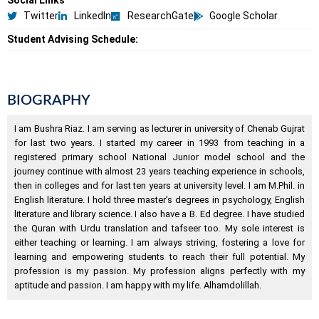
Social Links
Twitter
LinkedIn
ResearchGate
Google Scholar
Student Advising Schedule:
BIOGRAPHY
I am Bushra Riaz. I am serving as lecturer in university of Chenab Gujrat
for last two years. I started my career in 1993 from teaching in a
registered primary school National Junior model school and the
journey continue with almost 23 years teaching experience in schools,
then in colleges and for last ten years at university level. I am M.Phil. in
English literature. I hold three master’s degrees in psychology, English
literature and library science. I also have a B. Ed degree. I have studied
the Quran with Urdu translation and tafseer too. My sole interest is
either teaching or learning. I am always striving, fostering a love for
learning and empowering students to reach their full potential. My
profession is my passion. My profession aligns perfectly with my
aptitude and passion. I am happy with my life. Alhamdolillah.