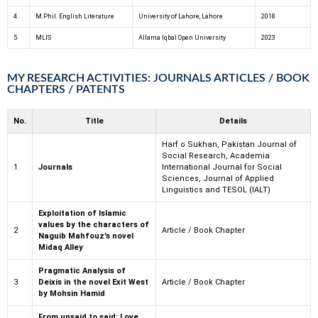
4
M.Phil. English Literature
University of Lahore, Lahore
2018
5
MLIS
Allama Iqbal Open University
2023
MY RESEARCH ACTIVITIES: JOURNALS ARTICLES / BOOK
CHAPTERS / PATENTS
No.
Title
Details
Harf o Sukhan, Pakistan Journal of
Social Research, Academia
1
Journals
International Journal for Social
Sciences, Journal of Applied
Linguistics and TESOL (IALT)
Exploitation of Islamic
values by the characters of
2
Article / Book Chapter
Naguib Mahfouz’s novel
Midaq Alley
Pragmatic Analysis of
3
Deixis in the novel Exit West
Article / Book Chapter
by Mohsin Hamid
From unsaid to said: Love