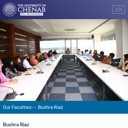
Our Faculties
Bushra Riaz
Bushra Riaz