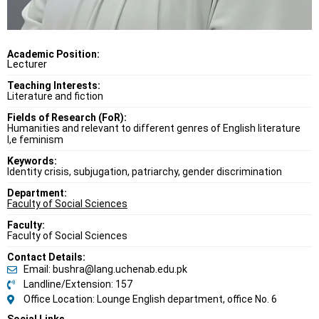
Academic Position:
Lecturer
Teaching Interests:
Literature and fiction
Fields of Research (FoR):
Humanities and relevant to different genres of English literature
I,e feminism
Keywords:
Identity crisis, subjugation, patriarchy, gender discrimination
Department:
Faculty of Social Sciences
Faculty:
Faculty of Social Sciences
Contact Details:
Email: bushra@lang.uchenab.edu.pk
Landline/Extension: 157
Office Location: Lounge English department, office No. 6