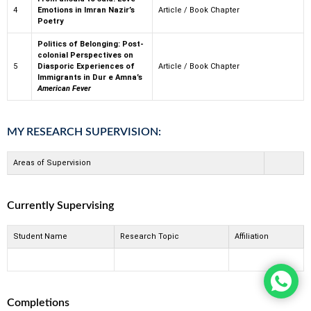
4
Emotions in Imran Nazir’s
Article / Book Chapter
Poetry
Politics of Belonging: Post-
colonial Perspectives on
5
Diasporic Experiences of
Article / Book Chapter
Immigrants in Dur e Amna’s
American Fever
MY RESEARCH SUPERVISION:
Areas of Supervision
Currently Supervising
Student Name
Research Topic
Affiliation
Completions