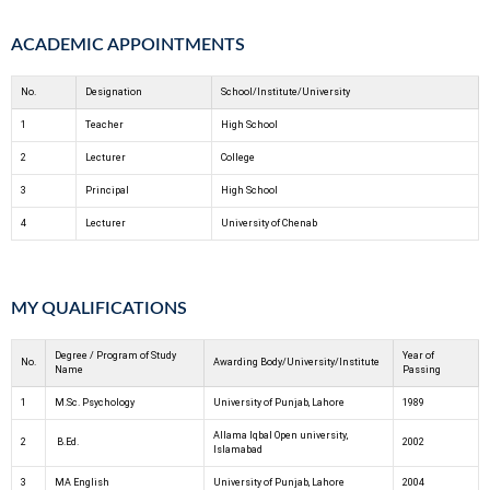
ACADEMIC APPOINTMENTS
No.
Designation
School/Institute/University
1
Teacher
High School
2
Lecturer
College
3
Principal
High School
4
Lecturer
University of Chenab
MY QUALIFICATIONS
Degree / Program of Study
Year of
No.
Awarding Body/University/Institute
Name
Passing
1
M.Sc. Psychology
University of Punjab, Lahore
1989
Allama Iqbal Open university,
2
B.Ed.
2002
Islamabad
3
MA English
University of Punjab, Lahore
2004