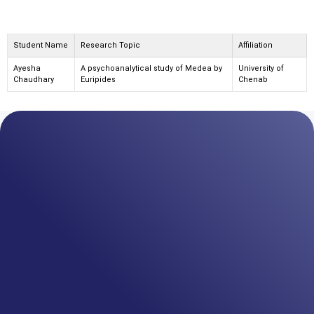
Student Name
Research Topic
Affiliation
Ayesha
A psychoanalytical study of Medea by
University of
Chaudhary
Euripides
Chenab