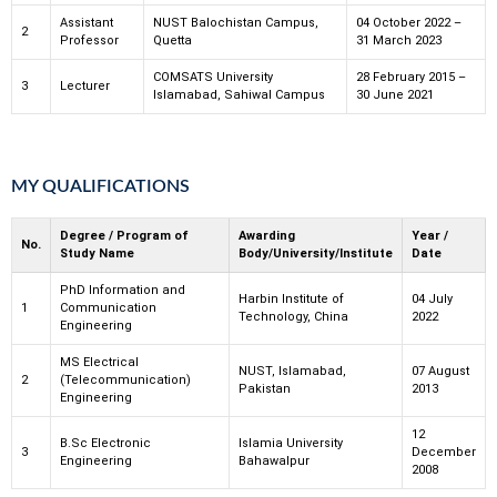
Assistant
NUST Balochistan Campus,
04 October 2022 –
2
Professor
Quetta
31 March 2023
COMSATS University
28 February 2015 –
3
Lecturer
Islamabad, Sahiwal Campus
30 June 2021
MY QUALIFICATIONS
Degree / Program of
Awarding
Year /
No.
Study Name
Body/University/Institute
Date
PhD Information and
Harbin Institute of
04 July
1
Communication
Technology, China
2022
Engineering
MS Electrical
NUST, Islamabad,
07 August
2
(Telecommunication)
Pakistan
2013
Engineering
12
B.Sc Electronic
Islamia University
3
December
Engineering
Bahawalpur
2008