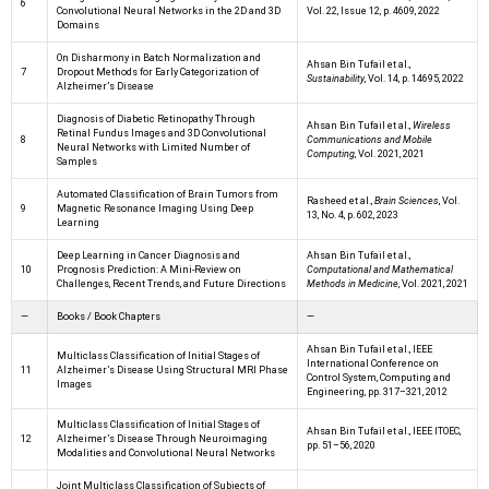
6
Convolutional Neural Networks in the 2D and 3D
Vol. 22, Issue 12, p. 4609, 2022
Domains
On Disharmony in Batch Normalization and
Ahsan Bin Tufail et al.,
7
Dropout Methods for Early Categorization of
Sustainability
, Vol. 14, p. 14695, 2022
Alzheimer’s Disease
Diagnosis of Diabetic Retinopathy Through
Ahsan Bin Tufail et al.,
Wireless
Retinal Fundus Images and 3D Convolutional
8
Communications and Mobile
Neural Networks with Limited Number of
Computing
, Vol. 2021, 2021
Samples
Automated Classification of Brain Tumors from
Rasheed et al.,
Brain Sciences
, Vol.
9
Magnetic Resonance Imaging Using Deep
13, No. 4, p. 602, 2023
Learning
Deep Learning in Cancer Diagnosis and
Ahsan Bin Tufail et al.,
10
Prognosis Prediction: A Mini-Review on
Computational and Mathematical
Challenges, Recent Trends, and Future Directions
Methods in Medicine
, Vol. 2021, 2021
—
Books / Book Chapters
—
Ahsan Bin Tufail et al., IEEE
Multiclass Classification of Initial Stages of
International Conference on
11
Alzheimer’s Disease Using Structural MRI Phase
Control System, Computing and
Images
Engineering, pp. 317–321, 2012
Multiclass Classification of Initial Stages of
Ahsan Bin Tufail et al., IEEE ITOEC,
12
Alzheimer’s Disease Through Neuroimaging
pp. 51–56, 2020
Modalities and Convolutional Neural Networks
Joint Multiclass Classification of Subjects of