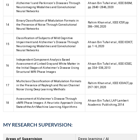
Alzheimer’s and Parkinson’s Diseases Through
Ahsan Bin Tufail et al., IEEE BIBM,
13
Neuroimaging Modalities and Convolutional
pp. 2840–2846, 2020
Neural Networks
Binary Classification of Modulation Formats in
Rahim Khan et al., IEEE ICSP, pp.
14
the Presence of Noise Through Convolutional
386–390, 2020
Neural Networks
Classification of Subjects of Mild Cognitive
Impairment and Alzheimer’s Disease Through
Ahsan Bin Tufail et al., IEEE ICOICT,
15
Neuroimaging Modalities and Convolutional
pp. 1–6, 2020
Neural Networks
Independent Component Analysis Based
Assessment of Linked Gray and White Matter in
Ahsan Bin Tufail et al., IEEE ICSEC,
16
the Initial Stages of Alzheimer’s Disease Using
pp. 334–338, 2013
Structural MRI Phase Images
Multiclass Classification of Modulation Formats
Rahim Khan et al., IEEE ICOIACT, pp.
17
in the Presence of Rayleigh and Rician Channel
297–301, 2020
Noise Using Deep Learning Methods
Assessment of Alzheimer’s Disease Through
Ahsan Bin Tufail, LAP Lambert
18
sMRI Phase Images: A Heuristic Approach Using
Academic Publishing, 2014
State-of-the-Art Machine Learning Algorithms
MY RESEARCH SUPERVISION:
Areas of Supervision
Deep learning / AI