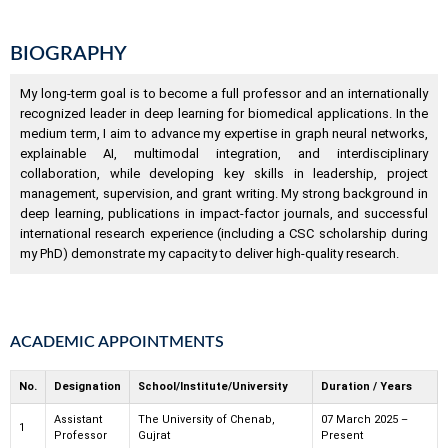
BIOGRAPHY
My long-term goal is to become a full professor and an internationally
recognized leader in deep learning for biomedical applications. In the
medium term, I aim to advance my expertise in graph neural networks,
explainable AI, multimodal integration, and interdisciplinary
collaboration, while developing key skills in leadership, project
management, supervision, and grant writing. My strong background in
deep learning, publications in impact-factor journals, and successful
international research experience (including a CSC scholarship during
my PhD) demonstrate my capacity to deliver high-quality research.
ACADEMIC APPOINTMENTS
No.
Designation
School/Institute/University
Duration / Years
Assistant
The University of Chenab,
07 March 2025 –
1
Professor
Gujrat
Present