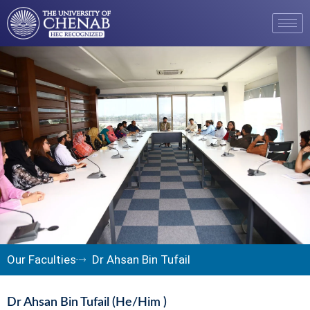
Our Faculties
Dr Ahsan Bin Tufail
Dr Ahsan Bin Tufail (He/Him )