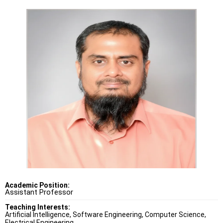
Academic Position:
Assistant Professor
Teaching Interests:
Artificial Intelligence, Software Engineering, Computer Science,
Electrical Engineering