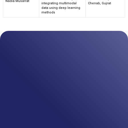
Nadia Musarrat
integrating multimodal
Chenab, Gujrat
data using deep learning
methods