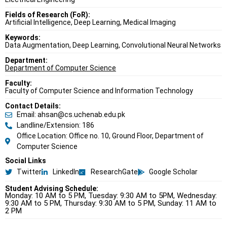
Fields of Research (FoR):
Artificial Intelligence, Deep Learning, Medical Imaging
Keywords:
Data Augmentation, Deep Learning, Convolutional Neural Networks
Department:
Department of Computer Science
Faculty:
Faculty of Computer Science and Information Technology
Contact Details:
Email: ahsan@cs.uchenab.edu.pk
Landline/Extension: 186
Office Location: Office no. 10, Ground Floor, Department of
Computer Science
Social Links
Twitter
LinkedIn
ResearchGate
Google Scholar
Student Advising Schedule:
Monday: 10 AM to 5 PM, Tuesday: 9:30 AM to 5PM, Wednesday:
9:30 AM to 5 PM, Thursday: 9:30 AM to 5 PM, Sunday: 11 AM to
2 PM