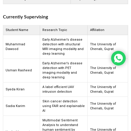
Currently Supervising
Student Name
Research Topic
Affiliation
Early Alzheimer’s disease
Muhammad
detection with structural
The University of
Dawood
MRI imaging modality and
Chenab, Gujrat
deep learning
Early Alzheimer’s disease
detection with PET
The University of
Usman Rasheed
imaging modality and
Chenab, Gujrat
deep learning
A label efficient UAV
The University of
Syeda Kiran
intrusion detection
Chenab, Gujrat
Skin cancer detection
The University of
Sadia Karim
using FAIR and explainable
Chenab, Gujrat
AI
Multimodal Sentiment
Analysis to understand
human sentiment by
The University of