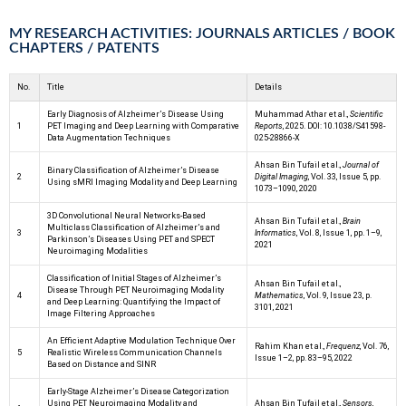
MY RESEARCH ACTIVITIES: JOURNALS ARTICLES / BOOK
CHAPTERS / PATENTS
No.
Title
Details
Early Diagnosis of Alzheimer’s Disease Using
Muhammad Athar et al.,
Scientific
1
PET Imaging and Deep Learning with Comparative
Reports
, 2025. DOI: 10.1038/S41598-
Data Augmentation Techniques
025-28866-X
Ahsan Bin Tufail et al.,
Journal of
Binary Classification of Alzheimer’s Disease
2
Digital Imaging
, Vol. 33, Issue 5, pp.
Using sMRI Imaging Modality and Deep Learning
1073–1090, 2020
3D Convolutional Neural Networks-Based
Ahsan Bin Tufail et al.,
Brain
Multiclass Classification of Alzheimer’s and
3
Informatics
, Vol. 8, Issue 1, pp. 1–9,
Parkinson’s Diseases Using PET and SPECT
2021
Neuroimaging Modalities
Classification of Initial Stages of Alzheimer’s
Ahsan Bin Tufail et al.,
Disease Through PET Neuroimaging Modality
4
Mathematics
, Vol. 9, Issue 23, p.
and Deep Learning: Quantifying the Impact of
3101, 2021
Image Filtering Approaches
An Efficient Adaptive Modulation Technique Over
Rahim Khan et al.,
Frequenz
, Vol. 76,
5
Realistic Wireless Communication Channels
Issue 1–2, pp. 83–95, 2022
Based on Distance and SINR
Early-Stage Alzheimer’s Disease Categorization
Using PET Neuroimaging Modality and
Ahsan Bin Tufail et al.,
Sensors
,