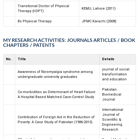
Transitional Doctor of Physical
KEMU, Lahore (2011)
Therapy (t-DPT)
Bs Physical Therapy
JPMC Karachi (2008)
MY RESEARCH ACTIVITIES: JOURNALS ARTICLES / BOOK
CHAPTERS / PATENTS
No.
Title
Details
journal of social
Awareness of fibromyalgia syndrome among
transformation
undergraduate university graduates
and education
Pakistan
Co-morbidities as Determinant of Heart Failure:
Biomedical
A Hospital Based Matched Case-Control Study
Journal
International
Journal of
Contribution of Foreign Aid in the Reduction of
Scientific &
Poverty: A Case Study of Pakistan (1986-2015)
Engineering
Research