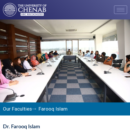
Our Faculties
Farooq Islam
Dr. Farooq Islam