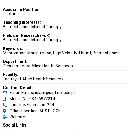
Academic Position:
Lecturer
Teaching Interests:
Biomechanics, Manual Therapy
Fields of Research (FoR):
Biomechanics, Manual Therapy
Keywords:
Mobilization, Manipulation, High Velocity Thrust, Biomechanics
Department:
Department of Allied Health Sciences
Faculty:
Faculty of Allied Health Sciences
Contact Details:
Email: Farooq.islam@uipt.uol.edu.pk
Mobile No: 03456872214
Landline/Extension: 204
Office Location: AHS BLOCK
Website
Social Links