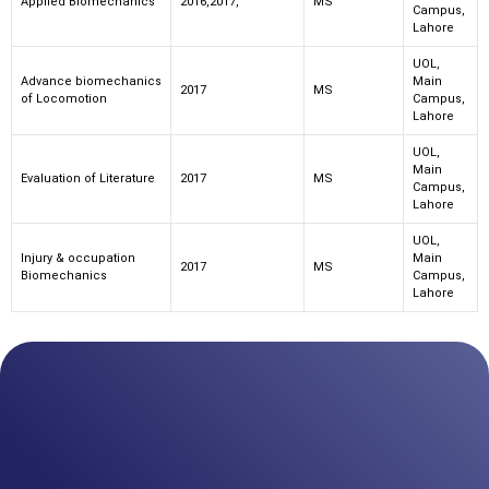
Applied Biomechanics
2016,2017,
MS
Campus,
Lahore
UOL,
Advance biomechanics
Main
2017
MS
of Locomotion
Campus,
Lahore
UOL,
Main
Evaluation of Literature
2017
MS
Campus,
Lahore
UOL,
Injury & occupation
Main
2017
MS
Biomechanics
Campus,
Lahore