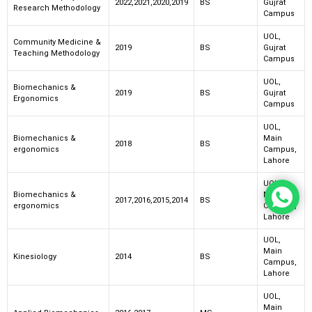
2022,2021,2020,2019
BS
Gujrat
Research Methodology
Campus
UOL,
Community Medicine &
2019
BS
Gujrat
Teaching Methodology
Campus
UOL,
Biomechanics &
2019
BS
Gujrat
Ergonomics
Campus
UOL,
Biomechanics &
Main
2018
BS
ergonomics
Campus,
Lahore
UOL,
Biomechanics &
Main
2017,2016,2015,2014
BS
ergonomics
Campus,
Lahore
UOL,
Main
Kinesiology
2014
BS
Campus,
Lahore
UOL,
Main