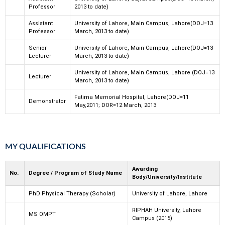
Professor
2013 to date)
Assistant
University of Lahore, Main Campus, Lahore(DOJ=13
Professor
March, 2013 to date)
Senior
University of Lahore, Main Campus, Lahore(DOJ=13
Lecturer
March, 2013 to date)
University of Lahore, Main Campus, Lahore (DOJ=13
Lecturer
March, 2013 to date)
Fatima Memorial Hospital, Lahore(DOJ=11
Demonstrator
May,2011; DOR=12 March, 2013
MY QUALIFICATIONS
Awarding
No.
Degree / Program of Study Name
Body/University/Institute
PhD Physical Therapy (Scholar)
University of Lahore, Lahore
RIPHAH University, Lahore
MS OMPT
Campus (2015)