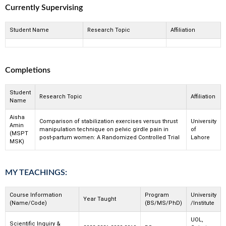
Currently Supervising
Student Name
Research Topic
Affiliation
Completions
Student
Research Topic
Affiliation
Name
Aisha
Comparison of stabilization exercises versus thrust
University
Amin
manipulation technique on pelvic girdle pain in
of
(MSPT
post-partum women: A Randomized Controlled Trial
Lahore
MSK)
MY TEACHINGS:
Course Information
Program
University
Year Taught
(Name/Code)
(BS/MS/PhD)
/Institute
UOL,
Scientific Inquiry &