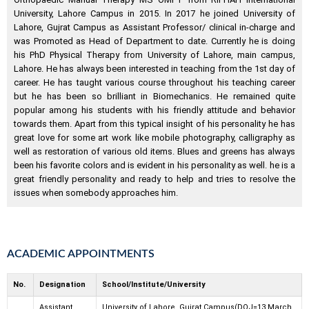
University, Lahore Campus in 2015. In 2017 he joined University of
Lahore, Gujrat Campus as Assistant Professor/ clinical in-charge and
was Promoted as Head of Department to date. Currently he is doing
his PhD Physical Therapy from University of Lahore, main campus,
Lahore. He has always been interested in teaching from the 1st day of
career. He has taught various course throughout his teaching career
but he has been so brilliant in Biomechanics. He remained quite
popular among his students with his friendly attitude and behavior
towards them. Apart from this typical insight of his personality he has
great love for some art work like mobile photography, calligraphy as
well as restoration of various old items. Blues and greens has always
been his favorite colors and is evident in his personality as well. he is a
great friendly personality and ready to help and tries to resolve the
issues when somebody approaches him.
ACADEMIC APPOINTMENTS
No.
Designation
School/Institute/University
Assistant
University of Lahore, Gujrat Campus(DOJ=13 March,