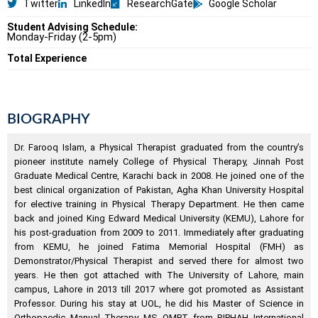
Twitter
LinkedIn
ResearchGate
Google Scholar
Student Advising Schedule:
Monday-Friday (2-5pm)
Total Experience
BIOGRAPHY
Dr. Farooq Islam, a Physical Therapist graduated from the country’s
pioneer institute namely College of Physical Therapy, Jinnah Post
Graduate Medical Centre, Karachi back in 2008. He joined one of the
best clinical organization of Pakistan, Agha Khan University Hospital
for elective training in Physical Therapy Department. He then came
back and joined King Edward Medical University (KEMU), Lahore for
his post-graduation from 2009 to 2011. Immediately after graduating
from KEMU, he joined Fatima Memorial Hospital (FMH) as
Demonstrator/Physical Therapist and served there for almost two
years. He then got attached with The University of Lahore, main
campus, Lahore in 2013 till 2017 where got promoted as Assistant
Professor. During his stay at UOL, he did his Master of Science in
Orthopaedic Manual Therapy MS OMPT from RIPHAH International