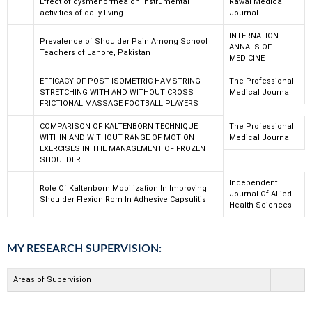
Effect of dysmenorrhea on instrumental
Rawal Medical
activities of daily living
Journal
INTERNATION
Prevalence of Shoulder Pain Among School
ANNALS OF
Teachers of Lahore, Pakistan
MEDICINE
EFFICACY OF POST ISOMETRIC HAMSTRING
The Professional
STRETCHING WITH AND WITHOUT CROSS
Medical Journal
FRICTIONAL MASSAGE FOOTBALL PLAYERS
COMPARISON OF KALTENBORN TECHNIQUE
The Professional
WITHIN AND WITHOUT RANGE OF MOTION
Medical Journal
EXERCISES IN THE MANAGEMENT OF FROZEN
SHOULDER
Independent
Role Of Kaltenborn Mobilization In Improving
Journal Of Allied
Shoulder Flexion Rom In Adhesive Capsulitis
Health Sciences
MY RESEARCH SUPERVISION:
Areas of Supervision