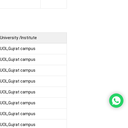
University /Institute
UOL,Gujrat campus
UOL,Gujrat campus
UOL,Gujrat campus
UOL,Gujrat campus
UOL,Gujrat campus
UOL,Gujrat campus
UOL,Gujrat campus
UOL,Gujrat campus