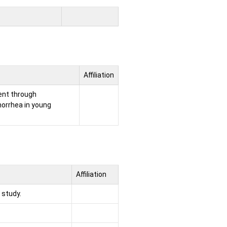
Affiliation
ent through
norrhea in young
Affiliation
 study.