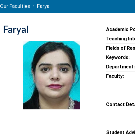
Our Faculties
Faryal
Faryal
Academic Po
Teaching Int
Fields of Re
Keywords:
Department:
Faculty:
Contact Deta
Student Adv