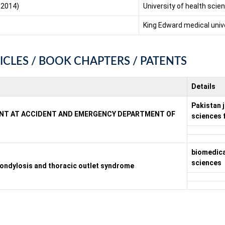
 2014)
University of health sci
King Edward medical univ
ICLES / BOOK CHAPTERS / PATENTS
Details
Pakistan j
IENT AT ACCIDENT AND EMERGENCY DEPARTMENT OF
sciences 
biomedica 
sciences
spondylosis and thoracic outlet syndrome