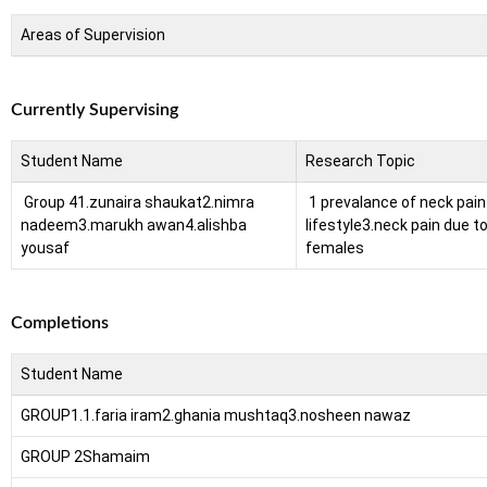
Areas of Supervision
Currently Supervising
Student Name
Research Topic
Group 4
1.zunaira shaukat
2.nimra
1 prevalance of neck pain 
nadeem
3.marukh awan
4.alishba
lifestyle
3.neck pain due t
yousaf
females
Completions
Student Name
GROUP1.
1.faria iram
2.ghania mushtaq
3.nosheen nawaz
GROUP 2
Shamaim