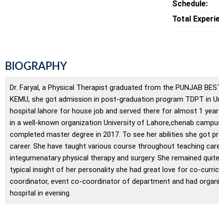
Schedule:
Total Experi
BIOGRAPHY
Dr. Faryal, a Physical Therapist graduated from the PUNJAB BEST
KEMU, she got admission in post-graduation program TDPT in Un
hospital lahore for house job and served there for almost 1 year
in a well-known organization University of Lahore,chenab campu
completed master degree in 2017. To see her abilities she got p
career. She have taught various course throughout teaching caree
integumenatary physical therapy and surgery. She remained quite
typical insight of her personality she had great love for co-curr
coordinator, event co-coordinator of department and had organiz
hospital in evening.