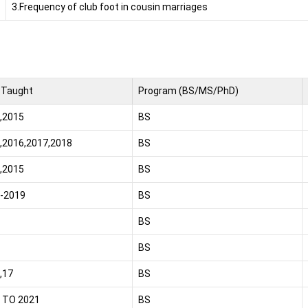
3.Frequency of club foot in cousin marriages
 Taught
Program (BS/MS/PhD)
,2015
BS
,2016,2017,2018
BS
,2015
BS
-2019
BS
BS
BS
,17
BS
 TO 2021
BS