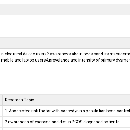
in electrical device users
2.awareness about pcos sand its managem
o mobile and laptop users
4.prevelance and intensity of primary dysme
Research Topic
1. Associated risk factor with coccydynia a population base control
2.awareness of exercise and diet in PCOS diagnosed patients