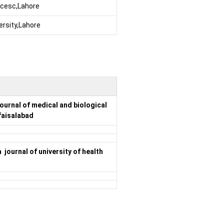
encesc,Lahore
ersity,Lahore
ournal of medical and biological
faisalabad
journal of university of health