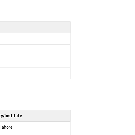
y/Institute
 lahore