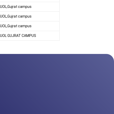
UOL,Gujrat campus
UOL,Gujrat campus
UOL,Gujrat campus
UOL GUJRAT CAMPUS