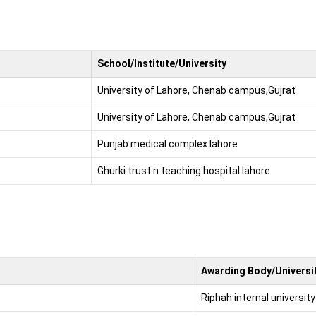
School/Institute/University
University of Lahore, Chenab campus,Gujrat
University of Lahore, Chenab campus,Gujrat
Punjab medical complex lahore
Ghurki trust n teaching hospital lahore
Awarding Body/Universit
Riphah internal university