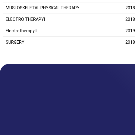
MUSLOSKELETAL PHYSICAL THERAPY
2018
ELECTRO THERAPYI
2018
Electrotherapy II
2019
SURGERY
2018