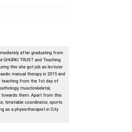
mmediately after graduating from
ined GHURKI TRUST and Teaching
ing this she got job as lecturer
paedic manual therapy in 2015 and
n teaching from the 1st day of
 pathology, muscloskeletal,
r towards them. Apart from this
or, timetable coordinator, sports
g as a physiotherapist in City