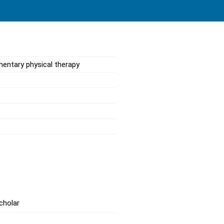
mentary physical therapy
cholar