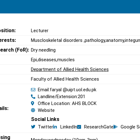
sition:
Lecturer
erests:
Muscloskeletal disorders ,pathology,anatomy,integu
search (FoR):
Dry needling
Epi,diseases,muscles
Department of Allied Health Sciences
Faculty of Allied Health Sciences
Email:faryal @uipt.uol.edu.pk
Landline/Extension:201
Office Location: AHS BLOCK
ils:
Website
Social Links
Twitter
LinkedIn
ResearchGate
Google S
ising
Monday,wednesday (10am-3pm)