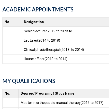
ACADEMIC APPOINTMENTS
No.
Designation
Senior lecturer 2019 to till date
Lecturer(2014 to 2018)
Clinical physiotherapist(2013 to 2014)
House officer(2013 to 2014)
MY QUALIFICATIONS
No.
Degree / Program of Study Name
Master in orthopaedic manual therapy(2015 to 2017)