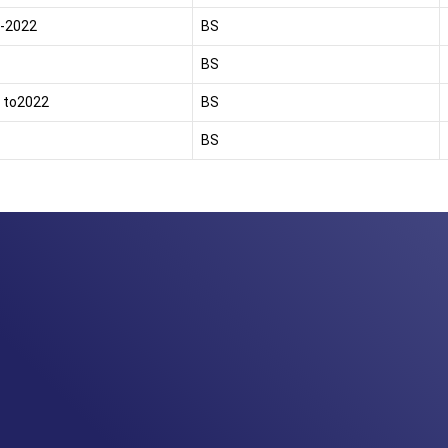
-2022
BS
BS
 to2022
BS
BS