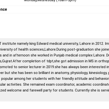
ence
 institute namely king Edward medical university, Lahore in 2012. I
iversity of health sciences,Lahore.During post-graduation she jo
s and in afternoon she worked in Punjab medical complex Lahore. Dur
s,Gujrat.After completion of tdpt,she got admission in MS in ortho
romoted to senior lecturer in 2019.she has always been interested i
r but she has been so brilliant in anatomy, physiology, kinesiology,
 popular among her students with her friendly attitude and behavio
icular activities. She remained exam coordinator, academic coordinat
ed welcome and farewell party for students. Currently she is servin