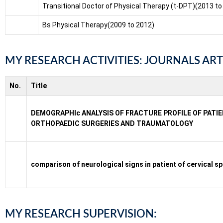
Transitional Doctor of Physical Therapy (t-DPT)(2013 to
Bs Physical Therapy(2009 to 2012)
MY RESEARCH ACTIVITIES: JOURNALS ART
No.
Title
DEMOGRAPHIc ANALYSIS OF FRACTURE PROFILE OF PAT
ORTHOPAEDIC SURGERIES AND TRAUMATOLOGY
comparison of neurological signs in patient of cervical 
MY RESEARCH SUPERVISION: