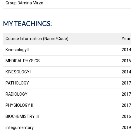
Group 3
Amina Mirza
MY TEACHINGS:
Course Information (Name/Code)
Year
Kinesiology II
2014
MEDICAL PHYSICS
2015
KINESOLOGY I
2014
PATHOLOGY
2017
RADIOLOGY
2017
PHYSIOLOGY II
2017
BIOCHEMISTRY I,II
2016
integumentary
2019