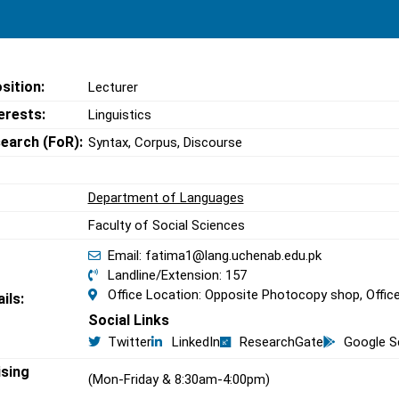
sition:
Lecturer
erests:
Linguistics
search (FoR):
Syntax, Corpus, Discourse
Department of Languages
Faculty of Social Sciences
Email: fatima1@lang.uchenab.edu.pk
Landline/Extension: 157
Office Location: Opposite Photocopy shop, Offic
ils:
Social Links
Twitter
LinkedIn
ResearchGate
Google S
ising
(Mon-Friday & 8:30am-4:00pm)