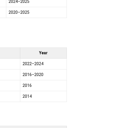
2024–2025
2020–2025
Year
2022–2024
2016–2020
2016
2014