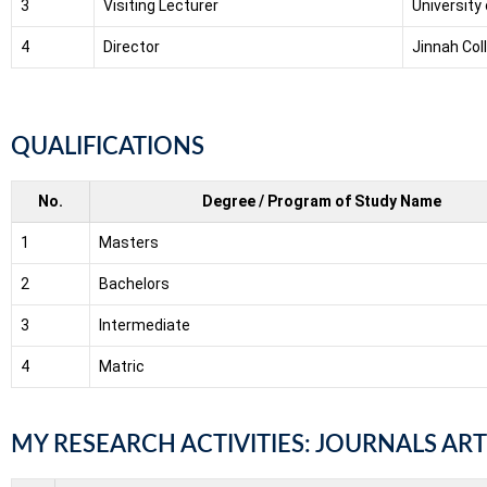
3
Visiting Lecturer
University
4
Director
Jinnah Col
QUALIFICATIONS
No.
Degree / Program of Study Name
1
Masters
2
Bachelors
3
Intermediate
4
Matric
MY RESEARCH ACTIVITIES: JOURNALS ART