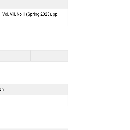
)
, Vol. VIII, No. II (Spring 2023), pp.
ion