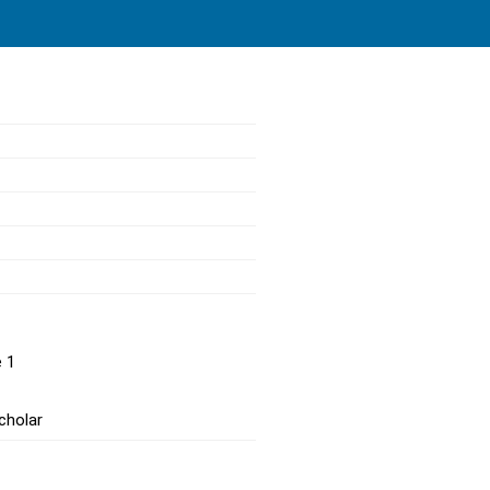
e 1
cholar