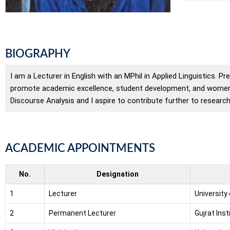
BIOGRAPHY
I am a Lecturer in English with an MPhil in Applied Linguistics. Pr
promote academic excellence, student development, and women’s
Discourse Analysis and I aspire to contribute further to researc
ACADEMIC APPOINTMENTS
No.
Designation
1
Lecturer
University
2
Permanent Lecturer
Gujrat Ins