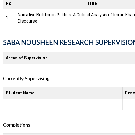
No.
Title
Narrative Building in Politics: A Critical Analysis of Imran Kha
1
Discourse
SABA NOUSHEEN RESEARCH SUPERVISIO
Areas of Supervision
Currently Supervising
Student Name
Rese
Completions