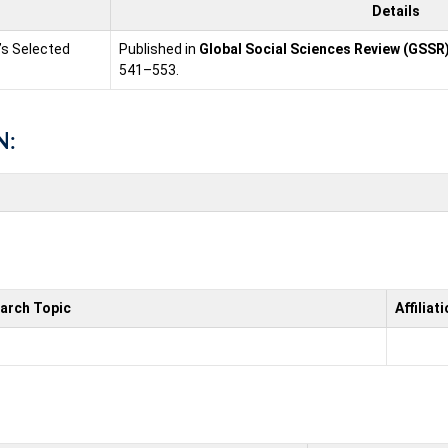
Details
n’s Selected
Published in
Global Social Sciences Review (GSSR
541–553.
N:
arch Topic
Affiliat