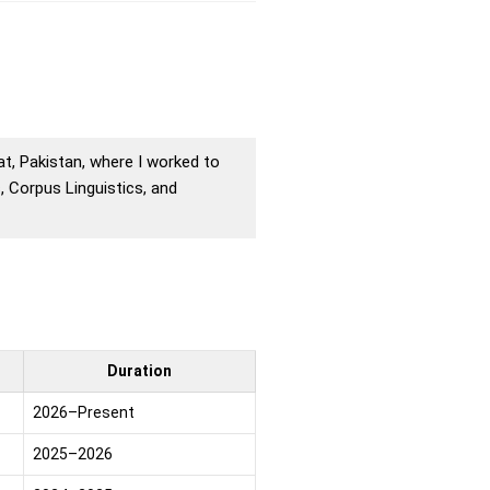
rat, Pakistan, where I worked to
 Corpus Linguistics, and
Duration
2026–Present
2025–2026