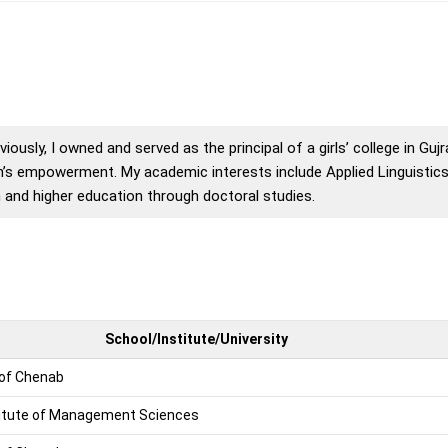
eviously, I owned and served as the principal of a girls’ college in Guj
 empowerment. My academic interests include Applied Linguistics,
h and higher education through doctoral studies.
School/Institute/University
 of Chenab
titute of Management Sciences