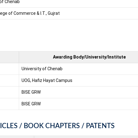
 of Chenab
lege of Commerce & I.T., Gujrat
Awarding Body/University/Institute
University of Chenab
UOG, Hafiz Hayat Campus
BISE GRW
BISE GRW
ICLES / BOOK CHAPTERS / PATENTS