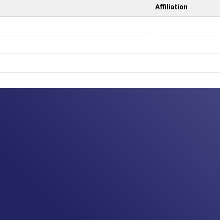
Affiliation