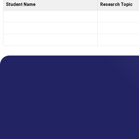
Student Name
Research Topic