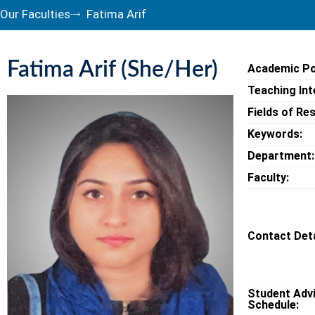
Our Faculties
Fatima Arif
Fatima Arif (She/Her)
Academic Po
Teaching Int
Fields of Re
Keywords:
Department:
Faculty:
Contact Deta
Student Adv
Schedule: