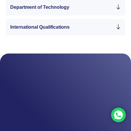
Department of Technology
International Qualifications