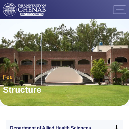
Fee
Structure
Department of Allied Health Sciences