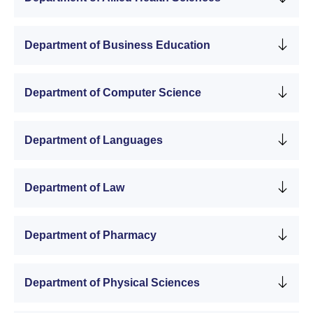
Department of Business Education
Department of Computer Science
Department of Languages
Department of Law
Department of Pharmacy
Department of Physical Sciences