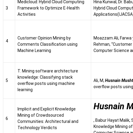
Medicloud: Hybrid Cloud Computing
Hina Kunwal, Dr. Bab
3
Framework to Optimize E-Health
Hybrid Cloud Comput
Activities
Applications(IJACSA)
Customer Opinion Mining by
Moazzam Ali, Farwa
4
Comments Classification using
Rehman, “Customer O
Machine Learning
Computer Science an
T. Mining software architecture
knowledge: Classifying stack
5
Ali, M,
Husnain Mush
overflow posts using machine
overflow posts using
learning
Husnain 
Implicit and Explicit Knowledge
Mining of Crowdsourced
6
, Babur Hayat Malik,
Communities: Architectural and
Knowledge Mining of
Technology Verdicts
Computer Science an