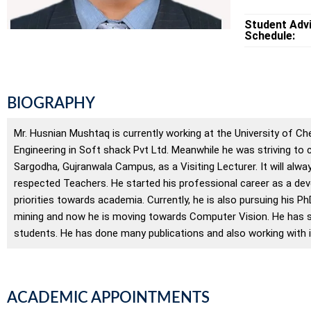
Student Adv
Schedule:
BIOGRAPHY
Mr. Husnian Mushtaq is currently working at the University of Ch
Engineering in Soft shack Pvt Ltd. Meanwhile he was striving to 
Sargodha, Gujranwala Campus, as a Visiting Lecturer. It will al
respected Teachers. He started his professional career as a devel
priorities towards academia. Currently, he is also pursuing his P
mining and now he is moving towards Computer Vision. He has su
students. He has done many publications and also working with in
ACADEMIC APPOINTMENTS