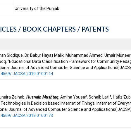
University of the Punjab
ICLES / BOOK CHAPTERS / PATENTS
mran Siddique, Dr. Babur Hayat Malik, Muhammad Ahmed, Umair Muneer B
ooq, “Educational Data Classification Framework for Community Ped
tional Journal of Advanced Computer Science and Applications(IJACSA)
0.14569/IJACSA.2019.0100144
unaira Zainab,
Husnain Mushtaq
, Amina Yousaf, Sohaib Latif, Hafiz Zu
g Technologies in Decision based Internet of Things, Internet of Every
ional Journal of Advanced Computer Science and Applications(IJACSA),
0.14569/IJACSA.2019.0100173