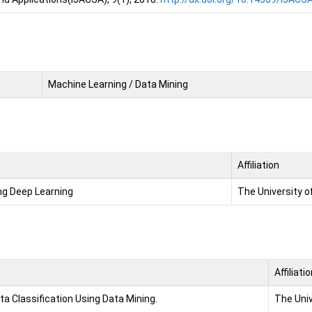
Machine Learning / Data Mining
Affiliation
ng Deep Learning
The University o
Affiliati
 Classification Using Data Mining.
The Univ