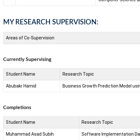
MY RESEARCH SUPERVISION:
Areas of Co-Supervision
Currently Supervising
Student Name
Research Topic
Abubakr Hamid
Business Growth Prediction Model usi
Completions
Student Name
Research Topic
Muhammad Asad Subih
Software Implementation Data