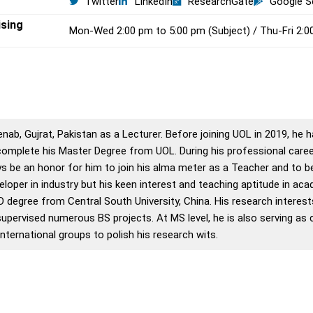
Twitter
LinkedIn
ResearchGate
Google S
ising
Mon-Wed 2:00 pm to 5:00 pm (Subject) / Thu-Fri 2:0
enab, Gujrat, Pakistan as a Lecturer. Before joining UOL in 2019, he
complete his Master Degree from UOL. During his professional career
ways be an honor for him to join his alma meter as a Teacher and to
oper in industry but his keen interest and teaching aptitude in acad
hD degree from Central South University, China. His research interes
pervised numerous BS projects. At MS level, he is also serving as 
ternational groups to polish his research wits.