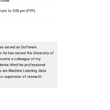
cholar
0 pm to 5:00 pm (FYP)
 has served as Software
, he has served the University of
 become a colleague of my
emia tilted his professional
ts are Machine Learning, data
co-supervisor of research