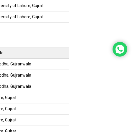
ersity of Lahore, Gujrat
ersity of Lahore, Gujrat
te
godha, Gujranwala
godha, Gujranwala
godha, Gujranwala
re, Gujrat
re, Gujrat
re, Gujrat
re, Gujrat