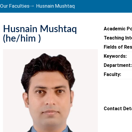
Our Faculties
Husnain Mushtaq
Husnain Mushtaq
Academic Po
(he/him )
Teaching Int
Fields of Re
Keywords:
Department:
Faculty:
Contact Deta