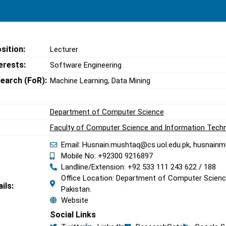
sition:
Lecturer
erests:
Software Engineering
search (FoR):
Machine Learning, Data Mining
Department of Computer Science
Faculty of Computer Science and Information Tech
Email: Husnain.mushtaq@cs.uol.edu.pk, husnai
Mobile No: +92300 9216897
Landline/Extension: +92 533 111 243 622 / 188
Office Location: Department of Computer Science
ils:
Pakistan.
Website
Social Links