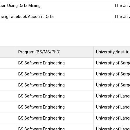
ion Using Data Mining
The Univ
 using facebook Account Data
The Univ
Program (BS/MS/PhD)
University /Institu
BS Software Engineering
University of Sar
BS Software Engineering
University of Sar
BS Software Engineering
University of Sar
BS Software Engineering
University of Laho
BS Software Engineering
University of Laho
BS Software Engineering
University of Laho
BS Software Engineering
University of Laho