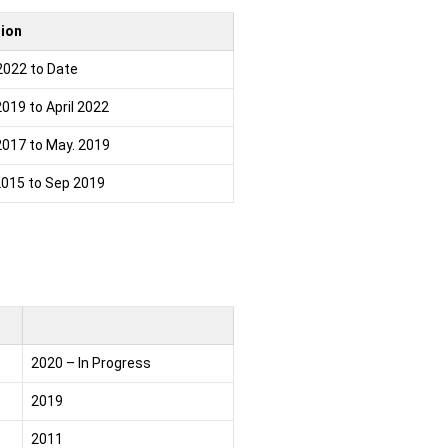
tion
2022 to Date
2019 to April 2022
2017 to May. 2019
2015 to Sep 2019
2020 – In Progress
2019
2011