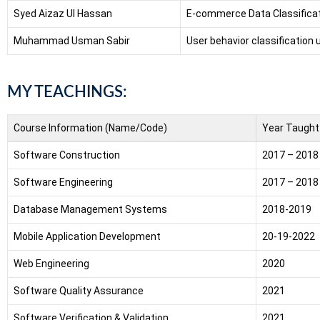
Syed Aizaz Ul Hassan
E-commerce Data Classificat
Muhammad Usman Sabir
User behavior classification
MY TEACHINGS:
Course Information (Name/Code)
Year Taught
Software Construction
2017 – 2018
Software Engineering
2017 – 2018
Database Management Systems
2018-2019
Mobile Application Development
20-19-2022
Web Engineering
2020
Software Quality Assurance
2021
Software Verification & Validation
2021