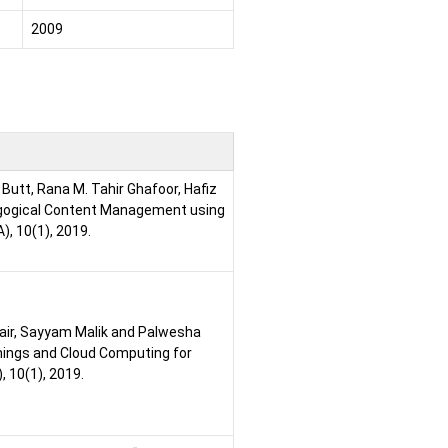
2009
utt, Rana M. Tahir Ghafoor, Hafiz
agogical Content Management using
, 10(1), 2019.
bair, Sayyam Malik and Palwesha
things and Cloud Computing for
 10(1), 2019.