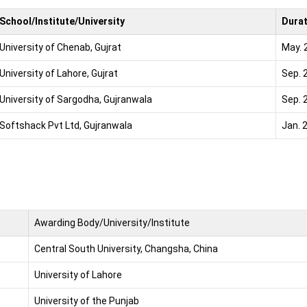
School/Institute/University
Dura
University of Chenab, Gujrat
May. 
University of Lahore, Gujrat
Sep. 
University of Sargodha, Gujranwala
Sep. 
Softshack Pvt Ltd, Gujranwala
Jan. 
Awarding Body/University/Institute
Central South University, Changsha, China
University of Lahore
University of the Punjab