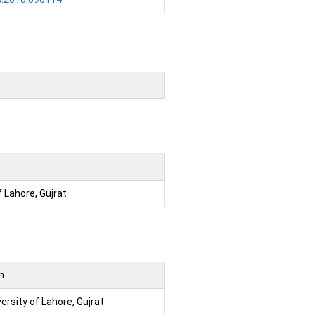
f Lahore, Gujrat
on
ersity of Lahore, Gujrat