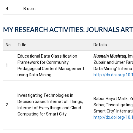
4.
B.com
MY RESEARCH ACTIVITIES: JOURNALS ART
No.
Title
Details
Educational Data Classification
Husnain Mushtaq
, I
Framework for Community
Zubair and Umer Far
1
Pedagogical Content Management
Data Mining” Interna
using Data Mining
http://dx.doi.org/1
Investigating Technologies in
Babur Hayat Malik, Z
Decision based Internet of Things,
2
Sehar, “Investigatin
Internet of Everythings and Cloud
Smart City” Internat
Computing for Smart City
http://dx.doi.org/1