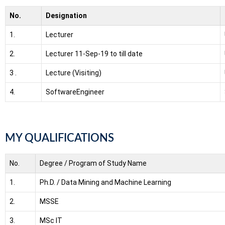
No.
Designation
1.
Lecturer
2.
Lecturer
11-Sep-19 to till date
3 .
Lecture (Visiting)
4.
SoftwareEngineer
MY QUALIFICATIONS
No.
Degree / Program of Study Name
1.
Ph.D. / Data Mining and Machine Learning
2.
MSSE
3.
MSc IT