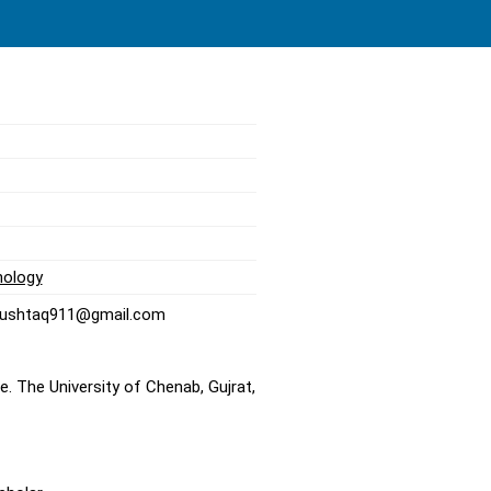
nology
nmushtaq911@gmail.com
. The University of Chenab, Gujrat,