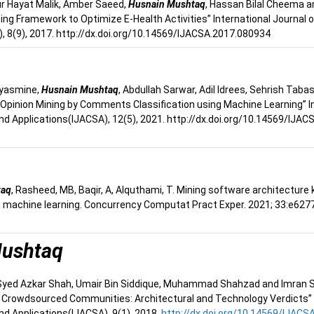
ur Hayat Malik, Amber Saeed,
Husnain Mushtaq
, Hassan Bilal Cheema 
ing Framework to Optimize E-Health Activities” International Journa
, 8(9), 2017. http://dx.doi.org/10.14569/IJACSA.2017.080934
 yasmine,
Husnain Mushtaq
, Abdullah Sarwar, Adil Idrees, Sehrish Tab
pinion Mining by Comments Classification using Machine Learning” In
d Applications(IJACSA), 12(5), 2021. http://dx.doi.org/10.14569/IJA
taq
, Rasheed, MB, Baqir, A, Alquthami, T. Mining software architecture
 machine learning. Concurrency Computat Pract Exper. 2021; 33:e6277
Mushtaq
 Syed Azkar Shah, Umair Bin Siddique, Muhammad Shahzad and Imran Sidd
 Crowdsourced Communities: Architectural and Technology Verdicts” 
d Applications(IJACSA), 9(1), 2018.
http://dx.doi.org/10.14569/IJACS