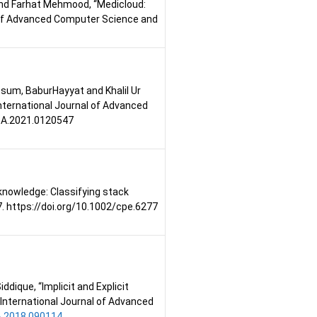
and Farhat Mehmood, “Medicloud:
l of Advanced Computer Science and
assum, BaburHayyat and Khalil Ur
ternational Journal of Advanced
CSA.2021.0120547
 knowledge: Classifying stack
. https://doi.org/10.1002/cpe.6277
ique, “Implicit and Explicit
International Journal of Advanced
A.2018.090114