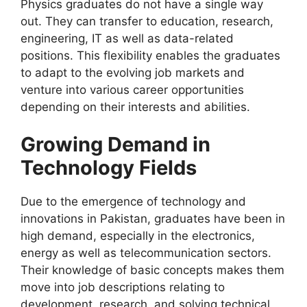
Physics graduates do not have a single way
out. They can transfer to education, research,
engineering, IT as well as data-related
positions. This flexibility enables the graduates
to adapt to the evolving job markets and
venture into various career opportunities
depending on their interests and abilities.
Growing Demand in
Technology Fields
Due to the emergence of technology and
innovations in Pakistan, graduates have been in
high demand, especially in the electronics,
energy as well as telecommunication sectors.
Their knowledge of basic concepts makes them
move into job descriptions relating to
development, research, and solving technical