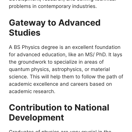
problems in contemporary industries.
Gateway to Advanced
Studies
A BS Physics degree is an excellent foundation
for advanced education, like an MS/ PhD. It lays
the groundwork to specialize in areas of
quantum physics, astrophysics, or material
science. This will help them to follow the path of
academic excellence and careers based on
academic research.
Contribution to National
Development