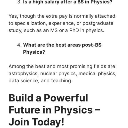
Is a high salary after a BS in Physics?
Yes, though the extra pay is normally attached
to specialization, experience, or postgraduate
study, such as an MS or a PhD in physics.
What are the best areas post-BS
Physics?
Among the best and most promising fields are
astrophysics, nuclear physics, medical physics,
data science, and teaching.
Build a Powerful
Future in Physics –
Join Today!