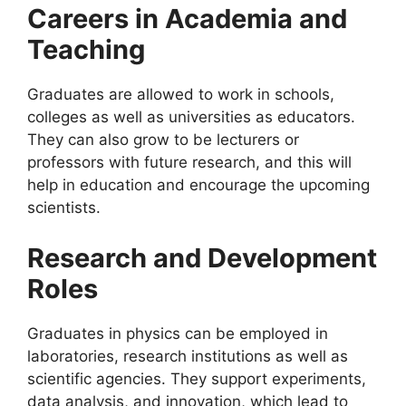
Careers in Academia and
Teaching
Graduates are allowed to work in schools,
colleges as well as universities as educators.
They can also grow to be lecturers or
professors with future research, and this will
help in education and encourage the upcoming
scientists.
Research and Development
Roles
Graduates in physics can be employed in
laboratories, research institutions as well as
scientific agencies. They support experiments,
data analysis, and innovation, which lead to