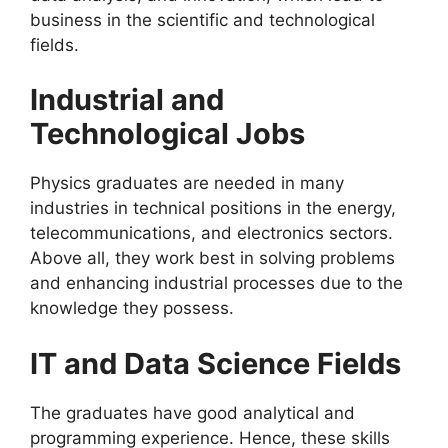
business in the scientific and technological
fields.
Industrial and
Technological Jobs
Physics graduates are needed in many
industries in technical positions in the energy,
telecommunications, and electronics sectors.
Above all, they work best in solving problems
and enhancing industrial processes due to the
knowledge they possess.
IT and Data Science Fields
The graduates have good analytical and
programming experience. Hence, these skills