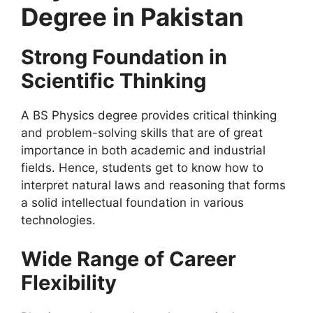
Degree in Pakistan
Strong Foundation in
Scientific Thinking
A BS Physics degree provides critical thinking
and problem-solving skills that are of great
importance in both academic and industrial
fields. Hence, students get to know how to
interpret natural laws and reasoning that forms
a solid intellectual foundation in various
technologies.
Wide Range of Career
Flexibility