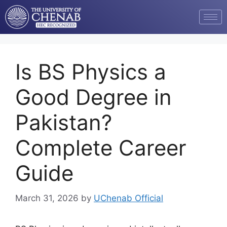
Is BS Physics a
Good Degree in
Pakistan?
Complete Career
Guide
March 31, 2026
by
UChenab Official