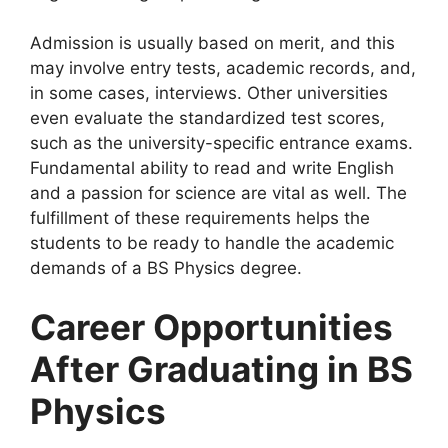
Admission is usually based on merit, and this
may involve entry tests, academic records, and,
in some cases, interviews. Other universities
even evaluate the standardized test scores,
such as the university-specific entrance exams.
Fundamental ability to read and write English
and a passion for science are vital as well. The
fulfillment of these requirements helps the
students to be ready to handle the academic
demands of a BS Physics degree.
Career Opportunities
After Graduating in BS
Physics