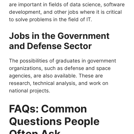
are important in fields of data science, software
development, and other jobs where it is critical
to solve problems in the field of IT.
Jobs in the Government
and Defense Sector
The possibilities of graduates in government
organizations, such as defense and space
agencies, are also available. These are
research, technical analysis, and work on
national projects.
FAQs: Common
Questions People
Often Ask