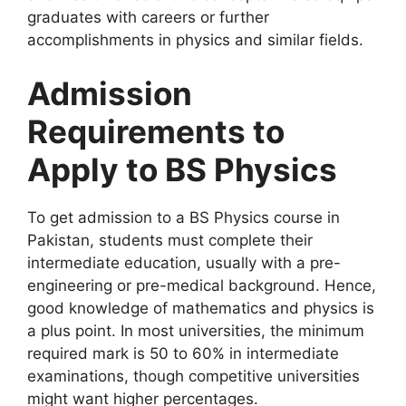
graduates with careers or further
accomplishments in physics and similar fields.
Admission
Requirements to
Apply to BS Physics
To get admission to a BS Physics course in
Pakistan, students must complete their
intermediate education, usually with a pre-
engineering or pre-medical background. Hence,
good knowledge of mathematics and physics is
a plus point. In most universities, the minimum
required mark is 50 to 60% in intermediate
examinations, though competitive universities
might want higher percentages.