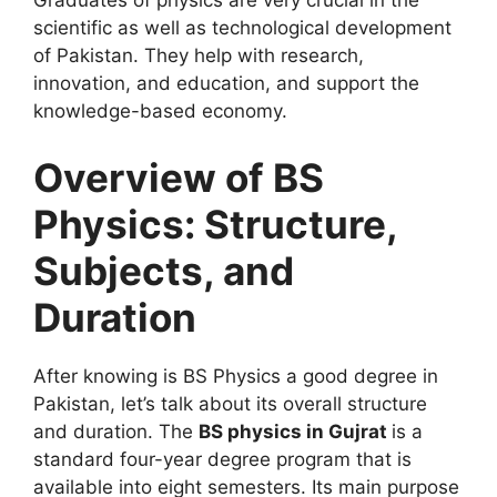
Graduates of physics are very crucial in the
scientific as well as technological development
of Pakistan. They help with research,
innovation, and education, and support the
knowledge-based economy.
Overview of BS
Physics: Structure,
Subjects, and
Duration
After knowing is BS Physics a good degree in
Pakistan, let’s talk about its overall structure
and duration. The
BS physics in Gujrat
is a
standard four-year degree program that is
available into eight semesters. Its main purpose