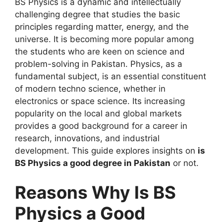
BS Physics is a dynamic and intellectually
challenging degree that studies the basic
principles regarding matter, energy, and the
universe. It is becoming more popular among
the students who are keen on science and
problem-solving in Pakistan. Physics, as a
fundamental subject, is an essential constituent
of modern techno science, whether in
electronics or space science. Its increasing
popularity on the local and global markets
provides a good background for a career in
research, innovations, and industrial
development. This guide explores insights on
is
BS Physics a good degree in Pakistan
or not.
Reasons Why Is BS
Physics a Good