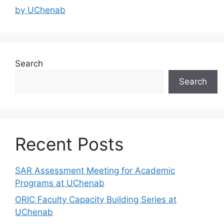
by UChenab
Search
Search
Recent Posts
SAR Assessment Meeting for Academic
Programs at UChenab
ORIC Faculty Capacity Building Series at
UChenab