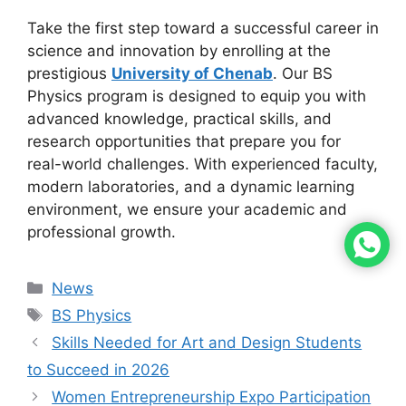
Take the first step toward a successful career in
science and innovation by enrolling at the
prestigious
University of Chenab
. Our BS
Physics program is designed to equip you with
advanced knowledge, practical skills, and
research opportunities that prepare you for
real-world challenges. With experienced faculty,
modern laboratories, and a dynamic learning
environment, we ensure your academic and
professional growth.
News
BS Physics
Skills Needed for Art and Design Students
to Succeed in 2026
Women Entrepreneurship Expo Participation