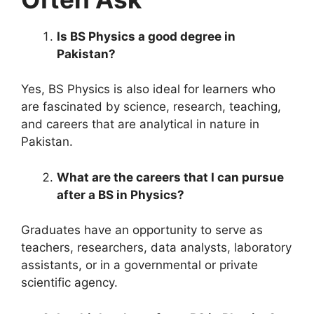
Is BS Physics a good degree in
Pakistan?
Yes, BS Physics is also ideal for learners who
are fascinated by science, research, teaching,
and careers that are analytical in nature in
Pakistan.
What are the careers that I can pursue
after a BS in Physics?
Graduates have an opportunity to serve as
teachers, researchers, data analysts, laboratory
assistants, or in a governmental or private
scientific agency.