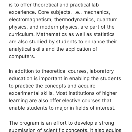
is to offer theoretical and practical lab
experience. Core subjects, i.e., mechanics,
electromagnetism, thermodynamics, quantum
physics, and modern physics, are part of the
curriculum. Mathematics as well as statistics
are also studied by students to enhance their
analytical skills and the application of
computers.
In addition to theoretical courses, laboratory
education is important in enabling the students
to practice the concepts and acquire
experimental skills. Most institutions of higher
learning are also offer elective courses that
enable students to major in fields of interest.
The program is an effort to develop a strong
submission of scientific concepts. It also equips