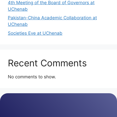
4th Meeting of the Board of Governors at
UChenab
Pakistan-China Academic Collaboration at
UChenab
Societies Eve at UChenab
Recent Comments
No comments to show.