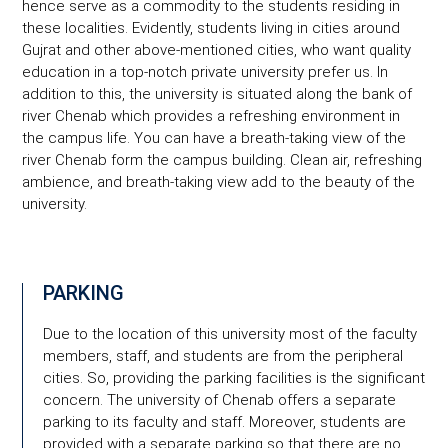
hence serve as a commodity to the students residing in
these localities. Evidently, students living in cities around
Gujrat and other above-mentioned cities, who want quality
education in a top-notch private university prefer us. In
addition to this, the university is situated along the bank of
river Chenab which provides a refreshing environment in
the campus life. You can have a breath-taking view of the
river Chenab form the campus building. Clean air, refreshing
ambience, and breath-taking view add to the beauty of the
university.
PARKING
Due to the location of this university most of the faculty
members, staff, and students are from the peripheral
cities. So, providing the parking facilities is the significant
concern. The university of Chenab offers a separate
parking to its faculty and staff. Moreover, students are
provided with a separate parking so that there are no