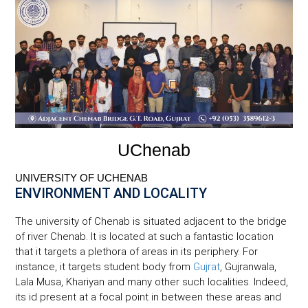
UChenab
UNIVERSITY OF UCHENAB
ENVIRONMENT AND LOCALITY
The university of Chenab is situated adjacent to the bridge
of river Chenab. It is located at such a fantastic location
that it targets a plethora of areas in its periphery. For
instance, it targets student body from
Gujrat
, Gujranwala,
Lala Musa, Khariyan and many other such localities. Indeed,
its id present at a focal point in between these areas and