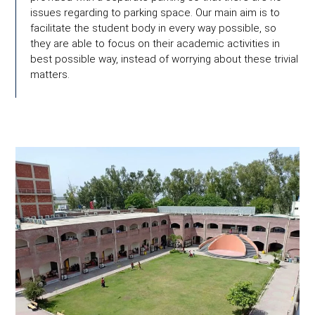
issues regarding to parking space. Our main aim is to
facilitate the student body in every way possible, so
they are able to focus on their academic activities in
best possible way, instead of worrying about these trivial
matters.