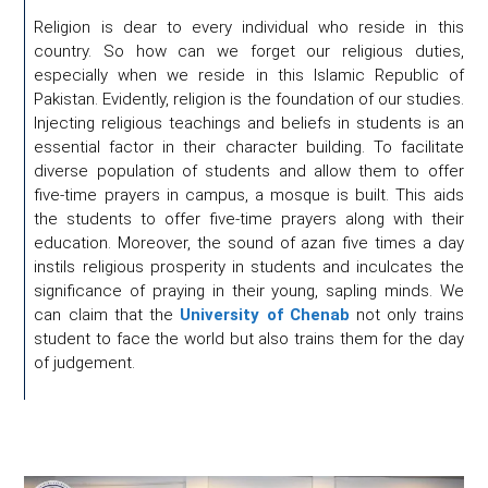
Religion is dear to every individual who reside in this
country. So how can we forget our religious duties,
especially when we reside in this Islamic Republic of
Pakistan. Evidently, religion is the foundation of our studies.
Injecting religious teachings and beliefs in students is an
essential factor in their character building. To facilitate
diverse population of students and allow them to offer
five-time prayers in campus, a mosque is built. This aids
the students to offer five-time prayers along with their
education. Moreover, the sound of azan five times a day
instils religious prosperity in students and inculcates the
significance of praying in their young, sapling minds. We
can claim that the
University of Chenab
not only trains
student to face the world but also trains them for the day
of judgement.