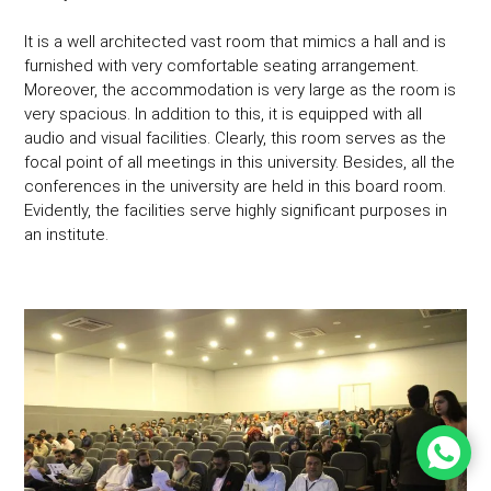
It is a well architected vast room that mimics a hall and is
furnished with very comfortable seating arrangement.
Moreover, the accommodation is very large as the room is
very spacious. In addition to this, it is equipped with all
audio and visual facilities. Clearly, this room serves as the
focal point of all meetings in this university. Besides, all the
conferences in the university are held in this board room.
Evidently, the facilities serve highly significant purposes in
an institute.