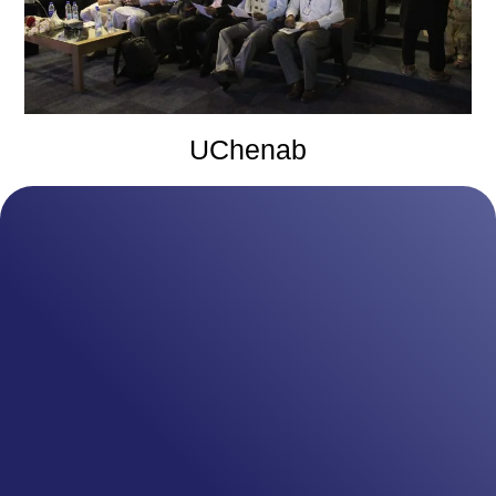
UChenab