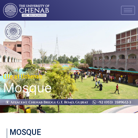
Life at Uchenab
Mosque
MOSQUE