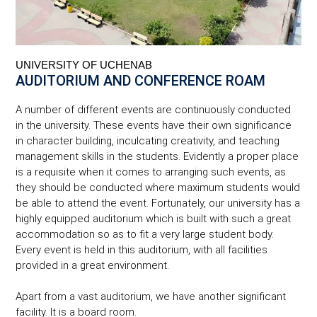
UNIVERSITY OF UCHENAB
AUDITORIUM AND CONFERENCE ROAM
A number of different events are continuously conducted
in the university. These events have their own significance
in character building, inculcating creativity, and teaching
management skills in the students. Evidently a proper place
is a requisite when it comes to arranging such events, as
they should be conducted where maximum students would
be able to attend the event. Fortunately, our university has a
highly equipped auditorium which is built with such a great
accommodation so as to fit a very large student body.
Every event is held in this auditorium, with all facilities
provided in a great environment.
Apart from a vast auditorium, we have another significant
facility. It is a board room.