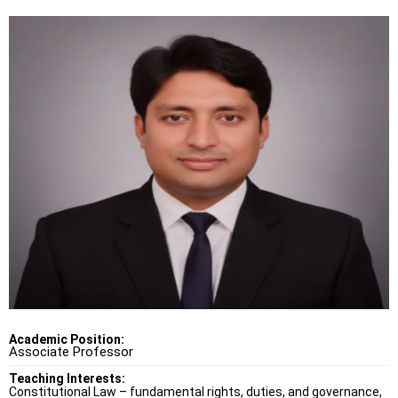
Academic Position:
Associate Professor
Teaching Interests:
Constitutional Law – fundamental rights, duties, and governance,