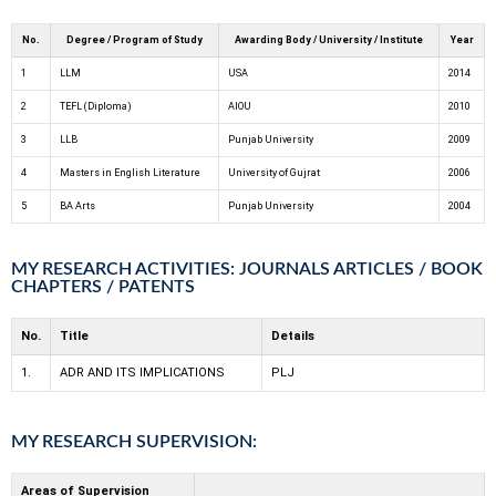
No.
Degree / Program of Study
Awarding Body / University / Institute
Year
1
LLM
USA
2014
2
TEFL (Diploma)
AIOU
2010
3
LLB
Punjab University
2009
4
Masters in English Literature
University of Gujrat
2006
5
BA Arts
Punjab University
2004
MY RESEARCH ACTIVITIES: JOURNALS ARTICLES / BOOK
CHAPTERS / PATENTS
No.
Title
Details
1.
ADR AND ITS IMPLICATIONS
PLJ
MY RESEARCH SUPERVISION:
Areas of Supervision