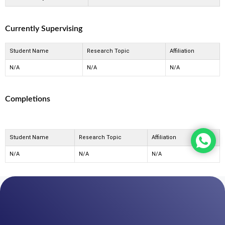
Currently Supervising
Student Name
Research Topic
Affiliation
N/A
N/A
N/A
Completions
Student Name
Research Topic
Affiliation
N/A
N/A
N/A