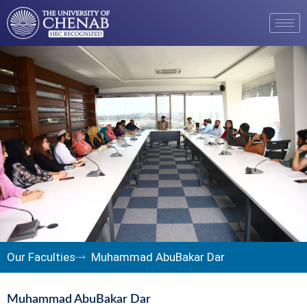
Our Faculties
Muhammad AbuBakar Dar
Muhammad AbuBakar Dar