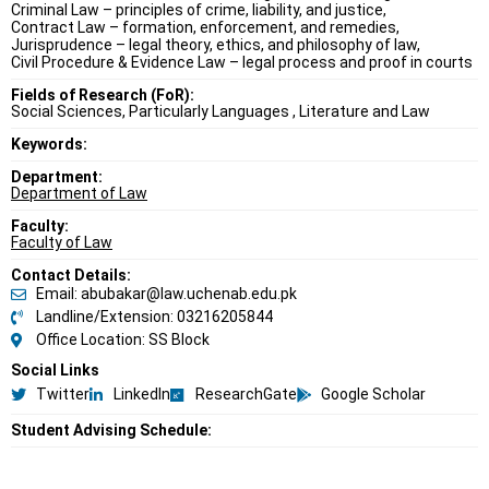
Criminal Law – principles of crime, liability, and justice,
Contract Law – formation, enforcement, and remedies,
Jurisprudence – legal theory, ethics, and philosophy of law,
Civil Procedure & Evidence Law – legal process and proof in courts
Fields of Research (FoR):
Social Sciences, Particularly Languages , Literature and Law
Keywords:
Department:
Department of Law
Faculty:
Faculty of Law
Contact Details:
Email: abubakar@law.uchenab.edu.pk
Landline/Extension: 03216205844
Office Location: SS Block
Social Links
Twitter
LinkedIn
ResearchGate
Google Scholar
Student Advising Schedule: