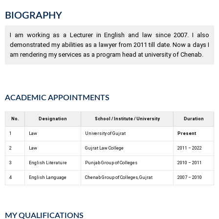
BIOGRAPHY
I am working as a Lecturer in English and law since 2007. I also
demonstrated my abilities as a lawyer from 2011 till date. Now a days I
am rendering my services as a program head at university of Chenab.
ACADEMIC APPOINTMENTS
No.
Designation
School / Institute / University
Duration
1
Law
University of Gujrat
Present
2
Law
Gujrat Law College
2011 – 2022
3
English Literature
Punjab Group of Colleges
2010 – 2011
4
English Language
Chenab Group of Colleges, Gujrat
2007 – 2010
MY QUALIFICATIONS