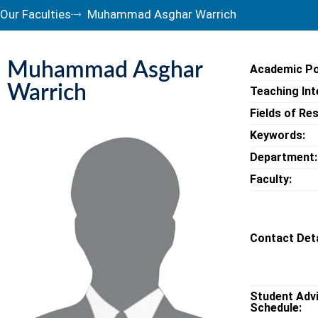
Our Faculties
Muhammad Asghar Warrich
Muhammad Asghar
Academic Po
Warrich
Teaching Int
Fields of Re
Keywords:
Department:
Faculty:
Contact Deta
Student Adv
Schedule: