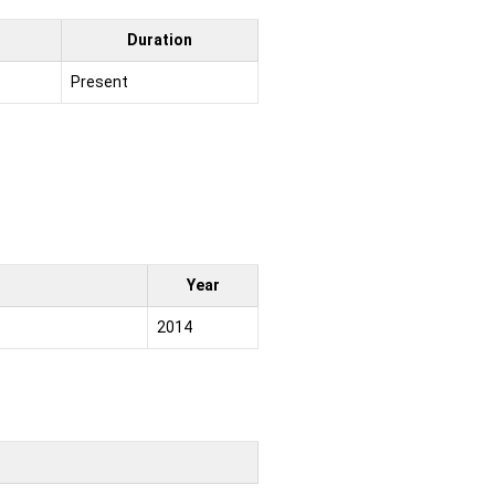
Duration
Present
Year
2014