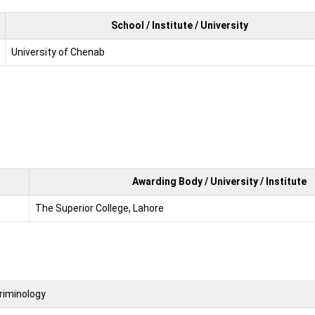
School / Institute / University
University of Chenab
Awarding Body / University / Institute
The Superior College, Lahore
riminology