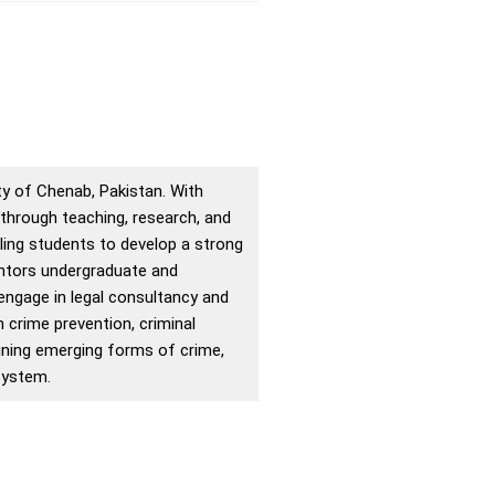
y of Chenab, Pakistan. With
 through teaching, research, and
ing students to develop a strong
entors undergraduate and
 engage in legal consultancy and
n crime prevention, criminal
amining emerging forms of crime,
system.