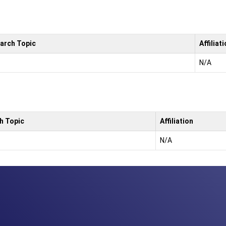
arch Topic
Affiliat
N/A
h Topic
Affiliation
N/A