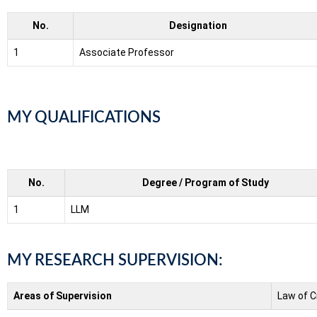
No.
Designation
1
Associate Professor
MY QUALIFICATIONS
No.
Degree / Program of Study
1
LLM
MY RESEARCH SUPERVISION:
Areas of Supervision
Law of C