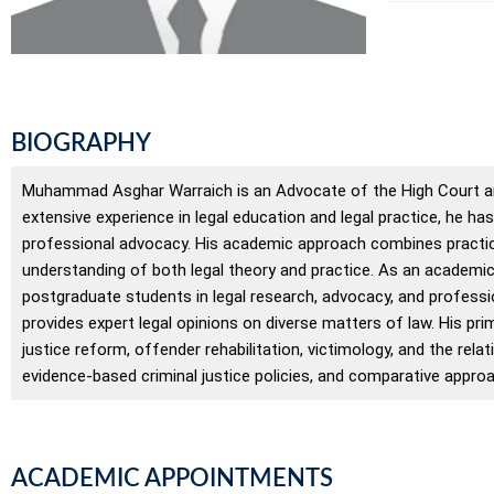
BIOGRAPHY
Muhammad Asghar Warraich is an Advocate of the High Court an
extensive experience in legal education and legal practice, he ha
professional advocacy. His academic approach combines practica
understanding of both legal theory and practice. As an academi
postgraduate students in legal research, advocacy, and professio
provides expert legal opinions on diverse matters of law. His prim
justice reform, offender rehabilitation, victimology, and the rel
evidence-based criminal justice policies, and comparative approa
ACADEMIC APPOINTMENTS