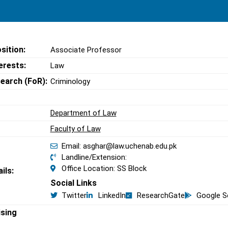
sition:
Associate Professor
erests:
Law
search (FoR):
Criminology
Department of Law
Faculty of Law
Email: asghar@law.uchenab.edu.pk
Landline/Extension:
Office Location: SS Block
ils:
Social Links
Twitter
LinkedIn
ResearchGate
Google S
ising