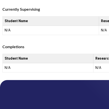
Currently Supervising
Student Name
Rese
N/A
N/A
Completions
Student Name
Researc
N/A
N/A