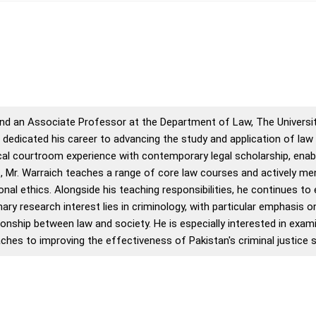
d an Associate Professor at the Department of Law, The Universit
s dedicated his career to advancing the study and application of law
l courtroom experience with contemporary legal scholarship, enabl
c, Mr. Warraich teaches a range of core law courses and actively m
nal ethics. Alongside his teaching responsibilities, he continues to
ary research interest lies in criminology, with particular emphasis o
ationship between law and society. He is especially interested in ex
ches to improving the effectiveness of Pakistan's criminal justice 