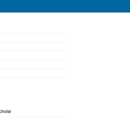
cholar