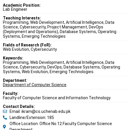
Academic Position:
Lab Engineer
Teaching Interests:
Programming, Web Development, Artificial Intelligence, Data
Science, Cybersecurity, Project Management, DevOps
(Deployment and Operations), Database Systems, Operating
Systems, Emerging Technologies
Fields of Research (FoR):
Web Evolution, Cybersecurity
Keywords:
Programming, Web Development, Artificial Intelligence, Data
Science, Cybersecurity, DevOps, Database Systems, Operating
Systems, Web Evolution, Emerging Technologies.
Department:
Department of Computer Science
Faculty:
Faculty of Computer Science and Information Technology
Contact Details:
Email: ikram@cs.uchenab.edu.pk
Landline/Extension: 185
Office Location: Office No.12 Faculty Computer Science
Department