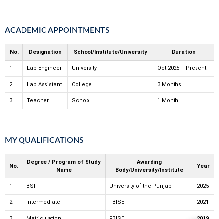
ACADEMIC APPOINTMENTS
No.
Designation
School/Institute/University
Duration
1
Lab Engineer
University
Oct 2025 – Present
2
Lab Assistant
College
3 Months
3
Teacher
School
1 Month
MY QUALIFICATIONS
Degree / Program of Study
Awarding
No.
Year
Name
Body/University/Institute
1
BSIT
University of the Punjab
2025
2
Intermediate
FBISE
2021
3
Matriculation
FBISE
2019