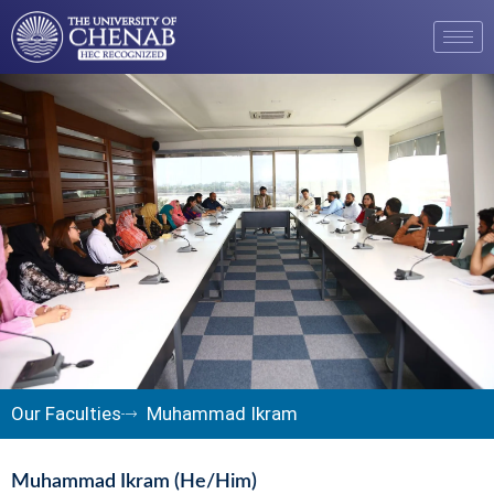
Our Faculties
Muhammad Ikram
Muhammad Ikram (He/Him)