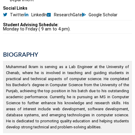
Social Links
Twitter
LinkedIn
ResearchGate
Google Scholar
Student Advising Schedule:
Monday to Friday ( 9 am to 4 pm).
BIOGRAPHY
Muhammad Ikram is serving as a Lab Engineer at the University of
Chenab, where he is involved in teaching and guiding students in
practical and technical aspects of computer science. He completed
his Bachelor's degree in Computer Science from the University of the
Punjab, achieving the top position in his batch due to his outstanding
academic performance. Currently, he is pursuing an MS in Computer
Science to further enhance his knowledge and research skills. His
areas of interest include web development, software development,
database systems, and emerging technologies in computer science.
He is dedicated to promoting quality education and helping students
develop strong technical and problem-solving abilities.