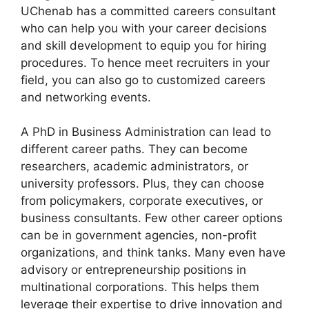
UChenab has a committed careers consultant
who can help you with your career decisions
and skill development to equip you for hiring
procedures. To hence meet recruiters in your
field, you can also go to customized careers
and networking events.
A PhD in Business Administration can lead to
different career paths. They can become
researchers, academic administrators, or
university professors. Plus, they can choose
from policymakers, corporate executives, or
business consultants. Few other career options
can be in government agencies, non-profit
organizations, and think tanks. Many even have
advisory or entrepreneurship positions in
multinational corporations. This helps them
leverage their expertise to drive innovation and