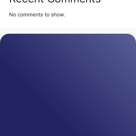
No comments to show.