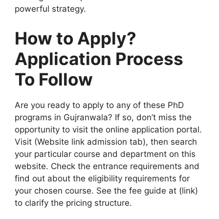
powerful strategy.
How to Apply?
Application Process
To Follow
Are you ready to apply to any of these PhD
programs in Gujranwala? If so, don’t miss the
opportunity to visit the online application portal.
Visit (Website link admission tab), then search
your particular course and department on this
website. Check the entrance requirements and
find out about the eligibility requirements for
your chosen course. See the fee guide at (link)
to clarify the pricing structure.