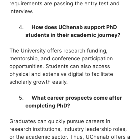
requirements are passing the entry test and
interview.
How does UChenab support PhD
students in their academic journey?
The University offers research funding,
mentorship, and conference participation
opportunities. Students can also access
physical and extensive digital to facilitate
scholarly growth easily.
What career prospects come after
completing PhD?
Graduates can quickly pursue careers in
research institutions, industry leadership roles,
or the academic sector. Thus, UChenab offers a