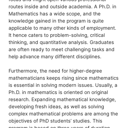
routes inside and outside academia. A Ph.D. in
Mathematics has a wide scope, and the
knowledge gained in the program
is quite
applicable to many other kinds of employment.
It hence caters to problem-solving, critical
thinking, and quantitative analysis. Graduates
are often ready to meet challenging tasks and
help advance many different disciplines.
Furthermore, the need for higher-degree
mathematicians keeps rising since mathematics
is essential in solving modern issues. Usually, a
Ph.D. in mathematics is oriented on original
research. Expanding mathematical knowledge,
developing fresh ideas, as well as solving
complex mathematical problems are among the
objectives of PhD students’ studies. This