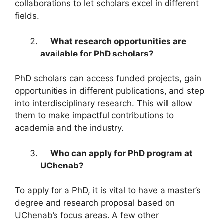
collaborations to let scholars excel in different
fields.
What research opportunities are
available for PhD scholars?
PhD scholars can access funded projects, gain
opportunities in different publications, and step
into interdisciplinary research. This will allow
them to make impactful contributions to
academia and the industry.
Who can apply for PhD program at
UChenab?
To apply for a PhD, it is vital to have a master’s
degree and research proposal based on
UChenab’s focus areas. A few other