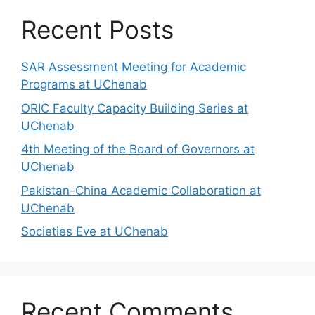
Recent Posts
SAR Assessment Meeting for Academic
Programs at UChenab
ORIC Faculty Capacity Building Series at
UChenab
4th Meeting of the Board of Governors at
UChenab
Pakistan-China Academic Collaboration at
UChenab
Societies Eve at UChenab
Recent Comments