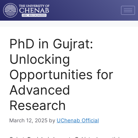
PhD in Gujrat:
Unlocking
Opportunities for
Advanced
Research
March 12, 2025
by
UChenab Official