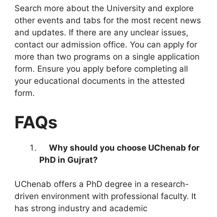
Search more about the University and explore
other events and tabs for the most recent news
and updates. If there are any unclear issues,
contact our admission office. You can apply for
more than two programs on a single application
form. Ensure you apply before completing all
your educational documents in the attested
form.
FAQs
Why should you choose UChenab for
PhD in Gujrat?
UChenab offers a PhD degree in a research-
driven environment with professional faculty. It
has strong industry and academic