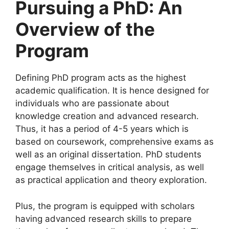
Pursuing a PhD: An
Overview of the
Program
Defining PhD program acts as the highest
academic qualification. It is hence designed for
individuals who are passionate about
knowledge creation and advanced research.
Thus, it has a period of 4-5 years which is
based on coursework, comprehensive exams as
well as an original dissertation. PhD students
engage themselves in critical analysis, as well
as practical application and theory exploration.
Plus, the program is equipped with scholars
having advanced research skills to prepare