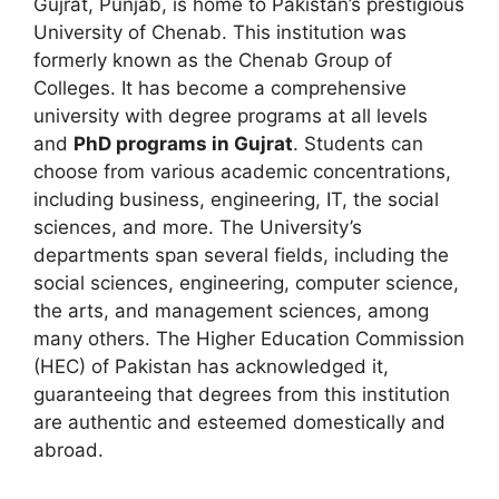
Gujrat, Punjab, is home to Pakistan’s prestigious
University of Chenab. This institution was
formerly known as the Chenab Group of
Colleges. It has become a comprehensive
university with degree programs at all levels
and
PhD programs in Gujrat
. Students can
choose from various academic concentrations,
including business, engineering, IT, the social
sciences, and more. The University’s
departments span several fields, including the
social sciences, engineering, computer science,
the arts, and management sciences, among
many others. The Higher Education Commission
(HEC) of Pakistan has acknowledged it,
guaranteeing that degrees from this institution
are authentic and esteemed domestically and
abroad.