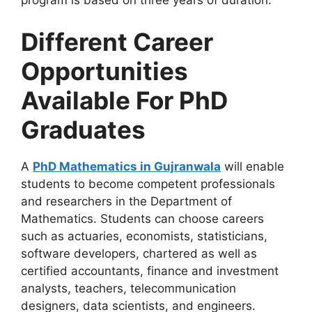
program is based on three years of duration.
Different Career
Opportunities
Available For PhD
Graduates
A
PhD Mathematics in Gujranwala
will enable
students to become competent professionals
and researchers in the Department of
Mathematics. Students can choose careers
such as actuaries, economists, statisticians,
software developers, chartered as well as
certified accountants, finance and investment
analysts, teachers, telecommunication
designers, data scientists, and engineers.