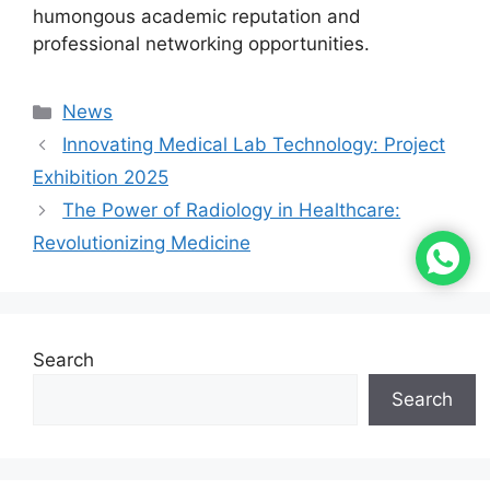
humongous academic reputation and
professional networking opportunities.
News
Innovating Medical Lab Technology: Project
Exhibition 2025
The Power of Radiology in Healthcare:
Revolutionizing Medicine
Search
Search