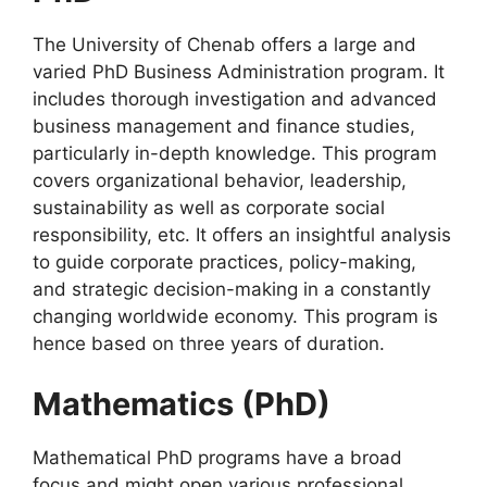
The University of Chenab offers a large and
varied PhD Business Administration program. It
includes thorough investigation and advanced
business management and finance studies,
particularly in-depth knowledge. This program
covers organizational behavior, leadership,
sustainability as well as corporate social
responsibility, etc. It offers an insightful analysis
to guide corporate practices, policy-making,
and strategic decision-making in a constantly
changing worldwide economy. This program is
hence based on three years of duration.
Mathematics (PhD)
Mathematical PhD programs have a broad
focus and might open various professional