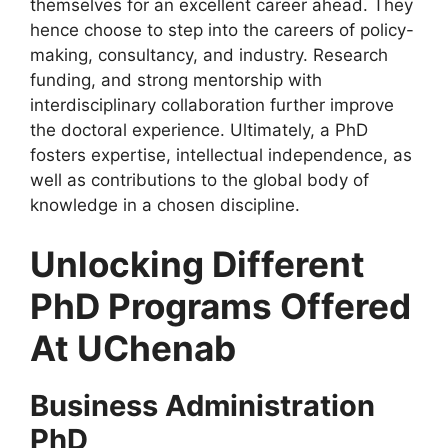
themselves for an excellent career ahead. They
hence choose to step into the careers of policy-
making, consultancy, and industry. Research
funding, and strong mentorship with
interdisciplinary collaboration further improve
the doctoral experience. Ultimately, a PhD
fosters expertise, intellectual independence, as
well as contributions to the global body of
knowledge in a chosen discipline.
Unlocking Different
PhD Programs Offered
At UChenab
Business Administration
PhD