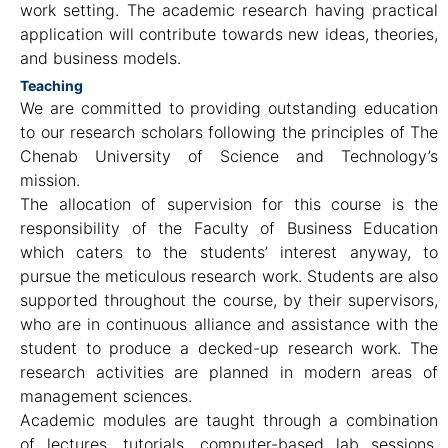
work setting. The academic research having practical
application will contribute towards new ideas, theories,
and business models.
Teaching
We are committed to providing outstanding education
to our research scholars following the principles of The
Chenab University of Science and Technology’s
mission.
The allocation of supervision for this course is the
responsibility of the Faculty of Business Education
which caters to the students’ interest anyway, to
pursue the meticulous research work. Students are also
supported throughout the course, by their supervisors,
who are in continuous alliance and assistance with the
student to produce a decked-up research work. The
research activities are planned in modern areas of
management sciences.
Academic modules are taught through a combination
of lectures, tutorials, computer-based lab sessions,