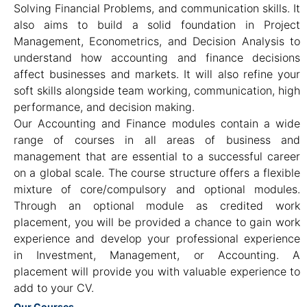
Solving Financial Problems, and communication skills. It
also aims to build a solid foundation in Project
Management, Econometrics, and Decision Analysis to
understand how accounting and finance decisions
affect businesses and markets. It will also refine your
soft skills alongside team working, communication, high
performance, and decision making.
Our Accounting and Finance modules contain a wide
range of courses in all areas of business and
management that are essential to a successful career
on a global scale. The course structure offers a flexible
mixture of core/compulsory and optional modules.
Through an optional module as credited work
placement, you will be provided a chance to gain work
experience and develop your professional experience
in Investment, Management, or Accounting. A
placement will provide you with valuable experience to
add to your CV.
Our Courses