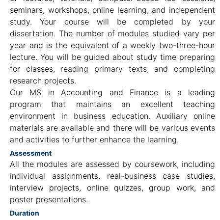
seminars, workshops, online learning, and independent
study. Your course will be completed by your
dissertation. The number of modules studied vary per
year and is the equivalent of a weekly two-three-hour
lecture. You will be guided about study time preparing
for classes, reading primary texts, and completing
research projects.
Our MS in Accounting and Finance is a leading
program that maintains an excellent teaching
environment in business education. Auxiliary online
materials are available and there will be various events
and activities to further enhance the learning.
Assessment
All the modules are assessed by coursework, including
individual assignments, real-business case studies,
interview projects, online quizzes, group work, and
poster presentations.
Duration