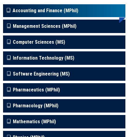
Accounting and Finance (MPhil)
Management Sciences (MPhil)
Computer Sciences (MS)
Information Technology (MS)
Software Engineering (MS)
Pharmaceutics (MPhil)
Pharmacology (MPhil)
Mathematics (MPhil)