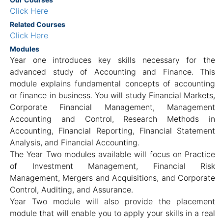
Click Here
Related Courses
Click Here
Modules
Year one introduces key skills necessary for the
advanced study of Accounting and Finance. This
module explains fundamental concepts of accounting
or finance in business. You will study Financial Markets,
Corporate Financial Management, Management
Accounting and Control, Research Methods in
Accounting, Financial Reporting, Financial Statement
Analysis, and Financial Accounting.
The Year Two modules available will focus on Practice
of Investment Management, Financial Risk
Management, Mergers and Acquisitions, and Corporate
Control, Auditing, and Assurance.
Year Two module will also provide the placement
module that will enable you to apply your skills in a real