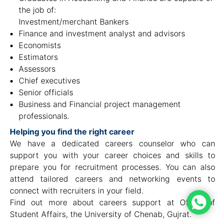
the job of:
Investment/merchant Bankers
Finance and investment analyst and advisors
Economists
Estimators
Assessors
Chief executives
Senior officials
Business and Financial project management
professionals.
Helping you find the right career
We have a dedicated careers counselor who can
support you with your career choices and skills to
prepare you for recruitment processes. You can also
attend tailored careers and networking events to
connect with recruiters in your field.
Find out more about careers support at Office of
Student Affairs, the University of Chenab, Gujrat.