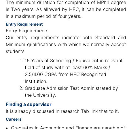
The minimum duration for completion of MPhil degree
is Two years. As allowed by HEC, it can be completed
in a maximum period of four years.
Entry Requirement
Entry Requirements
Our entry requirements indicate both Standard and
Minimum qualifications with which we normally accept
students.
16 Years of Schooling / Equivalent in relevant
field of study with at least 60% Marks /
2.5/4.00 CGPA from HEC Recognized
Institution.
Graduate Admission Test Administrated by
the University.
Finding a supervisor
It is already discussed in research Tab link that to it.
Careers
Graduates in Accounting and Finance are capable of