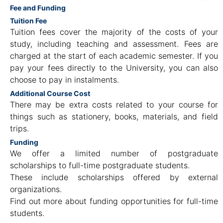
Fee and Funding
Tuition Fee
Tuition fees cover the majority of the costs of your
study, including teaching and assessment. Fees are
charged at the start of each academic semester. If you
pay your fees directly to the University, you can also
choose to pay in instalments.
Additional Course Cost
There may be extra costs related to your course for
things such as stationery, books, materials, and field
trips.
Funding
We offer a limited number of postgraduate
scholarships to full-time postgraduate students.
These include scholarships offered by external
organizations.
Find out more about funding opportunities for full-time
students.