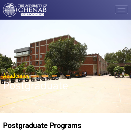
Academics
Postgraduate
Postgraduate Programs