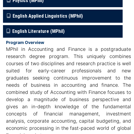
Physics (MPhil)
English Applied Linguistics (MPhil)
English Literature (MPhil)
Program Overview
MPhil in Accounting and Finance is a postgraduate
research degree program. This uniquely combines
courses of two disciplines and research practice is well
suited for early-career professionals and new
graduates seeking continuous improvement to the
needs of business in accounting and finance. The
combined study of Accounting with Finance focuses to
develop a magnitude of business perspective and
gives an in-depth knowledge of the fundamental
concepts of financial management, investment
analysis, corporate accounting, capital budgeting, and
economic processing in the fast-paced world of global