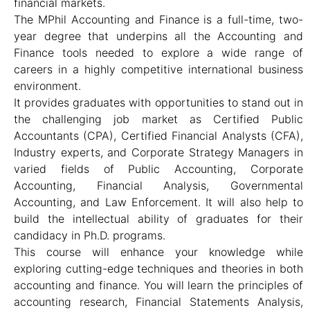
financial markets.
The MPhil Accounting and Finance is a full-time, two-
year degree that underpins all the Accounting and
Finance tools needed to explore a wide range of
careers in a highly competitive international business
environment.
It provides graduates with opportunities to stand out in
the challenging job market as Certified Public
Accountants (CPA), Certified Financial Analysts (CFA),
Industry experts, and Corporate Strategy Managers in
varied fields of Public Accounting, Corporate
Accounting, Financial Analysis, Governmental
Accounting, and Law Enforcement. It will also help to
build the intellectual ability of graduates for their
candidacy in Ph.D. programs.
This course will enhance your knowledge while
exploring cutting-edge techniques and theories in both
accounting and finance. You will learn the principles of
accounting research, Financial Statements Analysis,