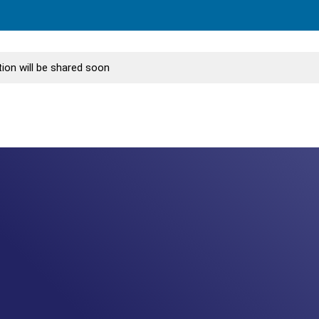
ion will be shared soon