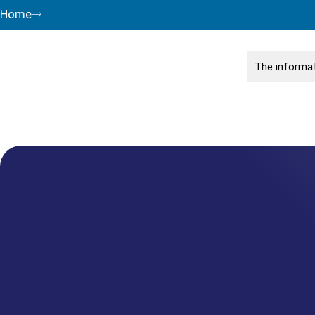
Home
The informat