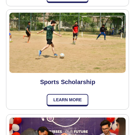
Sports Scholarship
LEARN MORE