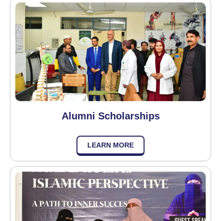
Alumni Scholarships
LEARN MORE