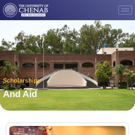
Scholarships
And Aid