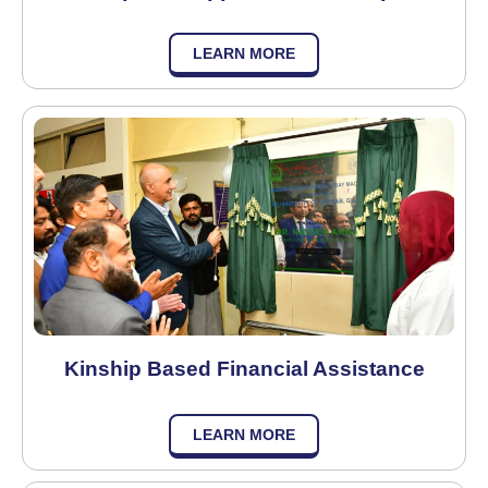
LEARN MORE
Kinship Based Financial Assistance
LEARN MORE