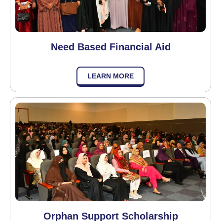
Need Based Financial Aid
LEARN MORE
Orphan Support Scholarship