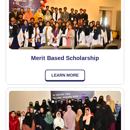
Merit Based Scholarship
LEARN MORE