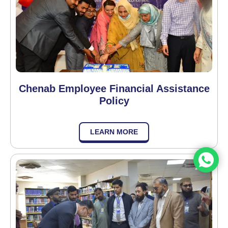
Chenab Employee Financial Assistance
Policy
LEARN MORE