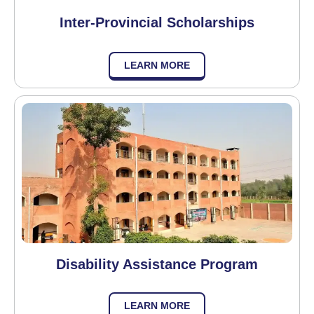
Inter-Provincial Scholarships
LEARN MORE
Disability Assistance Program
LEARN MORE