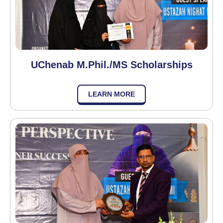
UChenab M.Phil./MS Scholarships
LEARN MORE