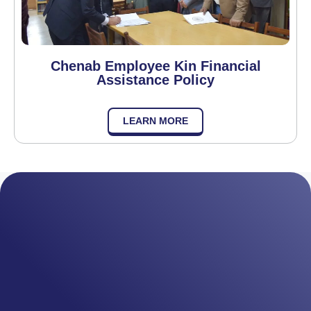
Chenab Employee Kin Financial
Assistance Policy
LEARN MORE