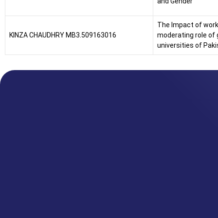
and Gender
The Impact of work-
KINZA CHAUDHRY MB3.509163016
moderating role of 
universities of Pak