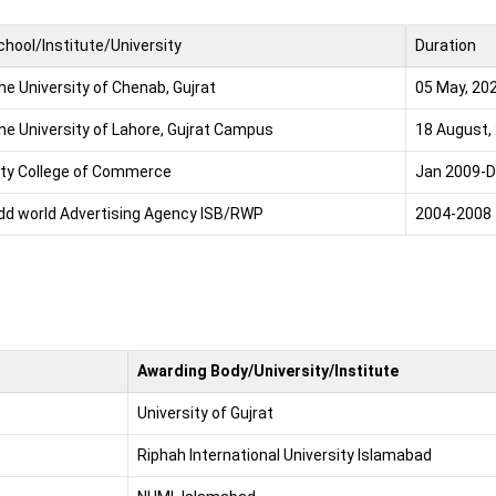
chool/Institute/University
Duration
he University of Chenab, Gujrat
05 May, 20
he University of Lahore, Gujrat Campus
18 August,
ity College of Commerce
Jan 2009-D
dd world Advertising Agency ISB/RWP
2004-2008
Awarding Body/University/Institute
University of Gujrat
Riphah International University Islamabad