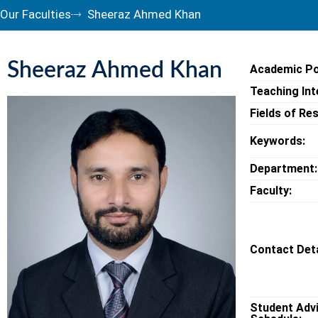
Our Faculties
Sheeraz Ahmed Khan
Sheeraz Ahmed Khan
Academic Po
Teaching Int
Fields of Re
Keywords:
Department:
Faculty:
Contact Deta
Student Adv