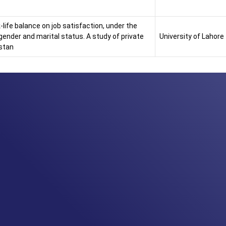
life balance on job satisfaction, under the
gender and marital status. A study of private
University of Lahore
istan