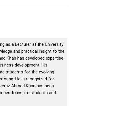
g as a Lecturer at the University
edge and practical insight to the
med Khan has developed expertise
business development. His
re students for the evolving
toring. He is recognized for
 Sheeraz Ahmed Khan has been
inues to inspire students and