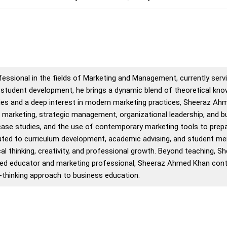
sional in the fields of Marketing and Management, currently servin
tudent development, he brings a dynamic blend of theoretical knowl
ies and a deep interest in modern marketing practices, Sheeraz Ah
 marketing, strategic management, organizational leadership, and 
 case studies, and the use of contemporary marketing tools to prepa
uted to curriculum development, academic advising, and student men
cal thinking, creativity, and professional growth. Beyond teaching,
ivated educator and marketing professional, Sheeraz Ahmed Khan cont
-thinking approach to business education.