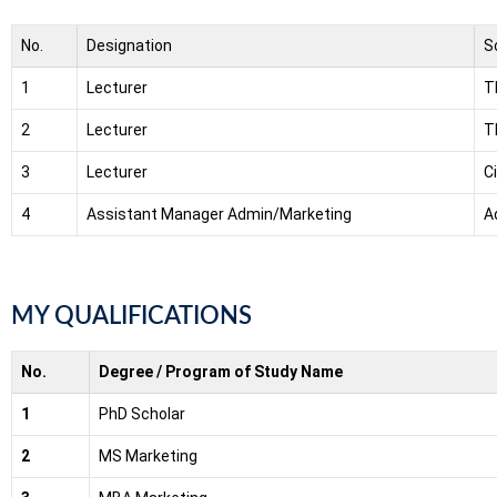
No.
Designation
S
1
Lecturer
T
2
Lecturer
T
3
Lecturer
C
4
Assistant Manager Admin/Marketing
A
MY QUALIFICATIONS
No.
Degree / Program of Study Name
1
PhD Scholar
2
MS Marketing