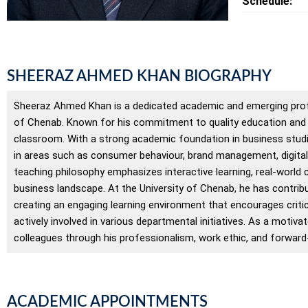
Schedule:
SHEERAZ AHMED KHAN BIOGRAPHY
Sheeraz Ahmed Khan is a dedicated academic and emerging profes
of Chenab. Known for his commitment to quality education and s
classroom. With a strong academic foundation in business stud
in areas such as consumer behaviour, brand management, digital
teaching philosophy emphasizes interactive learning, real-world
business landscape. At the University of Chenab, he has contrib
creating an engaging learning environment that encourages criti
actively involved in various departmental initiatives. As a mot
colleagues through his professionalism, work ethic, and forward
ACADEMIC APPOINTMENTS