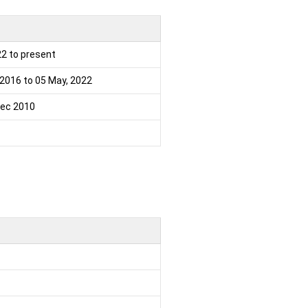
22 to present
 2016 to 05 May, 2022
ec 2010