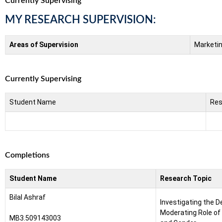
Currently Supervising
MY RESEARCH SUPERVISION:
Areas of Supervision
Marketi
Currently Supervising
Student Name
Res
Completions
Student Name
Research Topic
Bilal Ashraf
Investigating the D
Moderating Role of 
MB3.509143003