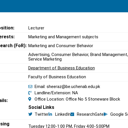
sition:
Lecturer
erests:
Marketing and Management subjects
search (FoR):
Marketing and Consumer Behavior
Advertising, Consumer Behavior, Brand Management
Service Marketing
Department of Business Education
Faculty of Business Education
Email: sheeraz@be.uchenab.edu.pk
Landline/Extension: NA
Office Location: Office No 5 Stoneware Block
ils:
Social Links
Twitter
LinkedIn
ResearchGate
Google S
ising
Tuesday 12:00-1:00 PM, Friday 4:00-5:00PM