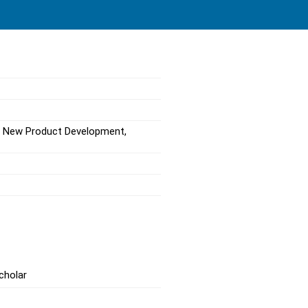
, New Product Development,
cholar