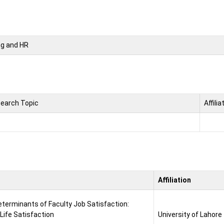
ng and HR
earch Topic
Affilia
Affiliation
eterminants of Faculty Job Satisfaction:
Life Satisfaction
University of Lahore