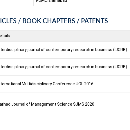
NUML Islamabad
ICLES / BOOK CHAPTERS / PATENTS
etails
nterdisciplinary journal of contemporary research in business (IJCRB) .
nterdisciplinary journal of contemporary research in business (IJCRB)
nternational Multidisciplinary Conference UOL 2016
arhad Journal of Management Science SJMS 2020