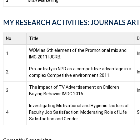
3
MBA Marketing
MY RESEARCH ACTIVITIES: JOURNALS ART
No.
Title
D
WOM as 6th element of the Promotional mix and
1
I
IMC 2011 IJCRB.
Pro-activity in NPD as a competitive advantage in a
2
I
complex Competitive environment 2011.
The impact of TV Advertisement on Children
3
I
Buying Behavior IMDC 2016.
Investigating Motivational and Hygienic factors of
4
Faculty Job Satisfaction: Moderating Role of Life
S
Satisfaction and Gender.