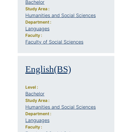
Bachelor
Study Area :
Humanities and Social Sciences
Department :
Languages
Faculty :
Faculty of Social Sciences
English(BS)
Level :
Bachelor
Study Area :
Humanities and Social Sciences
Department :
Languages
Faculty :