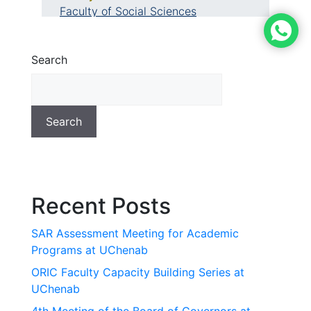
Faculty of Social Sciences
Search
Search
Recent Posts
SAR Assessment Meeting for Academic
Programs at UChenab
ORIC Faculty Capacity Building Series at
UChenab