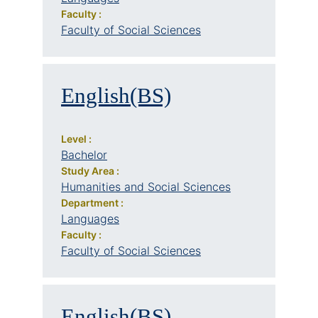
Faculty :
Faculty of Social Sciences
English(BS)
Level :
Bachelor
Study Area :
Humanities and Social Sciences
Department :
Languages
Faculty :
Faculty of Social Sciences
English(BS)