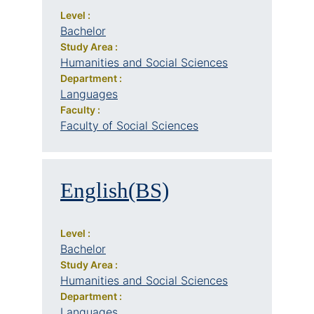
Level :
Bachelor
Study Area :
Humanities and Social Sciences
Department :
Languages
Faculty :
Faculty of Social Sciences
English(BS)
Level :
Bachelor
Study Area :
Humanities and Social Sciences
Department :
Languages