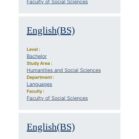
Faculty of Social Sciences
English(BS)
Level :
Bachelor
Study Area :
Humanities and Social Sciences
Department :
Languages
Faculty :
Faculty of Social Sciences
English(BS)