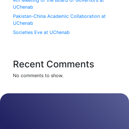
4th Meeting of the Board of Governors at
UChenab
Pakistan-China Academic Collaboration at
UChenab
Societies Eve at UChenab
Recent Comments
No comments to show.