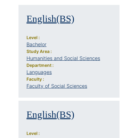
English(BS)
Level :
Bachelor
Study Area :
Humanities and Social Sciences
Department :
Languages
Faculty :
Faculty of Social Sciences
English(BS)
Level :