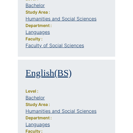
Bachelor
Study Area :
Humanities and Social Sciences
Department :
Languages
Faculty :
Faculty of Social Sciences
English(BS)
Level :
Bachelor
Study Area :
Humanities and Social Sciences
Department :
Languages
Faculty :