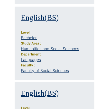
English(BS)
Level :
Bachelor
Study Area :
Humanities and Social Sciences
Department :
Languages
Faculty :
Faculty of Social Sciences
English(BS)
Level :