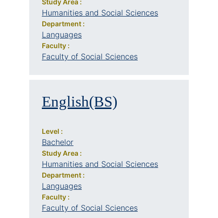
Study Area :
Humanities and Social Sciences
Department :
Languages
Faculty :
Faculty of Social Sciences
English(BS)
Level :
Bachelor
Study Area :
Humanities and Social Sciences
Department :
Languages
Faculty :
Faculty of Social Sciences