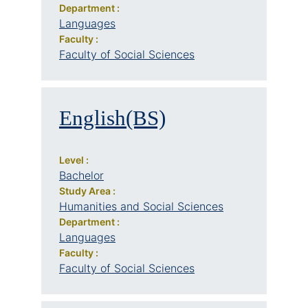
Department :
Languages
Faculty :
Faculty of Social Sciences
English(BS)
Level :
Bachelor
Study Area :
Humanities and Social Sciences
Department :
Languages
Faculty :
Faculty of Social Sciences