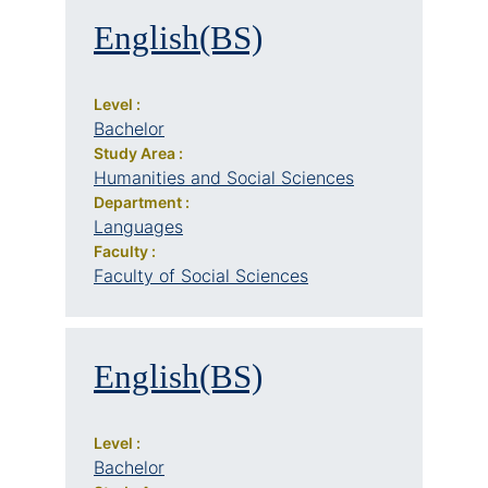
English(BS)
Level :
Bachelor
Study Area :
Humanities and Social Sciences
Department :
Languages
Faculty :
Faculty of Social Sciences
English(BS)
Level :
Bachelor