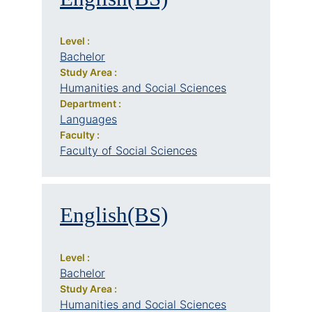
Level :
Bachelor
Study Area :
Humanities and Social Sciences
Department :
Languages
Faculty :
Faculty of Social Sciences
English(BS)
Level :
Bachelor
Study Area :
Humanities and Social Sciences