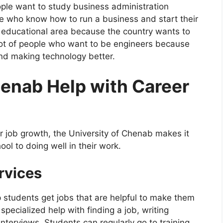
ople want to study business administration
le who know how to run a business and start their
 educational area because the country wants to
 lot of people who want to be engineers because
and making technology better.
enab Help with Career
for job growth, the University of Chenab makes it
ool to doing well in their work.
rvices
 students get jobs that are helpful to make them
pecialized help with finding a job, writing
interviews. Students can regularly go to training