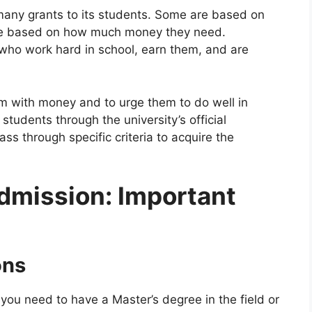
many grants to its students. Some are based on
are based on how much money they need.
 who work hard in school, earn them, and are
em with money and to urge them to do well in
tudents through the university’s official
s through specific criteria to acquire the
dmission: Important
ons
you need to have a Master’s degree in the field or