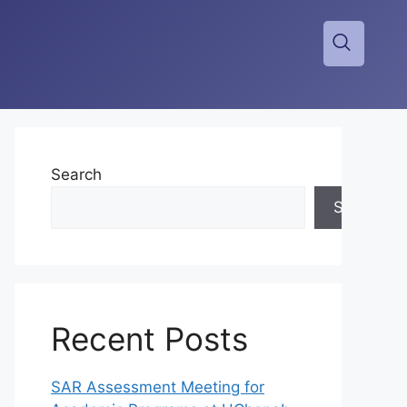
Search
Search
Recent Posts
SAR Assessment Meeting for