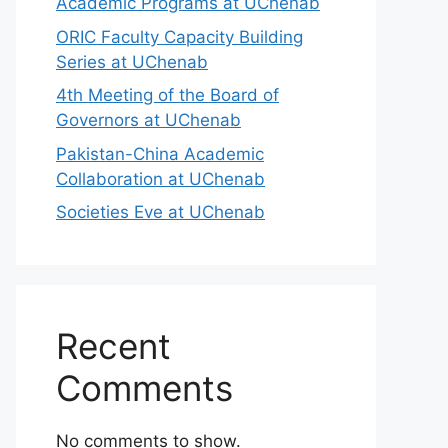
Academic Programs at UChenab
ORIC Faculty Capacity Building
Series at UChenab
4th Meeting of the Board of
Governors at UChenab
Pakistan-China Academic
Collaboration at UChenab
Societies Eve at UChenab
Recent
Comments
No comments to show.