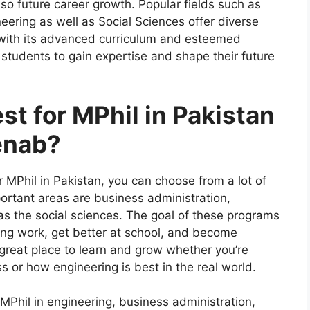
so future career growth. Popular fields such as
eering as well as Social Sciences offer diverse
 with its advanced curriculum and esteemed
r students to gain expertise and shape their future
st for MPhil in Pakistan
enab?
r MPhil in Pakistan, you can choose from a lot of
ortant areas are business administration,
 as the social sciences. The goal of these programs
ing work, get better at school, and become
a great place to learn and grow whether you’re
ss or how engineering is best in the real world.
 MPhil in engineering, business administration,