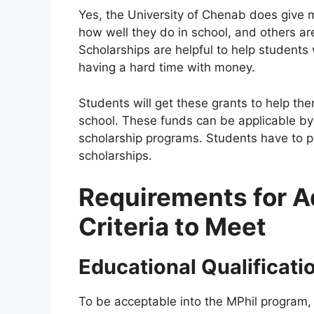
Yes, the University of Chenab does give 
how well they do in school, and others 
Scholarships are helpful to help students
having a hard time with money.
Students will get these grants to help th
school. These funds can be applicable by s
scholarship programs. Students have to pas
scholarships.
Requirements for A
Criteria to Meet
Educational Qualificati
To be acceptable into the MPhil program, 