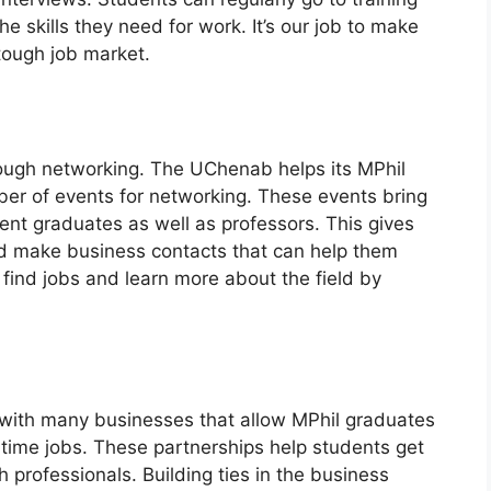
e skills they need for work. It’s our job to make
 tough job market.
hrough networking. The UChenab helps its MPhil
ber of events for networking. These events bring
cent graduates as well as professors. This gives
d make business contacts that can help them
find jobs and learn more about the field by
s with many businesses that allow MPhil graduates
l-time jobs. These partnerships help students get
 professionals. Building ties in the business