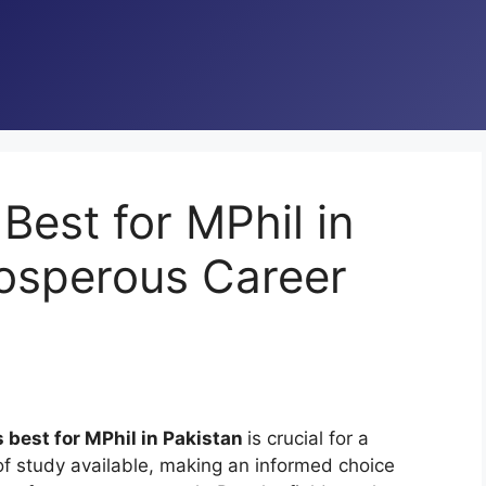
Best for MPhil in
rosperous Career
s best for MPhil in Pakistan
is crucial for a
of study available, making an informed choice