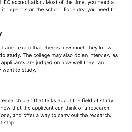
 HEC accreditation. Most of the time, you need at
 it depends on the school. For entry, you need to
w
ntrance exam that checks how much they know
do study. The college may also do an interview as
t, applicants are judged on how well they can
y want to study.
esearch plan that talks about the field of study
how that the applicant can think of a research
one, and offer a way to carry out the research.
t step.