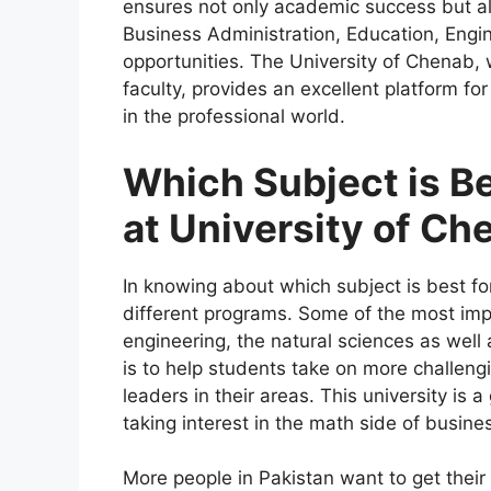
ensures not only academic success but al
Business Administration, Education, Engin
opportunities. The University of Chenab,
faculty, provides an excellent platform fo
in the professional world.
Which Subject is Be
at University of Ch
In knowing about which subject is best fo
different programs. Some of the most imp
engineering, the natural sciences as well
is to help students take on more challeng
leaders in their areas. This university is 
taking interest in the math side of busine
More people in Pakistan want to get their