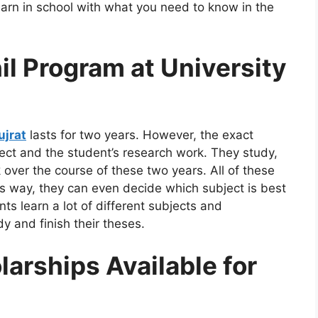
earn in school with what you need to know in the
il Program at University
ujrat
lasts for two years. However, the exact
ct and the student’s research work. They study,
 over the course of these two years. All of these
is way, they can even decide which subject is best
nts learn a lot of different subjects and
 and finish their theses.
arships Available for