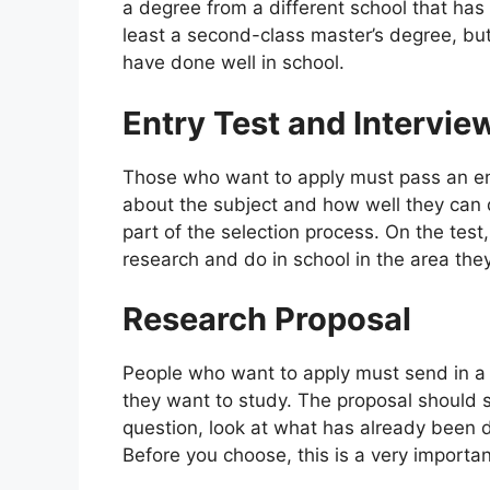
a degree from a different school that has
least a second-class master’s degree, but
have done well in school.
Entry Test and Intervie
Those who want to apply must pass an e
about the subject and how well they can 
part of the selection process. On the tes
research and do in school in the area the
Research Proposal
People who want to apply must send in a r
they want to study. The proposal should s
question, look at what has already been d
Before you choose, this is a very importan