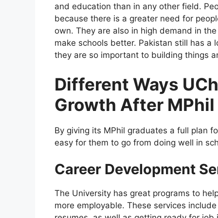
and education than in any other field. Pe
because there is a greater need for peop
own. They are also in high demand in the
make schools better. Pakistan still has a
they are so important to building things 
Different Ways UCh
Growth After MPhil
By giving its MPhil graduates a full plan 
easy for them to go from doing well in sch
Career Development Se
The University has great programs to help
more employable. These services include s
resumes, as well as getting ready for job 