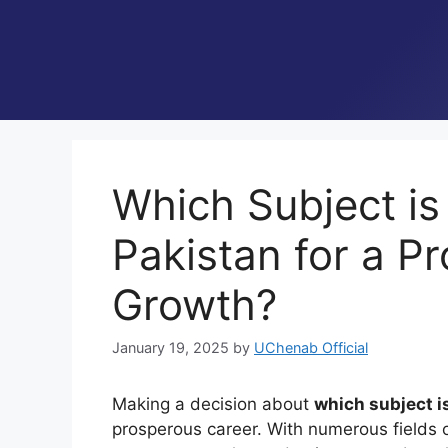
Which Subject is 
Pakistan for a P
Growth?
January 19, 2025
by
UChenab Official
Making a decision about
which subject i
prosperous career. With numerous fields 