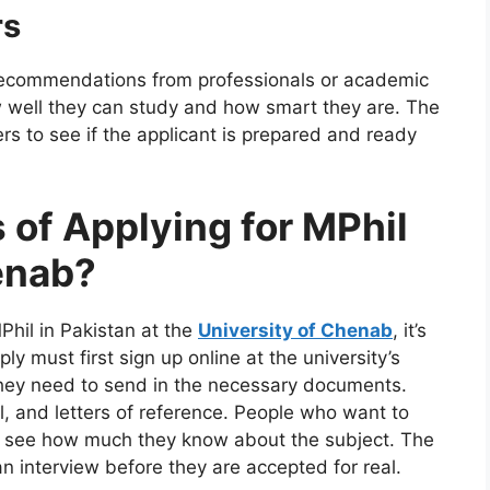
rs
 recommendations from professionals or academic
w well they can study and how smart they are. The
s to see if the applicant is prepared and ready
 of Applying for MPhil
enab?
MPhil in Pakistan at the
University of Chenab
, it’s
ly must first sign up online at the university’s
they need to send in the necessary documents.
l, and letters of reference. People who want to
to see how much they know about the subject. The
n interview before they are accepted for real.