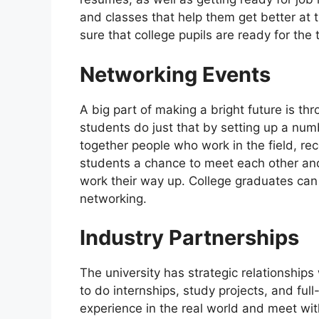
and classes that help them get better at th
sure that college pupils are ready for the
Networking Events
A big part of making a bright future is t
students do just that by setting up a num
together people who work in the field, re
students a chance to meet each other an
work their way up. College graduates can 
networking.
Industry Partnerships
The university has strategic relationship
to do internships, study projects, and ful
experience in the real world and meet with