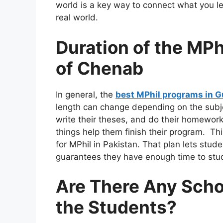
world is a key way to connect what you l
real world.
Duration of the MPh
of Chenab
In general, the
best MPhil programs in G
length can change depending on the subje
write their theses, and do their homework
things help them finish their program. Th
for MPhil in Pakistan. That plan lets stude
guarantees they have enough time to study
Are There Any Schol
the Students?