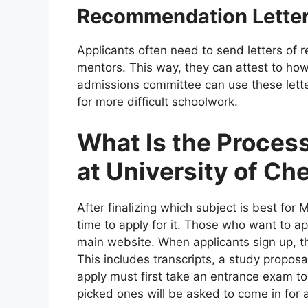
Recommendation Lette
Applicants often need to send letters of
mentors. This way, they can attest to ho
admissions committee can use these letter
for more difficult schoolwork.
What Is the Process
at University of Ch
After finalizing which subject is best for 
time to apply for it. Those who want to app
main website. When applicants sign up, 
This includes transcripts, a study proposa
apply must first take an entrance exam 
picked ones will be asked to come in for a