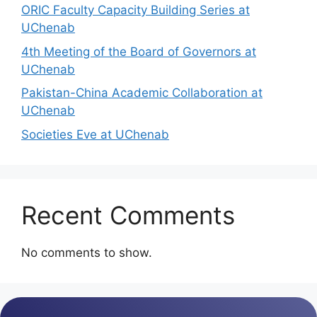
ORIC Faculty Capacity Building Series at
UChenab
4th Meeting of the Board of Governors at
UChenab
Pakistan-China Academic Collaboration at
UChenab
Societies Eve at UChenab
Recent Comments
No comments to show.