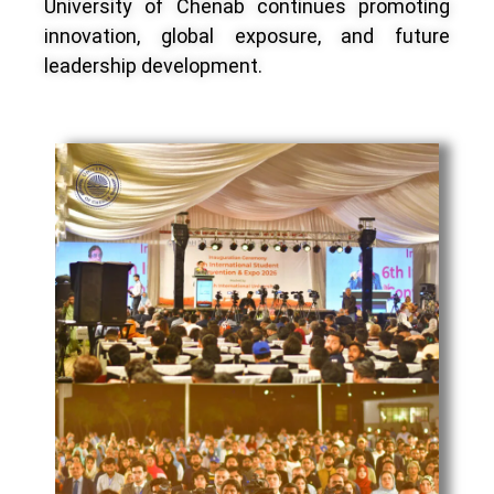
University of Chenab continues promoting
innovation, global exposure, and future
leadership development.