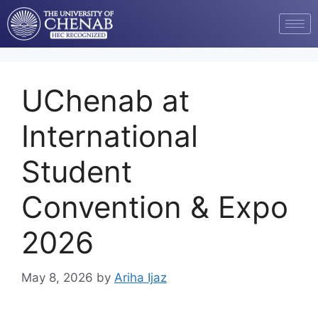
UChenab at
International
Student
Convention & Expo
2026
May 8, 2026
by
Ariha Ijaz