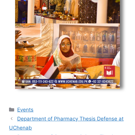
Events
Department of Pharmacy Thesis Defense at
UChenab