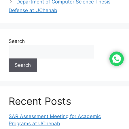
Department of Computer Science Thesis
Defense at UChenab
Search
Search
Recent Posts
SAR Assessment Meeting for Academic
Programs at UChenab