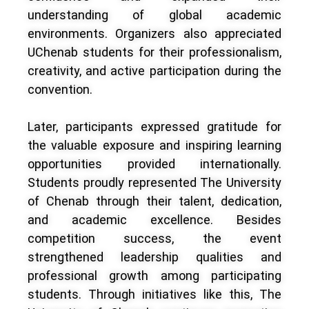
understanding of global academic
environments. Organizers also appreciated
UChenab students for their professionalism,
creativity, and active participation during the
convention.
Later, participants expressed gratitude for
the valuable exposure and inspiring learning
opportunities provided internationally.
Students proudly represented The University
of Chenab through their talent, dedication,
and academic excellence. Besides
competition success, the event
strengthened leadership qualities and
professional growth among participating
students. Through initiatives like this, The