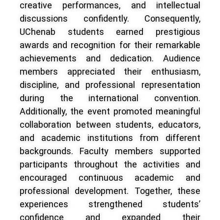
creative performances, and intellectual
discussions confidently. Consequently,
UChenab students earned prestigious
awards and recognition for their remarkable
achievements and dedication. Audience
members appreciated their enthusiasm,
discipline, and professional representation
during the international convention.
Additionally, the event promoted meaningful
collaboration between students, educators,
and academic institutions from different
backgrounds. Faculty members supported
participants throughout the activities and
encouraged continuous academic and
professional development. Together, these
experiences strengthened students’
confidence and expanded their