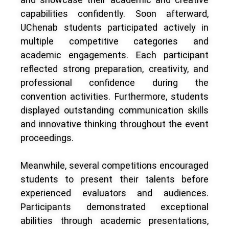
capabilities confidently. Soon afterward,
UChenab students participated actively in
multiple competitive categories and
academic engagements. Each participant
reflected strong preparation, creativity, and
professional confidence during the
convention activities. Furthermore, students
displayed outstanding communication skills
and innovative thinking throughout the event
proceedings.
Meanwhile, several competitions encouraged
students to present their talents before
experienced evaluators and audiences.
Participants demonstrated exceptional
abilities through academic presentations,