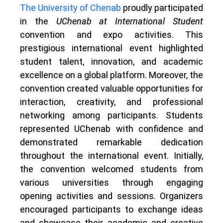
The University of Chenab
proudly participated
in the
UChenab at International Student
convention and expo activities. This
prestigious international event highlighted
student talent, innovation, and academic
excellence on a global platform. Moreover, the
convention created valuable opportunities for
interaction, creativity, and professional
networking among participants. Students
represented UChenab with confidence and
demonstrated remarkable dedication
throughout the international event. Initially,
the convention welcomed students from
various universities through engaging
opening activities and sessions. Organizers
encouraged participants to exchange ideas
and showcase their academic and creative