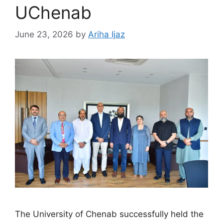
UChenab
June 23, 2026
by
Ariha Ijaz
The University of Chenab successfully held the