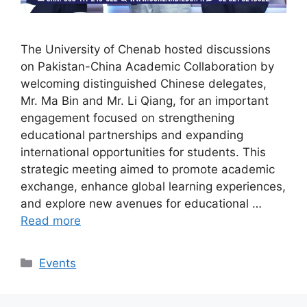
The University of Chenab hosted discussions
on Pakistan-China Academic Collaboration by
welcoming distinguished Chinese delegates,
Mr. Ma Bin and Mr. Li Qiang, for an important
engagement focused on strengthening
educational partnerships and expanding
international opportunities for students. This
strategic meeting aimed to promote academic
exchange, enhance global learning experiences,
and explore new avenues for educational …
Read more
Events