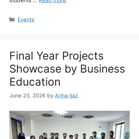
students …
Read more
Events
Final Year Projects
Showcase by Business
Education
June 23, 2026
by
Ariha Ijaz