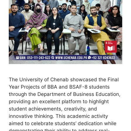
The University of Chenab showcased the Final
Year Projects of BBA and BSAF-8 students
through the Department of Business Education,
providing an excellent platform to highlight
student achievements, creativity, and
innovative thinking. This academic activity
aimed to celebrate students’ dedication while
demonstrating their ability to address real-