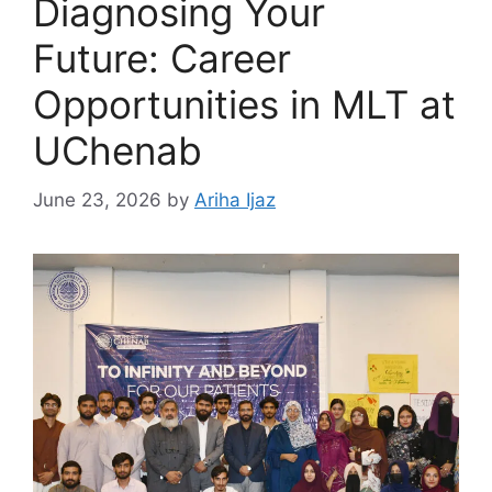
Diagnosing Your
Future: Career
Opportunities in MLT at
UChenab
June 23, 2026
by
Ariha Ijaz