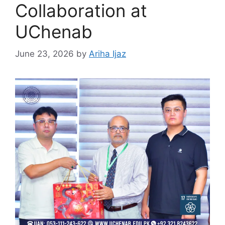
Collaboration at
UChenab
June 23, 2026
by
Ariha Ijaz