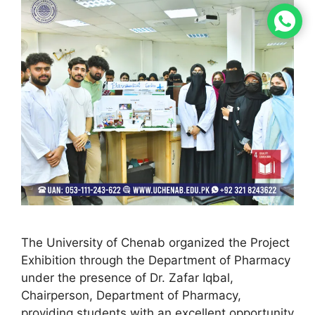
The University of Chenab organized the Project
Exhibition through the Department of Pharmacy
under the presence of Dr. Zafar Iqbal,
Chairperson, Department of Pharmacy,
providing students with an excellent opportunity