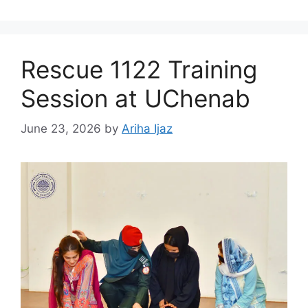
Rescue 1122 Training
Session at UChenab
June 23, 2026
by
Ariha Ijaz