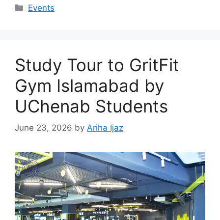
Events
Study Tour to GritFit
Gym Islamabad by
UChenab Students
June 23, 2026
by
Ariha Ijaz