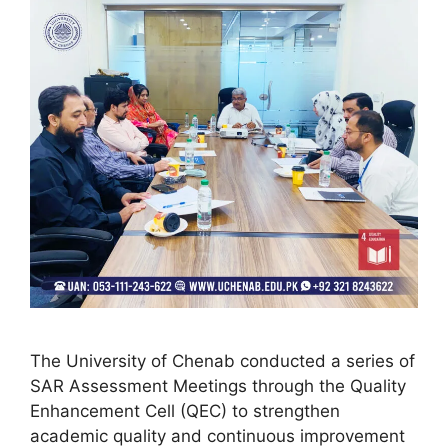
The University of Chenab conducted a series of
SAR Assessment Meetings through the Quality
Enhancement Cell (QEC) to strengthen
academic quality and continuous improvement