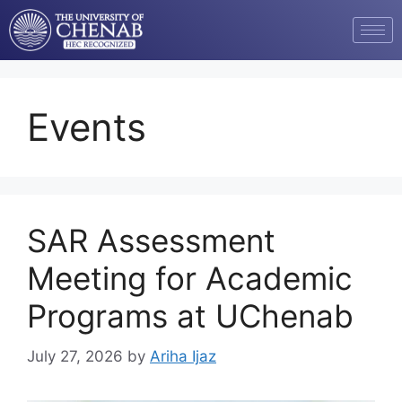
Events
SAR Assessment
Meeting for Academic
Programs at UChenab
July 27, 2026
by
Ariha Ijaz