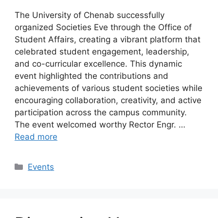
The University of Chenab successfully
organized Societies Eve through the Office of
Student Affairs, creating a vibrant platform that
celebrated student engagement, leadership,
and co-curricular excellence. This dynamic
event highlighted the contributions and
achievements of various student societies while
encouraging collaboration, creativity, and active
participation across the campus community.
The event welcomed worthy Rector Engr. …
Read more
Events