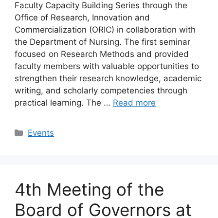
Faculty Capacity Building Series through the
Office of Research, Innovation and
Commercialization (ORIC) in collaboration with
the Department of Nursing. The first seminar
focused on Research Methods and provided
faculty members with valuable opportunities to
strengthen their research knowledge, academic
writing, and scholarly competencies through
practical learning. The …
Read more
Events
4th Meeting of the
Board of Governors at