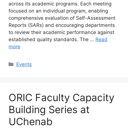
across its academic programs. Each meeting
focused on an individual program, enabling
comprehensive evaluation of Self-Assessment
Reports (SARs) and encouraging departments
to review their academic performance against
established quality standards. The …
Read
more
Events
ORIC Faculty Capacity
Building Series at
UChenab