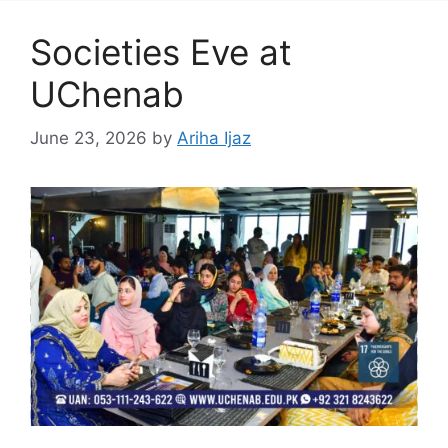
Societies Eve at
UChenab
June 23, 2026
by
Ariha Ijaz