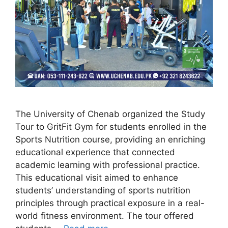
The University of Chenab organized the Study
Tour to GritFit Gym for students enrolled in the
Sports Nutrition course, providing an enriching
educational experience that connected
academic learning with professional practice.
This educational visit aimed to enhance
students’ understanding of sports nutrition
principles through practical exposure in a real-
world fitness environment. The tour offered