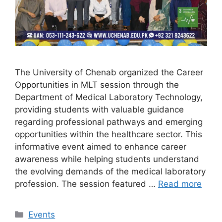
The University of Chenab organized the Career
Opportunities in MLT session through the
Department of Medical Laboratory Technology,
providing students with valuable guidance
regarding professional pathways and emerging
opportunities within the healthcare sector. This
informative event aimed to enhance career
awareness while helping students understand
the evolving demands of the medical laboratory
profession. The session featured …
Read more
Events