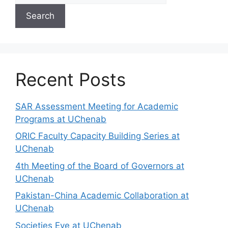
Search
Recent Posts
SAR Assessment Meeting for Academic
Programs at UChenab
ORIC Faculty Capacity Building Series at
UChenab
4th Meeting of the Board of Governors at
UChenab
Pakistan-China Academic Collaboration at
UChenab
Societies Eve at UChenab