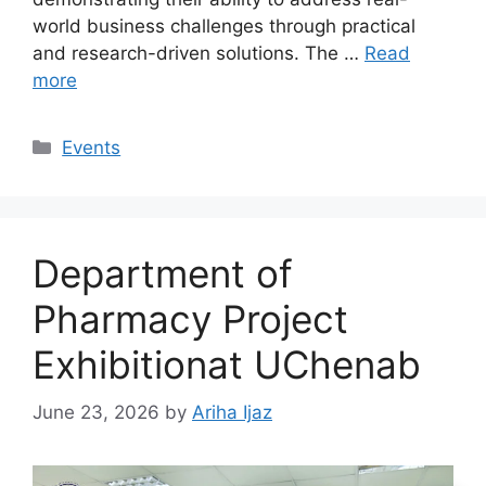
world business challenges through practical
and research-driven solutions. The …
Read
more
Events
Department of
Pharmacy Project
Exhibitionat UChenab
June 23, 2026
by
Ariha Ijaz