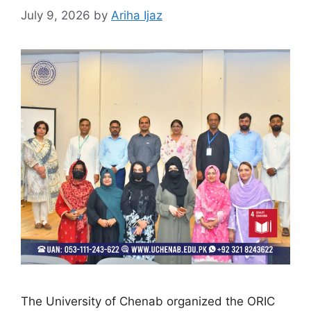
July 9, 2026
by
Ariha Ijaz
The University of Chenab organized the ORIC