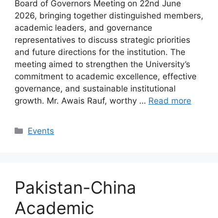
Board of Governors Meeting on 22nd June
2026, bringing together distinguished members,
academic leaders, and governance
representatives to discuss strategic priorities
and future directions for the institution. The
meeting aimed to strengthen the University’s
commitment to academic excellence, effective
governance, and sustainable institutional
growth. Mr. Awais Rauf, worthy …
Read more
Events
Pakistan-China
Academic