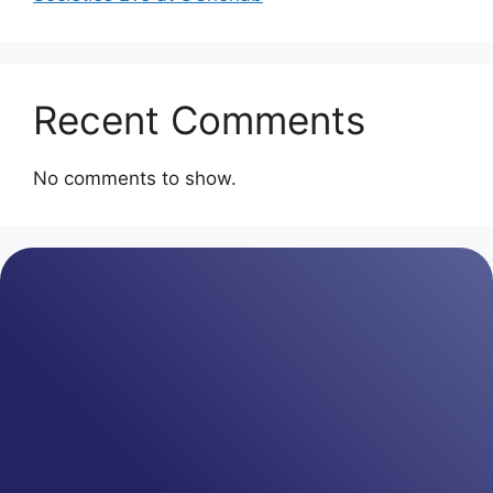
Recent Comments
No comments to show.