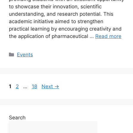
to showcase their innovation, scientific
understanding, and research potential. This
academic initiative aimed to strengthen
practical learning by encouraging creativity and
the application of pharmaceutical …
Read more
Events
1
2
…
18
Next
→
Search