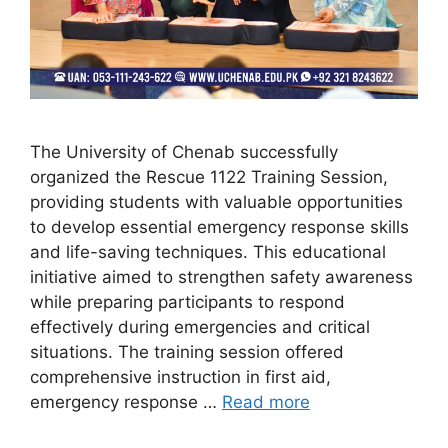
The University of Chenab successfully
organized the Rescue 1122 Training Session,
providing students with valuable opportunities
to develop essential emergency response skills
and life-saving techniques. This educational
initiative aimed to strengthen safety awareness
while preparing participants to respond
effectively during emergencies and critical
situations. The training session offered
comprehensive instruction in first aid,
emergency response …
Read more