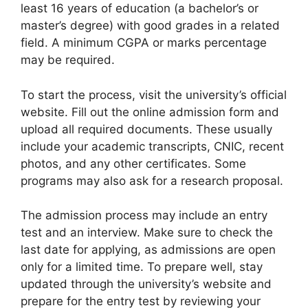
least 16 years of education (a bachelor’s or
master’s degree) with good grades in a related
field. A minimum CGPA or marks percentage
may be required.
To start the process, visit the university’s official
website. Fill out the online admission form and
upload all required documents. These usually
include your academic transcripts, CNIC, recent
photos, and any other certificates. Some
programs may also ask for a research proposal.
The admission process may include an entry
test and an interview. Make sure to check the
last date for applying, as admissions are open
only for a limited time. To prepare well, stay
updated through the university’s website and
prepare for the entry test by reviewing your