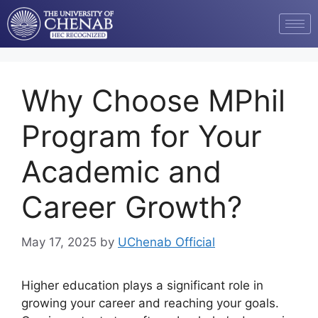
Why Choose MPhil
Program for Your
Academic and
Career Growth?
May 17, 2025
by
UChenab Official
Higher education plays a significant role in
growing your career and reaching your goals.