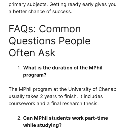
primary subjects. Getting ready early gives you
a better chance of success.
FAQs: Common
Questions People
Often Ask
What is the duration of the MPhil
program?
The MPhil program at the University of Chenab
usually takes 2 years to finish. It includes
coursework and a final research thesis.
Can MPhil students work part-time
while studying?