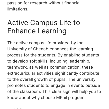
passion for research without financial
limitations.
Active Campus Life to
Enhance Learning
The active campus life provided by the
University of Chenab enhances the learning
process for the students. By enabling students
to develop soft skills, including leadership,
teamwork, as well as communication, these
extracurricular activities significantly contribute
to the overall growth of pupils. The university
promotes students to engage in events outside
of the classroom. This clear sign will help you to
know about why choose MPhil program.