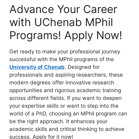
Advance Your Career
with UChenab MPhil
Programs! Apply Now!
Get ready to make your professional journey
successful with the MPhil programs of the
University of Chenab
. Designed for
professionals and aspiring researchers, these
modern degrees offer innovative research
opportunities and rigorous academic training
across different fields. If you want to deepen
your expertise skills or want to step into the
world of a PhD, choosing an MPhil program can
be the right approach. It enhances your
academic skills and critical thinking to achieve
success. Apply for it now!