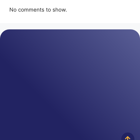
No comments to show.