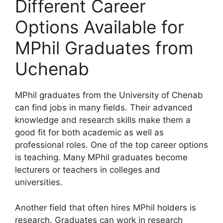
Different Career
Options Available for
MPhil Graduates from
Uchenab
MPhil graduates from the University of Chenab
can find jobs in many fields. Their advanced
knowledge and research skills make them a
good fit for both academic as well as
professional roles. One of the top career options
is teaching. Many MPhil graduates become
lecturers or teachers in colleges and
universities.
Another field that often hires MPhil holders is
research. Graduates can work in research