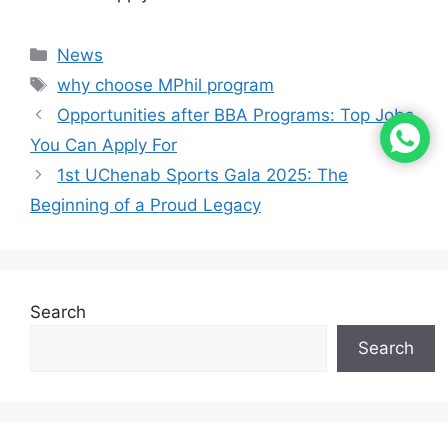
News
why choose MPhil program
Opportunities after BBA Programs: Top Jobs
You Can Apply For
1st UChenab Sports Gala 2025: The
Beginning of a Proud Legacy
Search
Search