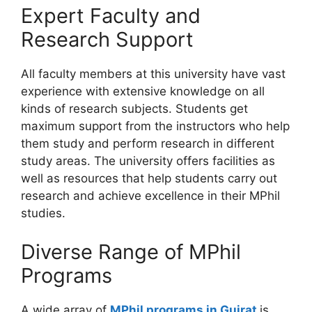
Expert Faculty and
Research Support
All faculty members at this university have vast
experience with extensive knowledge on all
kinds of research subjects. Students get
maximum support from the instructors who help
them study and perform research in different
study areas. The university offers facilities as
well as resources that help students carry out
research and achieve excellence in their MPhil
studies.
Diverse Range of MPhil
Programs
A wide array of
MPhil programs in Gujrat
is