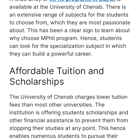
available at the University of Chenab. There is
an extensive range of subjects for the students
to choose from, which they are most passionate
about. This has been a clear sign to learn about
why choose MPhil program. Hence, students
can look for the specialization subject in which
they can build a powerful career.
Affordable Tuition and
Scholarships
The University of Chenab charges lower tuition
fees than most other universities. The
institution is offering students scholarships and
other financial assistance to prevent them from
stopping their studies at any point. This hence
enables numerous students to pursue their