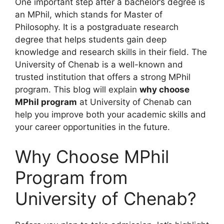
One important step after a bachelor’s degree is
an MPhil, which stands for Master of
Philosophy. It is a postgraduate research
degree that helps students gain deep
knowledge and research skills in their field. The
University of Chenab is a well-known and
trusted institution that offers a strong MPhil
program. This blog will explain
why choose
MPhil program
at University of Chenab can
help you improve both your academic skills and
your career opportunities in the future.
Why Choose MPhil
Program from
University of Chenab?