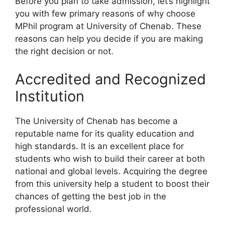
Before you plan to take admission, let’s highlight
you with few primary reasons of why choose
MPhil program at University of Chenab. These
reasons can help you decide if you are making
the right decision or not.
Accredited and Recognized
Institution
The University of Chenab has become a
reputable name for its quality education and
high standards. It is an excellent place for
students who wish to build their career at both
national and global levels. Acquiring the degree
from this university help a student to boost their
chances of getting the best job in the
professional world.