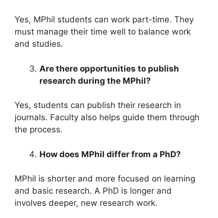
Yes, MPhil students can work part-time. They
must manage their time well to balance work
and studies.
Are there opportunities to publish
research during the MPhil?
Yes, students can publish their research in
journals. Faculty also helps guide them through
the process.
How does MPhil differ from a PhD?
MPhil is shorter and more focused on learning
and basic research. A PhD is longer and
involves deeper, new research work.