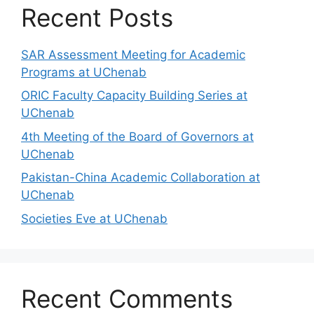
Recent Posts
SAR Assessment Meeting for Academic
Programs at UChenab
ORIC Faculty Capacity Building Series at
UChenab
4th Meeting of the Board of Governors at
UChenab
Pakistan-China Academic Collaboration at
UChenab
Societies Eve at UChenab
Recent Comments