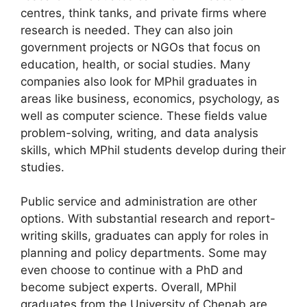
centres, think tanks, and private firms where
research is needed. They can also join
government projects or NGOs that focus on
education, health, or social studies. Many
companies also look for MPhil graduates in
areas like business, economics, psychology, as
well as computer science. These fields value
problem-solving, writing, and data analysis
skills, which MPhil students develop during their
studies.
Public service and administration are other
options. With substantial research and report-
writing skills, graduates can apply for roles in
planning and policy departments. Some may
even choose to continue with a PhD and
become subject experts. Overall, MPhil
graduates from the University of Chenab are