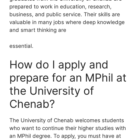
prepared to work in education, research,
business, and public service. Their skills are
valuable in many jobs where deep knowledge
and smart thinking are
essential.
How do I apply and
prepare for an MPhil at
the University of
Chenab?
The University of Chenab welcomes students
who want to continue their higher studies with
an MPhil degree. To apply, you must have at