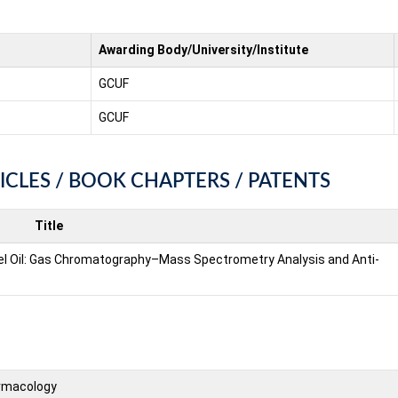
Awarding Body/University/Institute
GCUF
GCUF
ICLES / BOOK CHAPTERS / PATENTS
Title
l Oil: Gas Chromatography–Mass Spectrometry Analysis and Anti-
rmacology