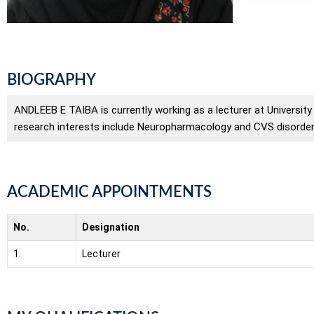
BIOGRAPHY
ANDLEEB E TAIBA is currently working as a lecturer at Universit
research interests include Neuropharmacology and CVS disorder
ACADEMIC APPOINTMENTS
No.
Designation
1.
Lecturer