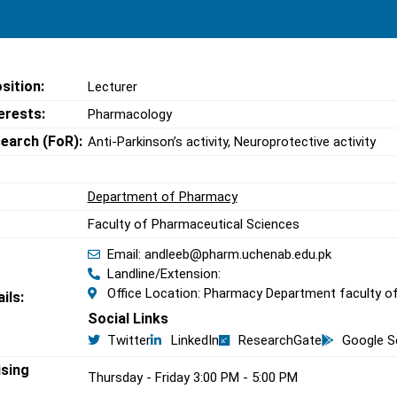
sition:
Lecturer
erests:
Pharmacology
search (FoR):
Anti-Parkinson’s activity, Neuroprotective activity
Department of Pharmacy
Faculty of Pharmaceutical Sciences
Email: andleeb@pharm.uchenab.edu.pk
Landline/Extension:
Office Location: Pharmacy Department faculty of
ils:
Social Links
Twitter
LinkedIn
ResearchGate
Google S
ising
Thursday - Friday 3:00 PM - 5:00 PM