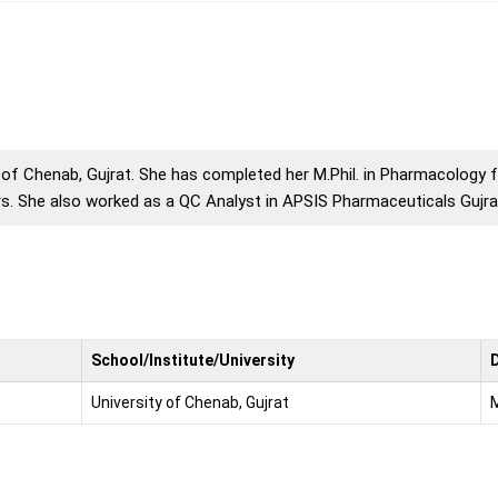
y of Chenab, Gujrat. She has completed her M.Phil. in Pharmacology
s. She also worked as a QC Analyst in APSIS Pharmaceuticals Gujra
School/Institute/University
University of Chenab, Gujrat
M