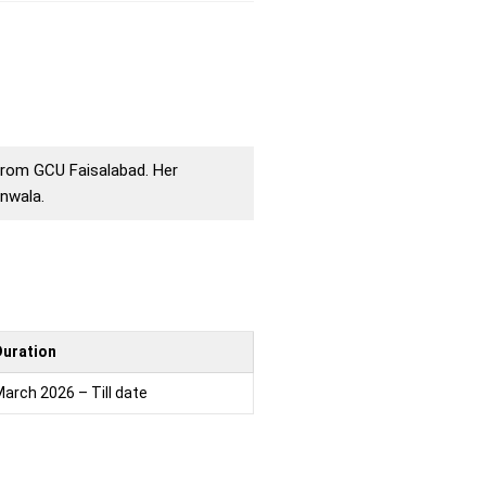
 from GCU Faisalabad. Her
nwala.
Duration
arch 2026 – Till date