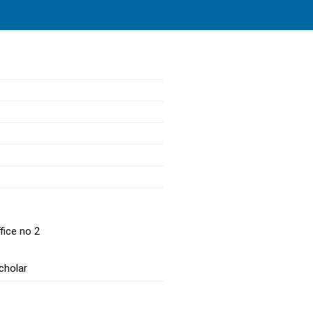
fice no 2
cholar