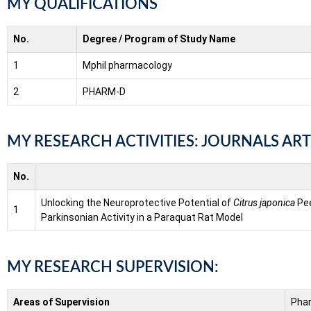
MY QUALIFICATIONS
No.
Degree / Program of Study Name
1
Mphil pharmacology
2
PHARM-D
MY RESEARCH ACTIVITIES: JOURNALS ART
No.
Unlocking the Neuroprotective Potential of
Citrus japonica
Pee
1
Parkinsonian Activity in a Paraquat Rat Model
MY RESEARCH SUPERVISION:
Areas of Supervision
Pha