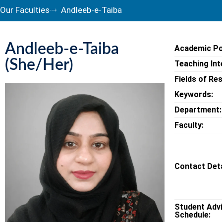
Our Faculties
Andleeb-e-Taiba
Andleeb-e-Taiba
Academic Po
(She/Her)
Teaching Int
Fields of Re
Keywords:
Department:
Faculty:
Contact Deta
Student Adv
Schedule: