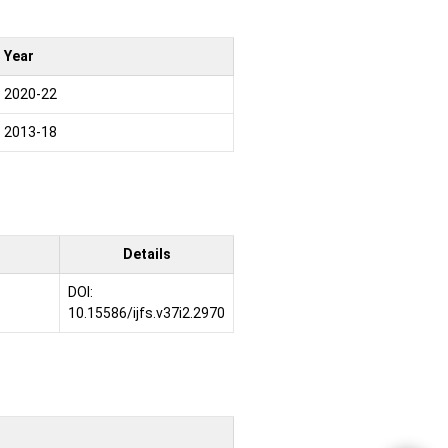
Year
2020-22
2013-18
Details
DOI:
10.15586/ijfs.v37i2.2970