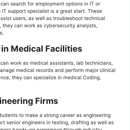
u can search for employment options in IT or
IT support specialist is a great start. These
ssist users, as well as troubleshoot technical
, they can work as cybersecurity analysts,
s.
in Medical Facilities
 can work as medical assistants, lab technicians,
manage medical records and perform major clinical
ence, they can specialize in medical Coding,
ineering Firms
tudents to make a strong career as engineering
rt senior engineers in testing, drafting as well as
more hands-on experience through industry