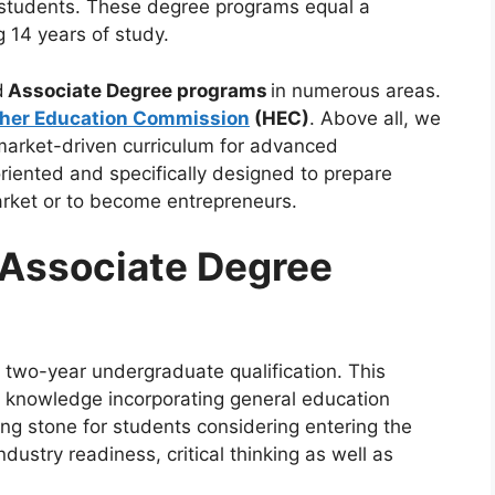
e students. These degree programs equal a
g 14 years of study.
d
Associate Degree programs
in numerous areas.
her Education Commission
(HEC)
. Above all, we
market-driven curriculum for advanced
oriented and specifically designed to prepare
market or to become entrepreneurs.
 Associate Degree
two-year undergraduate qualification. This
l knowledge incorporating general education
ing stone for students considering entering the
dustry readiness, critical thinking as well as