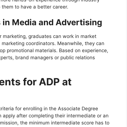
p them to have a better career.
 in Media and Advertising
r marketing, graduates can work in market
 marketing coordinators. Meanwhile, they can
op promotional materials. Based on experience,
xperts, brand managers or public relations
ments for ADP at
criteria for enrolling in the Associate Degree
apply after completing their intermediate or an
admission, the minimum intermediate score has to