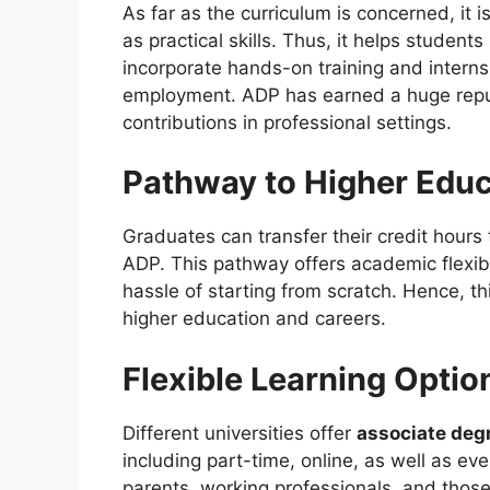
As far as the curriculum is concerned, it
as practical skills. Thus, it helps studen
incorporate hands-on training and interns
employment. ADP has earned a huge reputa
contributions in professional settings.
Pathway to Higher Educ
Graduates can transfer their credit hours
ADP. This pathway offers academic flexib
hassle of starting from scratch. Hence, th
higher education and careers.
Flexible Learning Optio
Different universities offer
associate deg
including part-time, online, as well as ev
parents, working professionals, and tho