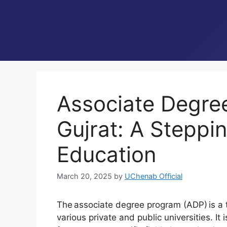
Associate Degre
Gujrat: A Steppi
Education
March 20, 2025
by
UChenab Official
The associate degree program (ADP) is a
various private and public universities. I