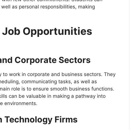
 well as personal responsibilities, making
 Job Opportunities
 and Corporate Sectors
 to work in corporate and business sectors. They
heduling, communicating tasks, as well as
main role is to ensure smooth business functions.
kills can be valuable in making a pathway into
ate environments.
in Technology Firms