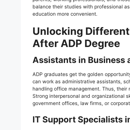
balance their studies with professional as
education more convenient.
Unlocking Different
After ADP Degree
Assistants in Business
ADP graduates get the golden opportunity
can work as administrative assistants, sc
handling office management. Thus, their 
Strong interpersonal and organizational s
government offices, law firms, or corpor
IT Support Specialists 