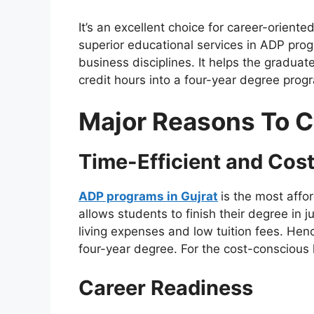
It’s an excellent choice for career-oriente
superior educational services in ADP prog
business disciplines. It helps the graduate
credit hours into a four-year degree prog
Major Reasons To 
Time-Efficient and Cost
ADP programs in Gujrat
is the most affo
allows students to finish their degree in 
living expenses and low tuition fees. Hence
four-year degree. For the cost-conscious l
Career Readiness