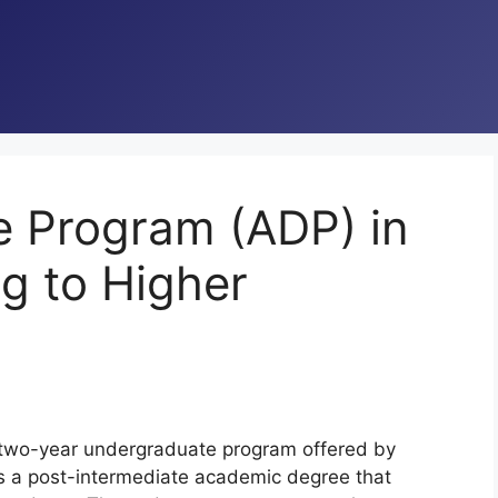
e Program (ADP) in
ng to Higher
 two-year undergraduate program offered by
t is a post-intermediate academic degree that