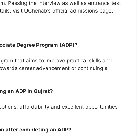
. Passing the interview as well as entrance test
ails, visit UChenab’s official admissions page.
sociate Degree Program (ADP)?
ram that aims to improve practical skills and
towards career advancement or continuing a
ing an ADP in Gujrat?
ptions, affordability and excellent opportunities
on after completing an ADP?