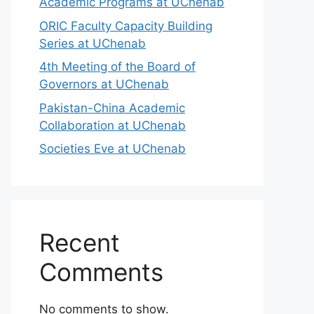
Academic Programs at UChenab
ORIC Faculty Capacity Building
Series at UChenab
4th Meeting of the Board of
Governors at UChenab
Pakistan-China Academic
Collaboration at UChenab
Societies Eve at UChenab
Recent
Comments
No comments to show.