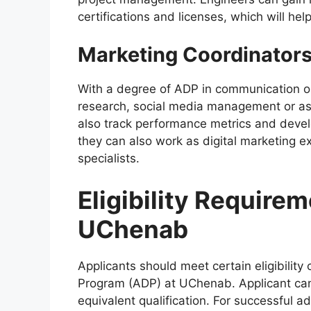
certifications and licenses, which will hel
Marketing Coordinators
With a degree of ADP in communication o
research, social media management or as
also track performance metrics and devel
they can also work as digital marketing e
specialists.
Eligibility Require
UChenab
Applicants should meet certain eligibility 
Program (ADP) at UChenab. Applicant can 
equivalent qualification. For successful 