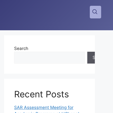
Search
Search
Recent Posts
SAR Assessment Meeting for