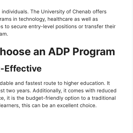
d individuals. The University of Chenab offers
rams in technology, healthcare as well as
s to secure entry-level positions or transfer their
ram.
Choose an ADP Program
-Effective
rdable and fastest route to higher education. It
just two years. Additionally, it comes with reduced
, it is the budget-friendly option to a traditional
earners, this can be an excellent choice.