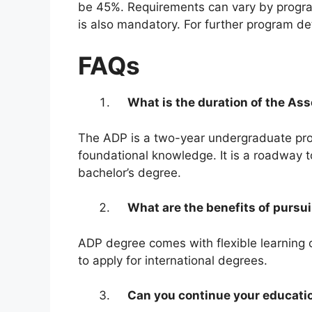
be 45%. Requirements can vary by program
is also mandatory. For further program det
FAQs
What is the duration of the As
The ADP is a two-year undergraduate prog
foundational knowledge. It is a roadway 
bachelor’s degree.
What are the benefits of pursu
ADP degree comes with flexible learning o
to apply for international degrees.
Can you continue your educati