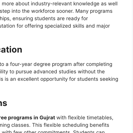
 is more about industry-relevant knowledge as well
ts step into the workforce sooner. Many programs
hips, ensuring students are ready for
tion for offering specialized skills and major
ation
 to a four-year degree program after completing
ility to pursue advanced studies without the
is is an excellent opportunity for students seeking
ns
ree programs in Gujrat
with flexible timetables,
ening classes. This flexible scheduling benefits
se with few other commitments. Students can