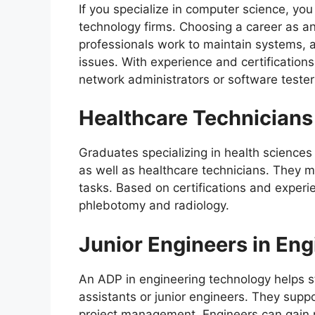
If you specialize in computer science, yo
technology firms. Choosing a career as an 
professionals work to maintain systems, a
issues. With experience and certifications
network administrators or software tester
Healthcare Technicians 
Graduates specializing in health sciences
as well as healthcare technicians. They 
tasks. Based on certifications and experi
phlebotomy and radiology.
Junior Engineers in Eng
An ADP in engineering technology helps s
assistants or junior engineers. They suppo
project management. Engineers can gain 