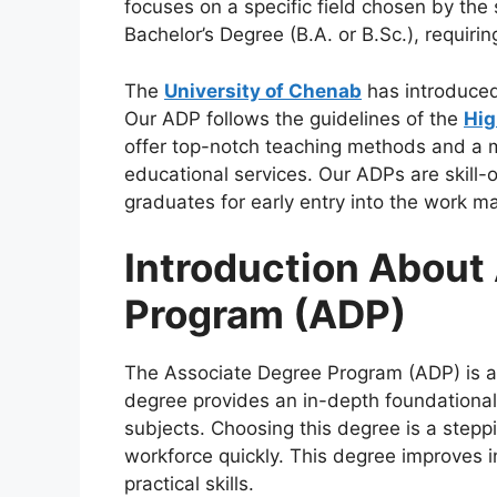
focuses on a specific field chosen by th
Bachelor’s Degree (B.A. or B.Sc.), requirin
The
University of Chenab
has introduce
Our ADP follows the guidelines of the
Hig
offer top-notch teaching methods and a 
educational services. Our ADPs are skill-
graduates for early entry into the work 
Introduction About
Program (ADP)
The Associate Degree Program (ADP) is a 
degree provides an in-depth foundationa
subjects. Choosing this degree is a stepp
workforce quickly. This degree improves in
practical skills.