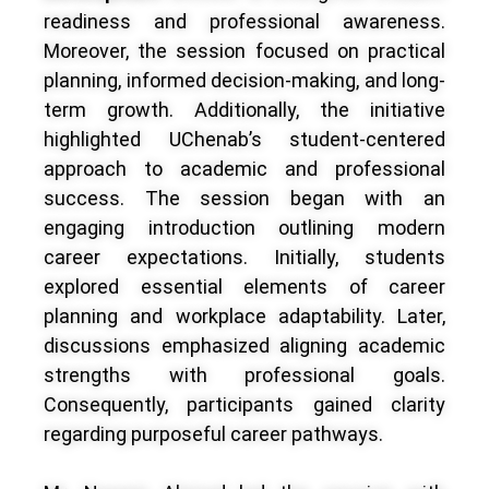
readiness and professional awareness.
Moreover, the session focused on practical
planning, informed decision-making, and long-
term growth. Additionally, the initiative
highlighted UChenab’s student-centered
approach to academic and professional
success. The session began with an
engaging introduction outlining modern
career expectations. Initially, students
explored essential elements of career
planning and workplace adaptability. Later,
discussions emphasized aligning academic
strengths with professional goals.
Consequently, participants gained clarity
regarding purposeful career pathways.