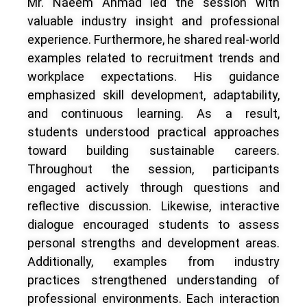
Mr. Naeem Ahmad led the session with
valuable industry insight and professional
experience. Furthermore, he shared real-world
examples related to recruitment trends and
workplace expectations. His guidance
emphasized skill development, adaptability,
and continuous learning. As a result,
students understood practical approaches
toward building sustainable careers.
Throughout the session, participants
engaged actively through questions and
reflective discussion. Likewise, interactive
dialogue encouraged students to assess
personal strengths and development areas.
Additionally, examples from industry
practices strengthened understanding of
professional environments. Each interaction