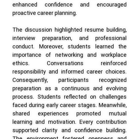
enhanced confidence and encouraged
proactive career planning.
The discussion highlighted resume building,
interview preparation, and professional
conduct. Moreover, students learned the
importance of networking and workplace
ethics. Conversations reinforced
responsibility and informed career choices.
Consequently, participants recognized
preparation as a continuous and evolving
process. Students reflected on challenges
faced during early career stages. Meanwhile,
shared experiences promoted mutual
learning and motivation. Every contribution
supported clarity and confidence building.
The environment fostered openness and