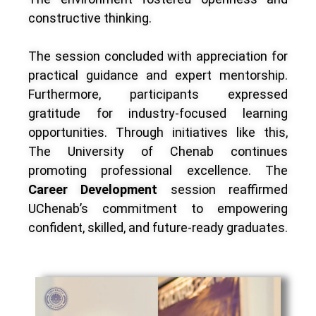
constructive thinking.
The session concluded with appreciation for
practical guidance and expert mentorship.
Furthermore, participants expressed
gratitude for industry-focused learning
opportunities. Through initiatives like this,
The University of Chenab continues
promoting professional excellence. The
Career Development
session reaffirmed
UChenab’s commitment to empowering
confident, skilled, and future-ready graduates.