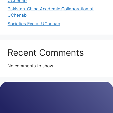
UChenab
Pakistan-China Academic Collaboration at
UChenab
Societies Eve at UChenab
Recent Comments
No comments to show.