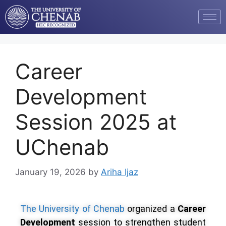
Career
Development
Session 2025 at
UChenab
January 19, 2026
by
Ariha Ijaz
The University of Chenab
organized a
Career
Development
session to strengthen student