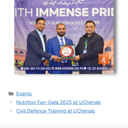
Events
Nutrition Fun-Gala 2025 at UChenab
Civil Defence Training at UChenab