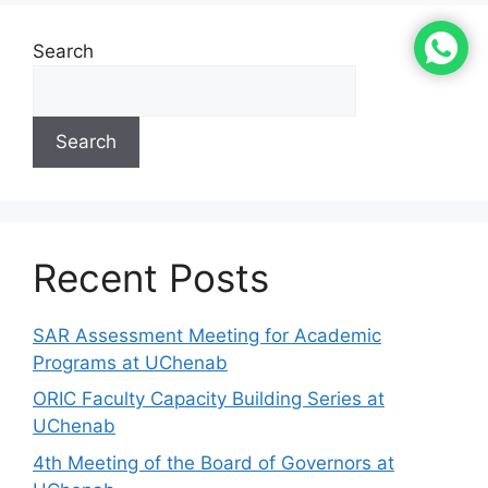
Search
Search
Recent Posts
SAR Assessment Meeting for Academic
Programs at UChenab
ORIC Faculty Capacity Building Series at
UChenab
4th Meeting of the Board of Governors at