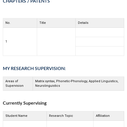
CHAPTERS / PATENTS
No.
Title
Details
1
MY RESEARCH SUPERVISION:
Areas of
Matrix syntax, Phonetic-Phonology, Applied Linguistics,
Supervision
Neurolinguistics
Currently Supervising
Student Name
Research Topic
Affiliation