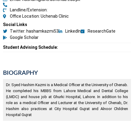
Landline/Extension:
Office Location: Uchenab Clinic
Social Links
Twitter: hashamkazmi53
LinkedIn
ResearchGate
Google Scholar
Student Advising Schedule:
BIOGRAPHY
Dr. Syed Hashim Kazmi is a Medical Officer at the University of Chenab.
He completed his MBBS from Lahore Medical and Dental College
(LMDC) and house job at Ghurki Hospital, Lahore. In addition to his
role as a medical Officer and Lecturer at the University of Chenab, Dr.
Hashim also practices at City Hospital Gujrat and Alnoor Children
Hospital Gujrat