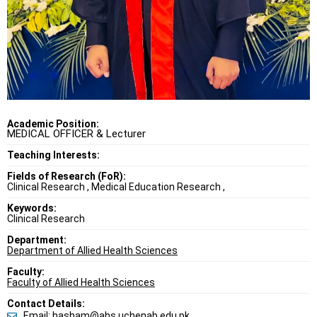
Academic Position:
MEDICAL OFFICER & Lecturer
Teaching Interests:
Fields of Research (FoR):
Clinical Research , Medical Education Research ,
Keywords:
Clinical Research
Department:
Department of Allied Health Sciences
Faculty:
Faculty of Allied Health Sciences
Contact Details:
Email: hasham@ahs.uchenab.edu.pk