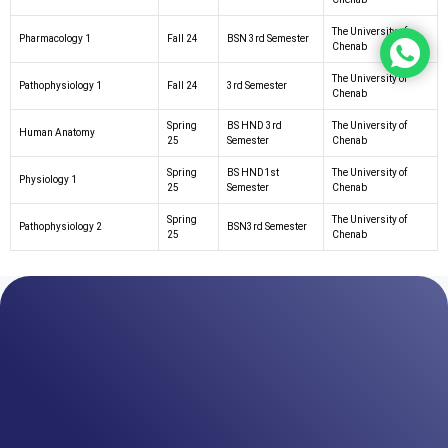
The University of
Pharmacology 1
Fall 24
BSN 3rd Semester
Chenab
The University of
Pathophysiology 1
Fall 24
3rd Semester
Chenab
Spring
BS HND 3rd
The University of
Human Anatomy
25
Semester
Chenab
Spring
BS HND1st
The University of
Physiology 1
25
Semester
Chenab
Spring
The University of
Pathophysiology 2
BSN3rd Semester
25
Chenab