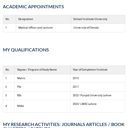
ACADEMIC APPOINTMENTS
No.
Designation
School/Institute/University
1
Medical officer and Lecturer
University of Chenab
MY QUALIFICATIONS
No.
Degree / Program of Study Name
Year of Completion/Institute
1
Matric
2015
2
FSc
2017
3
BSc
2022/ Punjab University Lahore
2023/ LMDC Lahore
4
Mbbs
MY RESEARCH ACTIVITIES: JOURNALS ARTICLES / BOOK