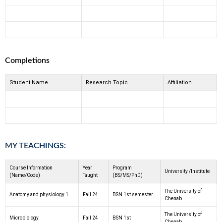
Completions
Student Name
Research Topic
Affiliation
MY TEACHINGS:
Course Information
Year
Program
University /Institute
(Name/Code)
Taught
(BS/MS/PhD)
The University of
Anatomy and physiology 1
Fall 24
BSN 1st semester
Chenab
The University of
Microbiology
Fall 24
BSN 1st
Chenab