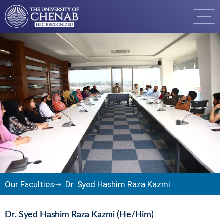
Our Faculties
Dr. Syed Hashim Raza Kazmi
Dr. Syed Hashim Raza Kazmi (He/Him)