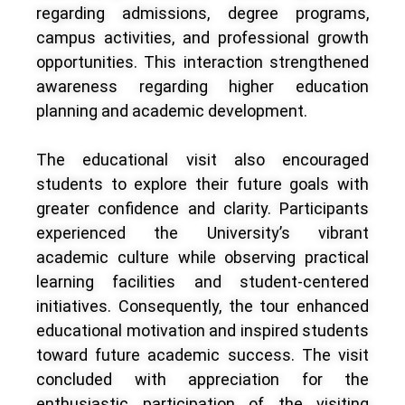
regarding admissions, degree programs,
campus activities, and professional growth
opportunities. This interaction strengthened
awareness regarding higher education
planning and academic development.
The educational visit also encouraged
students to explore their future goals with
greater confidence and clarity. Participants
experienced the University’s vibrant
academic culture while observing practical
learning facilities and student-centered
initiatives. Consequently, the tour enhanced
educational motivation and inspired students
toward future academic success. The visit
concluded with appreciation for the
enthusiastic participation of the visiting