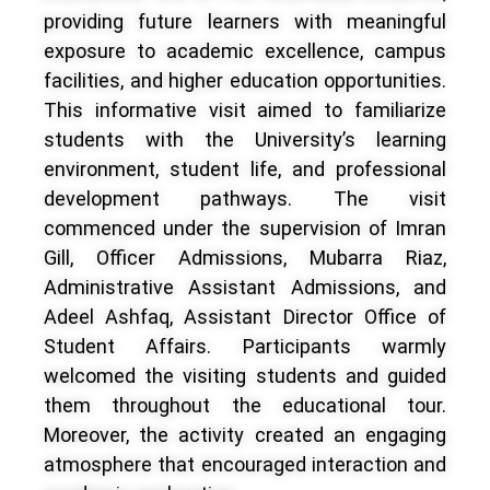
providing future learners with meaningful
exposure to academic excellence, campus
facilities, and higher education opportunities.
This informative visit aimed to familiarize
students with the University’s learning
environment, student life, and professional
development pathways. The visit
commenced under the supervision of Imran
Gill, Officer Admissions, Mubarra Riaz,
Administrative Assistant Admissions, and
Adeel Ashfaq, Assistant Director Office of
Student Affairs. Participants warmly
welcomed the visiting students and guided
them throughout the educational tour.
Moreover, the activity created an engaging
atmosphere that encouraged interaction and