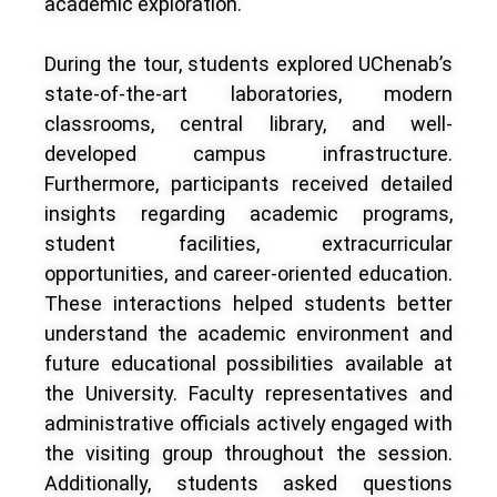
academic exploration.
During the tour, students explored UChenab’s
state-of-the-art laboratories, modern
classrooms, central library, and well-
developed campus infrastructure.
Furthermore, participants received detailed
insights regarding academic programs,
student facilities, extracurricular
opportunities, and career-oriented education.
These interactions helped students better
understand the academic environment and
future educational possibilities available at
the University. Faculty representatives and
administrative officials actively engaged with
the visiting group throughout the session.
Additionally, students asked questions