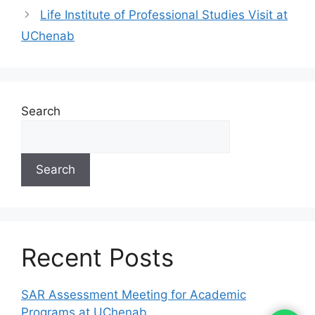
Life Institute of Professional Studies Visit at
UChenab
Search
Search
Recent Posts
SAR Assessment Meeting for Academic
Programs at UChenab