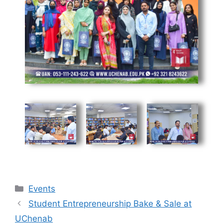
Events
Student Entrepreneurship Bake & Sale at
UChenab