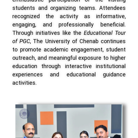
students and organizing teams. Attendees
recognized the activity as informative,
engaging, and professionally beneficial.
Through initiatives like the
Educational Tour
of PGC
, The University of Chenab continues
to promote academic engagement, student
outreach, and meaningful exposure to higher
education through interactive institutional
experiences and educational guidance
activities.