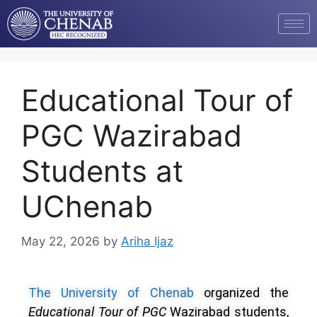
Educational Tour of
PGC Wazirabad
Students at
UChenab
May 22, 2026
by
Ariha Ijaz
The University of Chenab
organized the
Educational Tour of PGC
Wazirabad students,