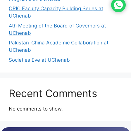
ORIC Faculty Capacity Building Series at
UChenab
4th Meeting of the Board of Governors at
UChenab
Pakistan-China Academic Collaboration at
UChenab
Societies Eve at UChenab
Recent Comments
No comments to show.