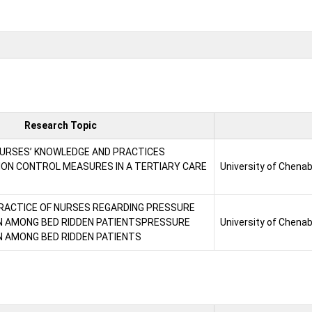
Research Topic
URSES’ KNOWLEDGE AND PRACTICES
ION CONTROL MEASURES IN A TERTIARY CARE
University of Chena
RACTICE OF NURSES REGARDING PRESSURE
N AMONG BED RIDDEN PATIENTSPRESSURE
University of Chena
 AMONG BED RIDDEN PATIENTS