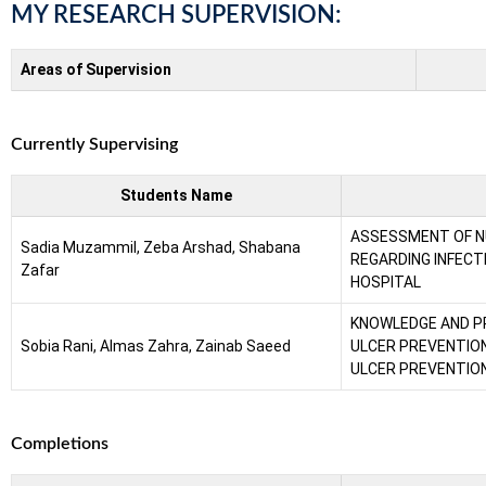
MY RESEARCH SUPERVISION:
Areas of Supervision
Currently Supervising
Students Name
ASSESSMENT OF N
Sadia Muzammil, Zeba Arshad, Shabana
REGARDING INFECT
Zafar
HOSPITAL
KNOWLEDGE AND P
Sobia Rani, Almas Zahra, Zainab Saeed
ULCER PREVENTIO
ULCER PREVENTION
Completions