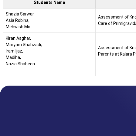
Students Name
Shazia Sarwar,
Assessment of Kno
Asia Robina,
Care of Primigravid
Mehwish Mir
Kiran Asghar,
Maryam Shahzadi,
Assessment of Kn
Iram Ijaz,
Parents at Kalara 
Madiha,
Nazia Shaheen