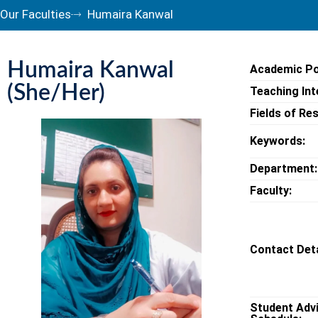
Our Faculties
Humaira Kanwal
Humaira Kanwal
Academic Po
(She/Her)
Teaching Int
Fields of Re
Keywords:
Department:
Faculty:
Contact Deta
Student Adv