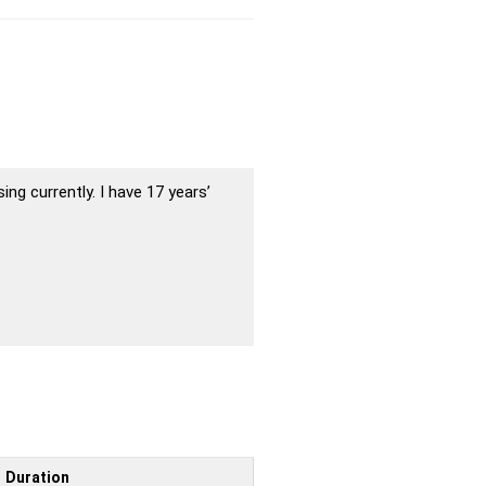
ing currently. I have 17 years’
Duration