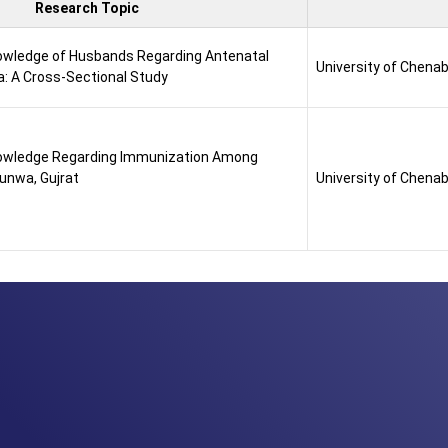
Research Topic
wledge of Husbands Regarding Antenatal
University of Chena
a: A Cross-Sectional Study
owledge Regarding Immunization Among
Punwa, Gujrat
University of Chena