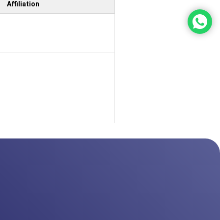
Affiliation
b
b