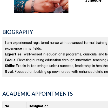
Schedule:
BIOGRAPHY
I am experienced registered nurse with advanced formal training in
experience in my fields.
Expertise:
Well-versed in educational programs, curricula, and 
Focus:
Elevating nursing education through innovative teaching an
Skills:
Excels in fostering student success, leadership in healthcare
Goal:
Focused on building up new nurses with enhanced skills nec
ACADEMIC APPOINTMENTS
No.
Designation