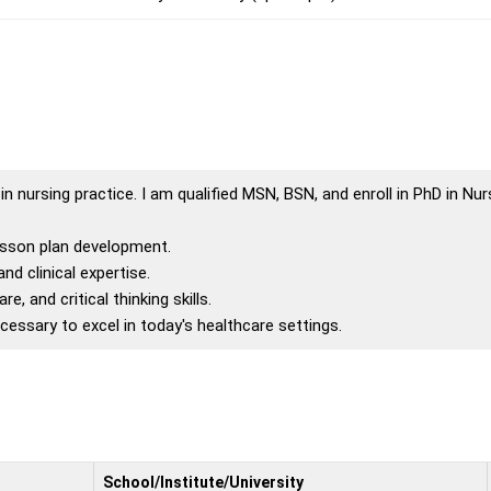
 nursing practice. I am qualified MSN, BSN, and enroll in PhD in Nurs
lesson plan development.
d clinical expertise.
, and critical thinking skills.
essary to excel in today's healthcare settings.
School/Institute/University