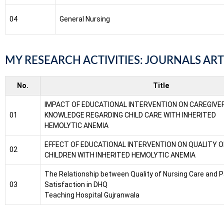
04
General Nursing
MY RESEARCH ACTIVITIES: JOURNALS ART
No.
Title
IMPACT OF EDUCATIONAL INTERVENTION ON CAREGIVE
01
KNOWLEDGE REGARDING CHILD CARE WITH INHERITED
HEMOLYTIC ANEMIA
EFFECT OF EDUCATIONAL INTERVENTION ON QUALITY OF 
02
CHILDREN WITH INHERITED HEMOLYTIC ANEMIA
The Relationship between Quality of Nursing Care and P
03
Satisfaction in DHQ
Teaching Hospital Gujranwala