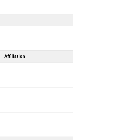
Affiliation
b
b