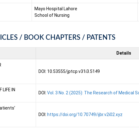
Mayo Hospital Lahore
School of Nursing
ICLES / BOOK CHAPTERS / PATENTS
Details
R
DOI: 10.53555/jptcp.v31i3.5149
LIFE IN
DOI:
Vol. 3 No. 2 (2025): The Research of Medical 
atients’
DOI:
https://doi.org/10.70749/ijbr.v2i02.xyz