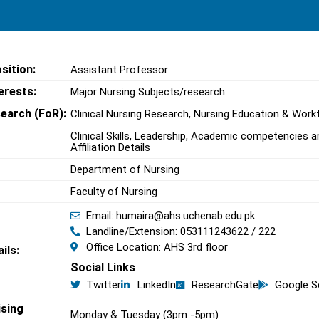
sition:
Assistant Professor
erests:
Major Nursing Subjects/research
search (FoR):
Clinical Nursing Research, Nursing Education & Work
Clinical Skills, Leadership, Academic competencie
Affiliation Details
Department of Nursing
Faculty of Nursing
Email: humaira@ahs.uchenab.edu.pk
Landline/Extension: 053111243622 / 222
Office Location: AHS 3rd floor
ils:
Social Links
Twitter
LinkedIn
ResearchGate
Google S
ising
Monday & Tuesday (3pm -5pm)