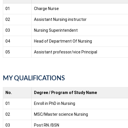
01
Charge Nurse
02
Assistant Nursing instructor
03
Nursing Superintendent
04
Head of Department Of Nursing
05
Assistant professor/vice Principal
MY QUALIFICATIONS
No.
Degree / Program of Study Name
01
Enroll in PhD in Nursing
02
MSC/Master science Nursing
03
Post RN /BSN