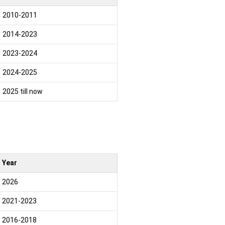
2010-2011
2014-2023
2023-2024
2024-2025
2025 till now
Year
2026
2021-2023
2016-2018