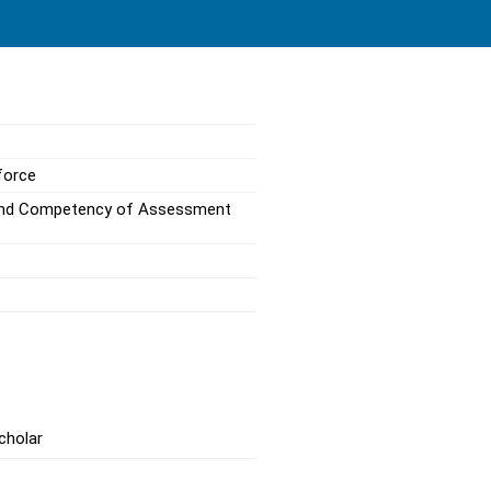
force
s and Competency of Assessment
cholar