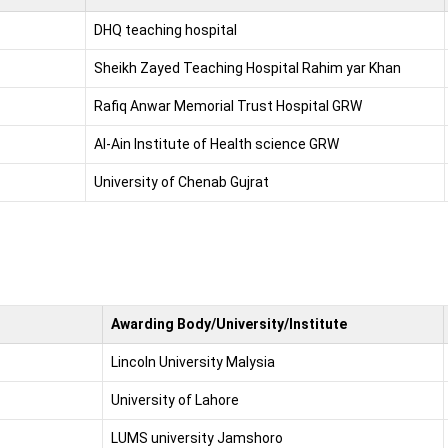
DHQ teaching hospital
Sheikh Zayed Teaching Hospital Rahim yar Khan
Rafiq Anwar Memorial Trust Hospital GRW
Al-Ain Institute of Health science GRW
University of Chenab Gujrat
Awarding Body/University/Institute
Lincoln University Malysia
University of Lahore
LUMS university Jamshoro