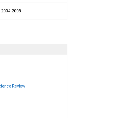
2004-2008
Science Review